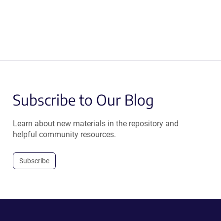
Subscribe to Our Blog
Learn about new materials in the repository and
helpful community resources.
Subscribe