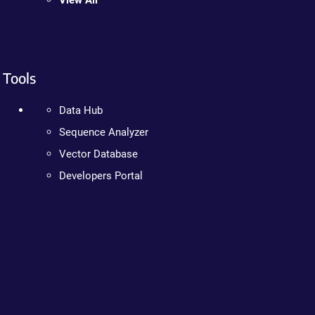
View All
Tools
Data Hub
Sequence Analyzer
Vector Database
Developers Portal