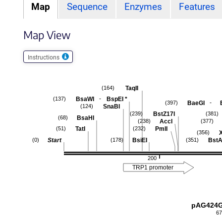
Map
Sequence
Enzymes
Features
Map View
Instructions
TaqII
(164)
-
BsaWI
BspEI
*
(137)
-
BaeGI
(397)
SnaBI
(124)
BstZ17I
(239)
(381)
BsaHI
(68)
AccI
(238)
(377)
TatI
PmlI
(51)
(232)
(356)
Start
BsiEI
BstA
(0)
(178)
(351)
200
TRP1 promoter
pAG424G
67