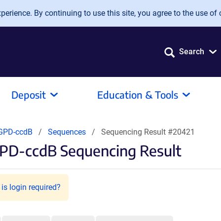
erience. By continuing to use this site, you agree to the use of 
Search
Deposit
Education & Tools
GPD-ccdB
Sequences
Sequencing Result #20421
PD-ccdB Sequencing Result
is login required?