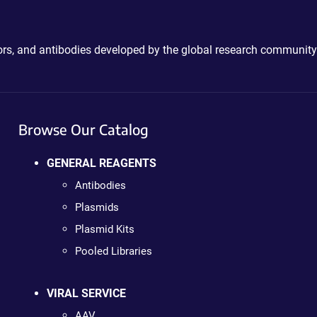
ctors, and antibodies developed by the global research community
Browse Our Catalog
GENERAL REAGENTS
Antibodies
Plasmids
Plasmid Kits
Pooled Libraries
VIRAL SERVICE
AAV