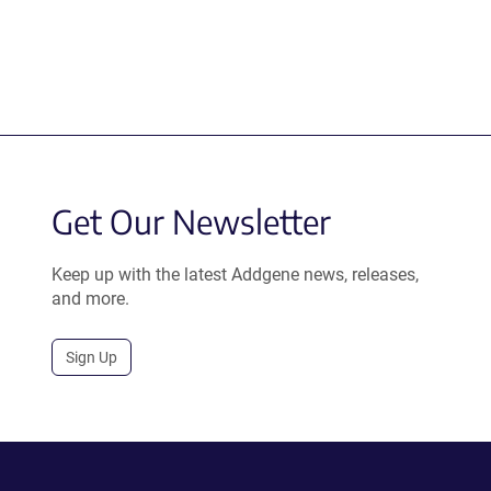
Get Our Newsletter
Keep up with the latest Addgene news, releases,
and more.
Sign Up