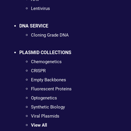
Lentivirus
DNA SERVICE
Cloning Grade DNA
PLASMID COLLECTIONS
Chemogenetics
CRISPR
Empty Backbones
Fluorescent Proteins
Optogenetics
Synthetic Biology
Viral Plasmids
View All