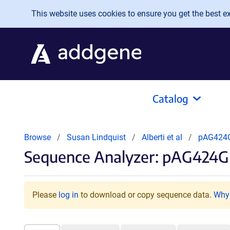
Skip to main content
This website uses cookies to ensure you get the best exp
Catalog
Browse
Susan Lindquist
Alberti et al
pAG424
Sequence Analyzer: pAG424G
Please
log in
to download or copy sequence data.
Why 