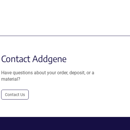
Contact Addgene
Have questions about your order, deposit, or a
material?
Contact Us