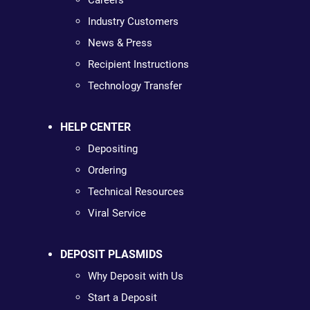
Careers
Industry Customers
News & Press
Recipient Instructions
Technology Transfer
HELP CENTER
Depositing
Ordering
Technical Resources
Viral Service
DEPOSIT PLASMIDS
Why Deposit with Us
Start a Deposit