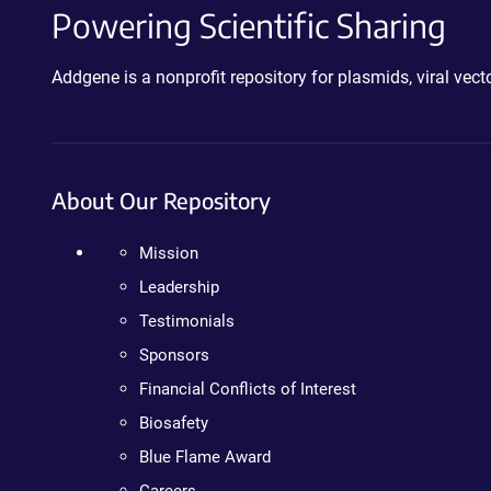
Powering Scientific Sharing
Addgene is a nonprofit repository for plasmids, viral ve
About Our Repository
Mission
Leadership
Testimonials
Sponsors
Financial Conflicts of Interest
Biosafety
Blue Flame Award