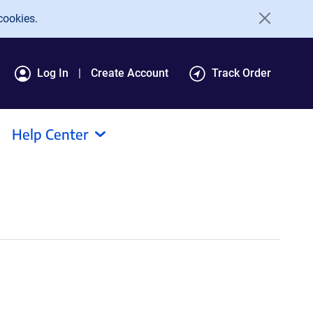
cookies.
Log In
Create Account
Track Order
Help Center