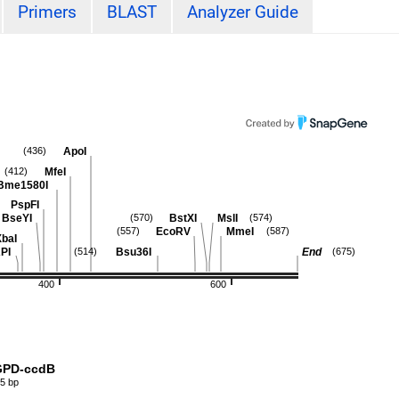
Primers
BLAST
Analyzer Guide
ApoI
(436)
MfeI
(412)
Bme1580I
PspFI
BseYI
BstXI
MslI
(570)
(574)
EcoRV
MmeI
(557)
(587)
XbaI
PI
Bsu36I
End
(514)
(675)
400
600
PD-ccdB
5 bp