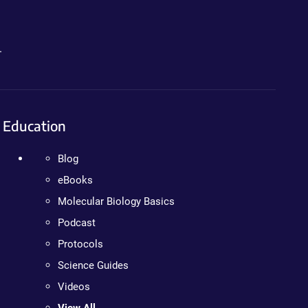
.
Education
Blog
eBooks
Molecular Biology Basics
Podcast
Protocols
Science Guides
Videos