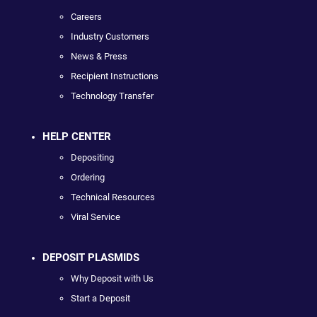
Careers
Industry Customers
News & Press
Recipient Instructions
Technology Transfer
HELP CENTER
Depositing
Ordering
Technical Resources
Viral Service
DEPOSIT PLASMIDS
Why Deposit with Us
Start a Deposit