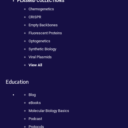
PLASMID COLLECTIONS
Chemogenetics
CRISPR
Empty Backbones
Fluorescent Proteins
Optogenetics
Synthetic Biology
Viral Plasmids
View All
Education
Blog
eBooks
Molecular Biology Basics
Podcast
Protocols