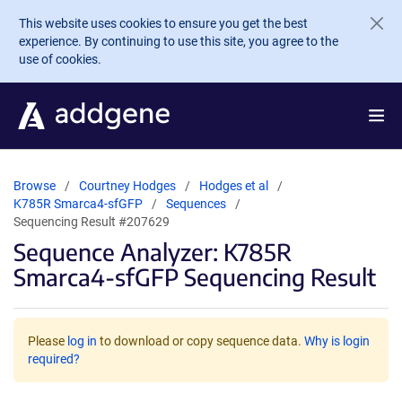
Skip to main content
This website uses cookies to ensure you get the best
experience. By continuing to use this site, you agree to the
use of cookies.
Browse
Courtney Hodges
Hodges et al
K785R Smarca4-sfGFP
Sequences
Sequencing Result #207629
Sequence Analyzer: K785R
Smarca4-sfGFP Sequencing Result
Please
log in
to download or copy sequence data.
Why is login
required?