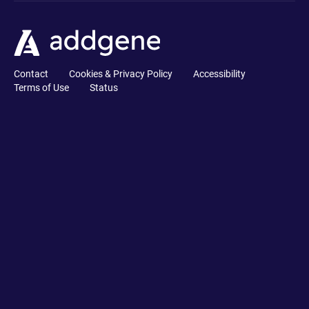
Contact
Cookies & Privacy Policy
Accessibility
Terms of Use
Status