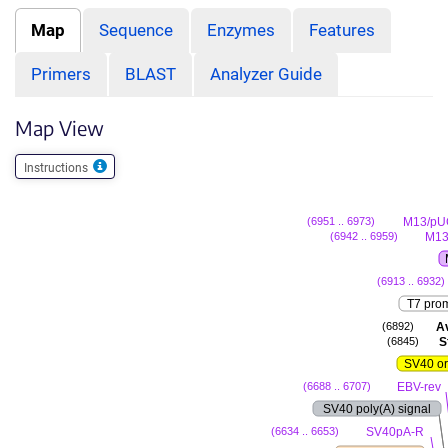
Map
Sequence
Enzymes
Features
Primers
BLAST
Analyzer Guide
Map View
Instructions
M13/pU
(6951 .. 6973)
M13
(6942 .. 6959)
(6913 .. 6932)
T7 pro
Av
(6892)
Sf
(6845)
SV40 or
EBV-rev
(6688 .. 6707)
SV40 poly(A) signal
SV40pA-R
(6634 .. 6653)