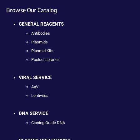
Browse Our Catalog
GENERAL REAGENTS
Antibodies
Plasmids
Plasmid Kits
Pooled Libraries
VIRAL SERVICE
AAV
Lentivirus
DNA SERVICE
Cloning Grade DNA