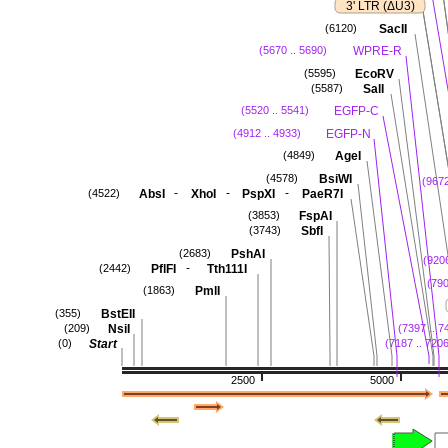
3' LTR (ΔU3)
SacII
(6120)
WPRE-R
(5670 .. 5690)
EcoRV
(5595)
SalI
(5587)
EGFP-C
(5520 .. 5541)
EGFP-N
(4912 .. 4933)
AgeI
(4849)
BsiWI
(4578)
(9672
-
-
-
AbsI
XhoI
PspXI
PaeR7I
(4522)
FspAI
(3853)
SbfI
(3743)
PshAI
(2683)
(9206
-
PflFI
Tth111I
(2442)
(790
PmlI
(1863)
BstEII
(355)
NsiI
(209)
(7397 .. 7
Start
(0)
(7187 .. 720
2500
5000