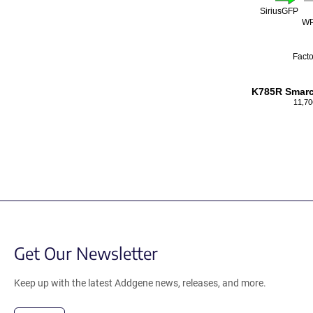
SiriusGFP
W
Facto
K785R Smar
11,70
Get Our Newsletter
Keep up with the latest Addgene news, releases, and more.