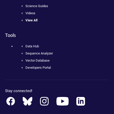
Science Guides
Videos
View All
Tools
Data Hub
Sequence Analyzer
Vector Database
Developers Portal
Stay connected!