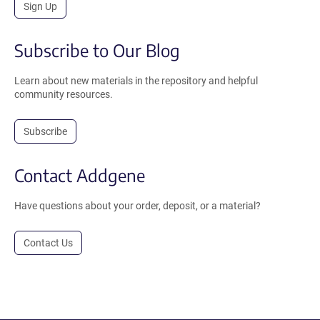
Sign Up
Subscribe to Our Blog
Learn about new materials in the repository and helpful
community resources.
Subscribe
Contact Addgene
Have questions about your order, deposit, or a material?
Contact Us