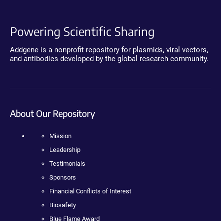
Powering Scientific Sharing
Addgene is a nonprofit repository for plasmids, viral vectors,
and antibodies developed by the global research community.
About Our Repository
Mission
Leadership
Testimonials
Sponsors
Financial Conflicts of Interest
Biosafety
Blue Flame Award