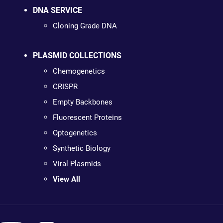
DNA SERVICE
Cloning Grade DNA
PLASMID COLLECTIONS
Chemogenetics
CRISPR
Empty Backbones
Fluorescent Proteins
Optogenetics
Synthetic Biology
Viral Plasmids
View All