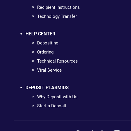
Recipient Instructions
Technology Transfer
HELP CENTER
Depositing
Ordering
Technical Resources
Viral Service
DEPOSIT PLASMIDS
Why Deposit with Us
Start a Deposit