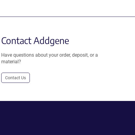
Contact Addgene
Have questions about your order, deposit, or a
material?
Contact Us