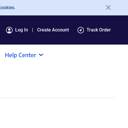
cookies.
Log In
Create Account
Track Order
Help Center
t