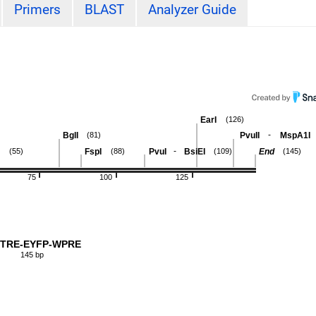
Primers
BLAST
Analyzer Guide
EarI
(126)
-
BglI
PvuII
MspA1I
(81)
-
FspI
PvuI
BsiEI
End
(55)
(88)
(109)
(145)
75
100
125
-TRE-EYFP-WPRE
145 bp