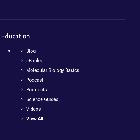
.
Education
Blog
eBooks
Molecular Biology Basics
Podcast
Protocols
Science Guides
Videos
View All