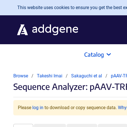
Skip to main content
This website uses cookies to ensure you get the best exp
Catalog
Browse
Takeshi Imai
Sakaguchi et al
pAAV-T
Sequence Analyzer: pAAV-T
Please
log in
to download or copy sequence data.
Why 