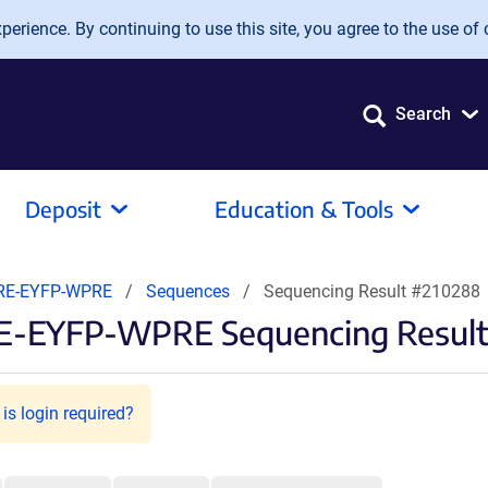
erience. By continuing to use this site, you agree to the use of 
Search
Deposit
Education & Tools
RE-EYFP-WPRE
Sequences
Sequencing Result #210288
RE-EYFP-WPRE Sequencing Resul
is login required?