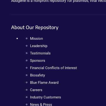
Addgene is a nonprofit repository for plasmids, viral ve
About Our Repository
Mission
Leadership
Testimonials
Sponsors
Financial Conflicts of Interest
Biosafety
Blue Flame Award
Careers
Industry Customers
News & Press