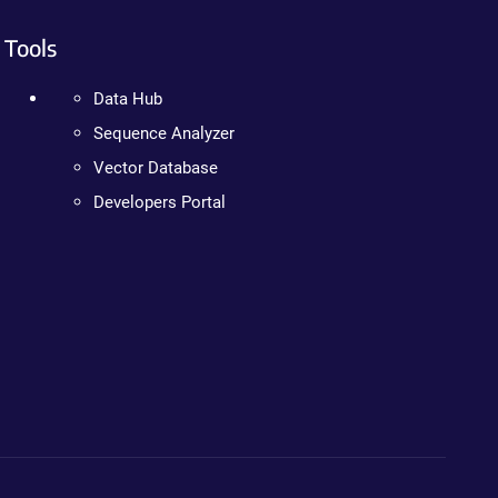
Tools
Data Hub
Sequence Analyzer
Vector Database
Developers Portal