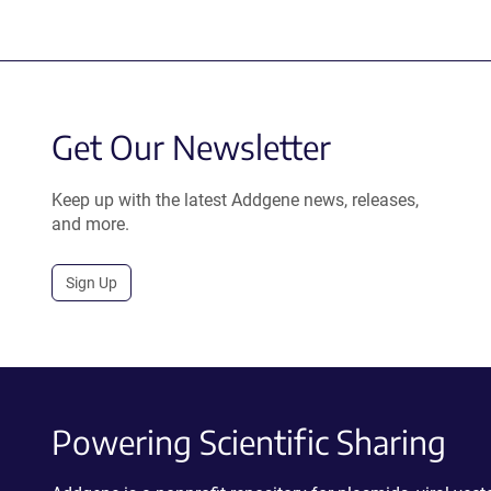
Get Our Newsletter
Keep up with the latest Addgene news, releases,
and more.
Sign Up
Powering Scientific Sharing