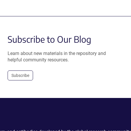
Subscribe to Our Blog
Learn about new materials in the repository and
helpful community resources.
Subscribe