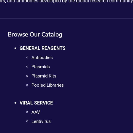
ctors, and antibodies developed by the global research community
Browse Our Catalog
GENERAL REAGENTS
Antibodies
Plasmids
Plasmid Kits
Pooled Libraries
VIRAL SERVICE
AAV
Lentivirus