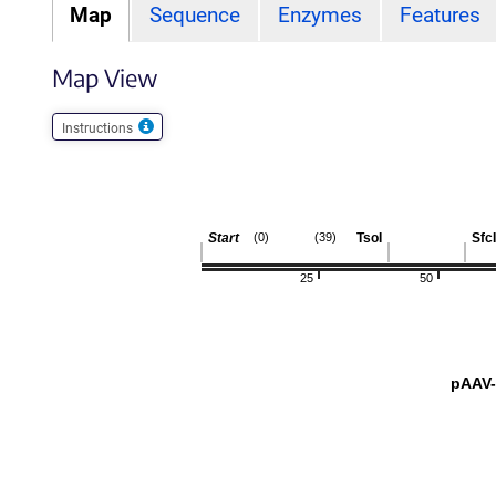
Map
Sequence
Enzymes
Features
Map View
Instructions
Start
TsoI
SfcI
(0)
(39)
25
50
pAAV