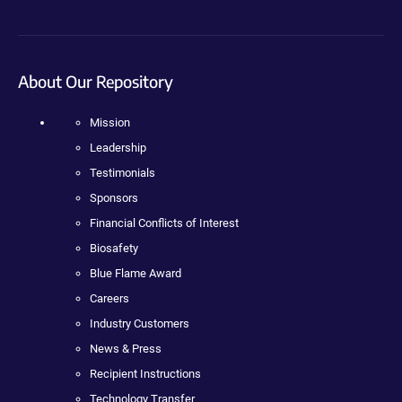
About Our Repository
Mission
Leadership
Testimonials
Sponsors
Financial Conflicts of Interest
Biosafety
Blue Flame Award
Careers
Industry Customers
News & Press
Recipient Instructions
Technology Transfer