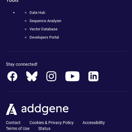
Data Hub
Sequence Analyzer
Vector Database
Developers Portal
Stay connected!
Contact
Cookies & Privacy Policy
Accessibility
Terms of Use
Status