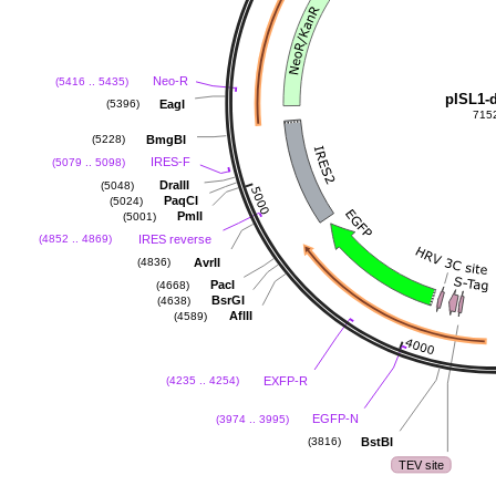
Neo-R
(5416 .. 5435)
pISL1-
EagI
(5396)
715
BmgBI
(5228)
IRES-F
(5079 .. 5098)
DraIII
(5048)
PaqCI
(5024)
PmlI
(5001)
IRES reverse
(4852 .. 4869)
AvrII
(4836)
PacI
(4668)
BsrGI
(4638)
AflII
(4589)
EXFP-R
(4235 .. 4254)
EGFP-N
(3974 .. 3995)
BstBI
(3816)
TEV site