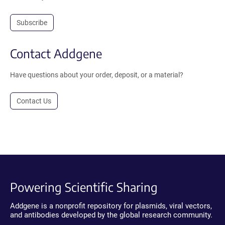
Subscribe
Contact Addgene
Have questions about your order, deposit, or a material?
Contact Us
Powering Scientific Sharing
Addgene is a nonprofit repository for plasmids, viral vectors,
and antibodies developed by the global research community.