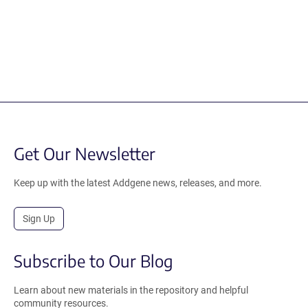
Get Our Newsletter
Keep up with the latest Addgene news, releases, and more.
Sign Up
Subscribe to Our Blog
Learn about new materials in the repository and helpful
community resources.