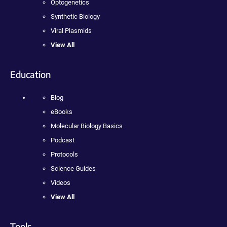
Optogenetics
Synthetic Biology
Viral Plasmids
View All
Education
Blog
eBooks
Molecular Biology Basics
Podcast
Protocols
Science Guides
Videos
View All
Tools