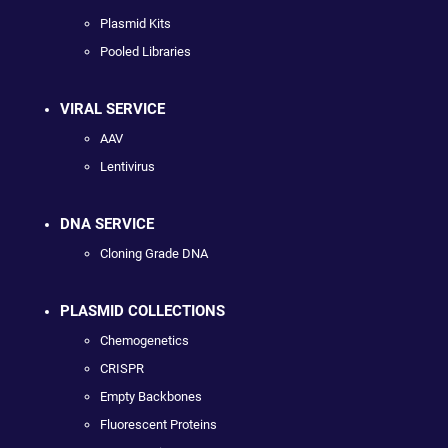
Plasmid Kits
Pooled Libraries
VIRAL SERVICE
AAV
Lentivirus
DNA SERVICE
Cloning Grade DNA
PLASMID COLLECTIONS
Chemogenetics
CRISPR
Empty Backbones
Fluorescent Proteins