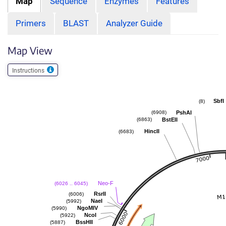
Map
Sequence
Enzymes
Features
Primers
BLAST
Analyzer Guide
Map View
Instructions
SbfI
(8)
PshAI
(6908)
BstEII
(6863)
HincII
(6683)
Neo-F
(6026 .. 6045)
RsrII
(6006)
NaeI
(5992)
NgoMIV
(5990)
NcoI
(5922)
BssHII
(5887)