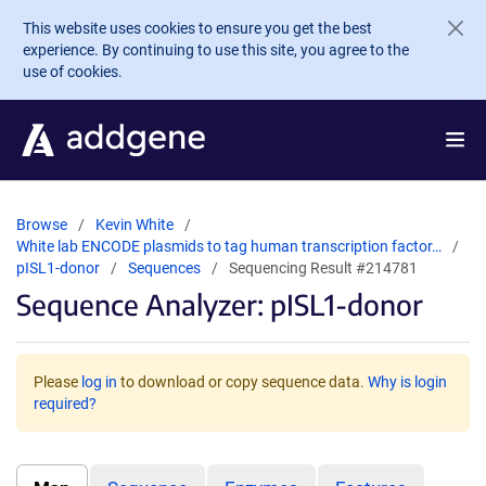
Skip to main content
This website uses cookies to ensure you get the best
experience. By continuing to use this site, you agree to the
use of cookies.
Browse
Kevin White
White lab ENCODE plasmids to tag human transcription factor…
pISL1-donor
Sequences
Sequencing Result #214781
Sequence Analyzer: pISL1-donor
Please
log in
to download or copy sequence data.
Why is login
required?