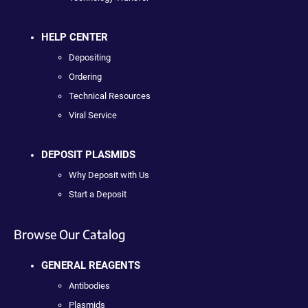
HELP CENTER
Depositing
Ordering
Technical Resources
Viral Service
DEPOSIT PLASMIDS
Why Deposit with Us
Start a Deposit
Browse Our Catalog
GENERAL REAGENTS
Antibodies
Plasmids