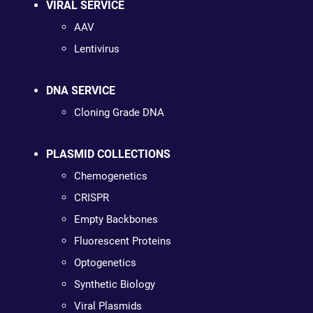
VIRAL SERVICE
AAV
Lentivirus
DNA SERVICE
Cloning Grade DNA
PLASMID COLLECTIONS
Chemogenetics
CRISPR
Empty Backbones
Fluorescent Proteins
Optogenetics
Synthetic Biology
Viral Plasmids