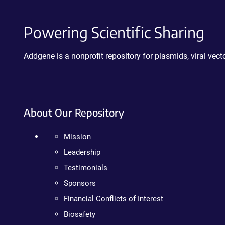
Powering Scientific Sharing
Addgene is a nonprofit repository for plasmids, viral ve
About Our Repository
Mission
Leadership
Testimonials
Sponsors
Financial Conflicts of Interest
Biosafety