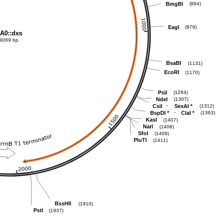
BmgBI
(884)
EagI
(979)
A0::dxs
4069 bp
BsaBI
(1131)
EcoRI
(1170)
PsiI
(1264)
NdeI
(1307)
-
CsiI
SexAI
*
(1312)
-
BspDI
*
ClaI
*
(1363)
KasI
(1407)
NarI
(1408)
SfoI
(1409)
PluTI
(1411)
BssHII
(1910)
PstI
(1937)