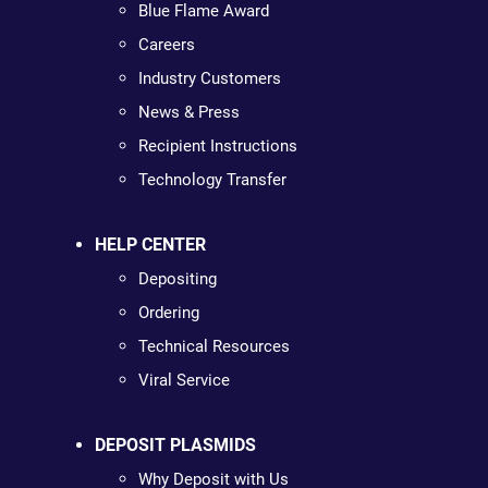
Blue Flame Award
Careers
Industry Customers
News & Press
Recipient Instructions
Technology Transfer
HELP CENTER
Depositing
Ordering
Technical Resources
Viral Service
DEPOSIT PLASMIDS
Why Deposit with Us