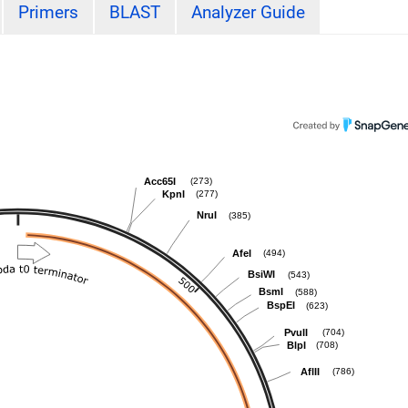
Primers
BLAST
Analyzer Guide
Acc65I
(273)
KpnI
(277)
NruI
(385)
AfeI
(494)
BsiWI
(543)
BsmI
(588)
BspEI
(623)
PvuII
(704)
BlpI
(708)
AflII
(786)