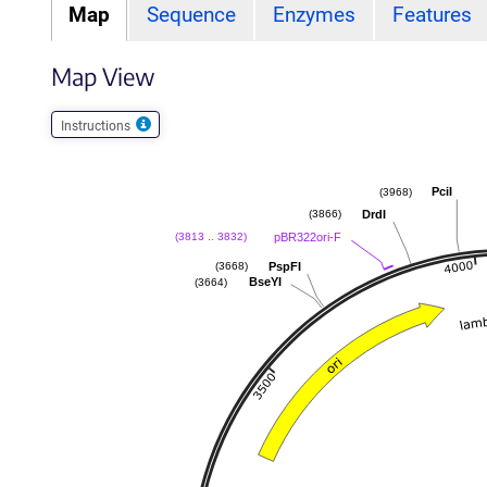
Map
Sequence
Enzymes
Features
Map View
Instructions
PciI
(3968)
DrdI
(3866)
pBR322ori-F
(3813 .. 3832)
PspFI
(3668)
BseYI
(3664)