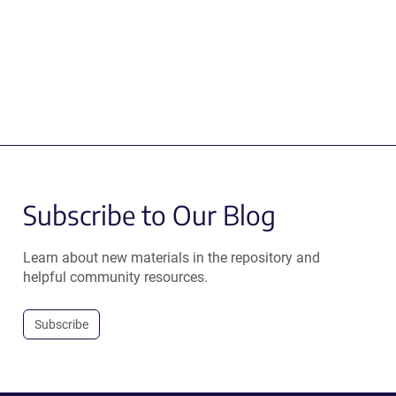
Subscribe to Our Blog
Learn about new materials in the repository and
helpful community resources.
Subscribe