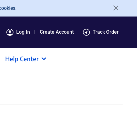
cookies.
Log In
Create Account
Track Order
Help Center