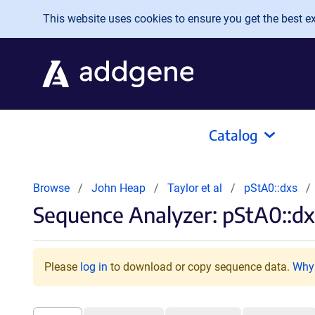
Skip to main content
This website uses cookies to ensure you get the best exp
Catalog
Browse
John Heap
Taylor et al
pStA0::dxs
Sequence Analyzer: pStA0::dx
Please
log in
to download or copy sequence data.
Why 