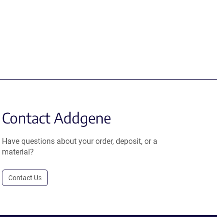
Contact Addgene
Have questions about your order, deposit, or a
material?
Contact Us