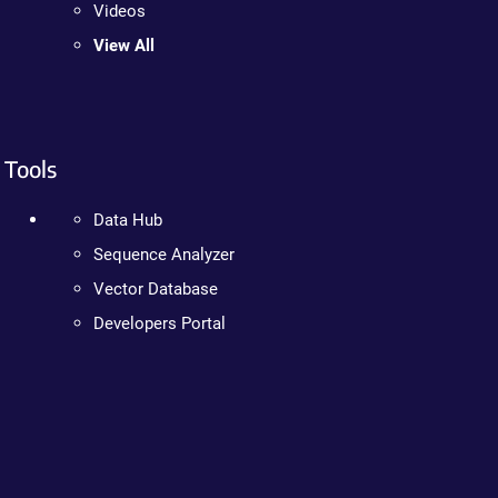
Videos
View All
Tools
Data Hub
Sequence Analyzer
Vector Database
Developers Portal