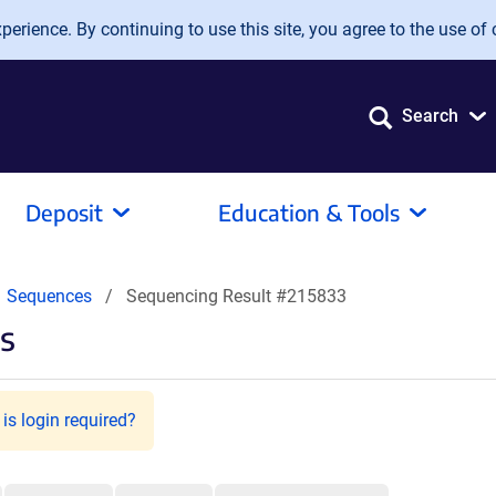
erience. By continuing to use this site, you agree to the use of 
Search
Deposit
Education & Tools
Sequences
Sequencing Result #215833
s
is login required?