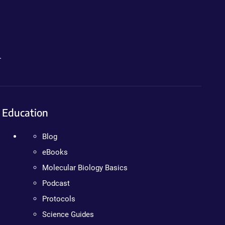
.
Education
Blog
eBooks
Molecular Biology Basics
Podcast
Protocols
Science Guides