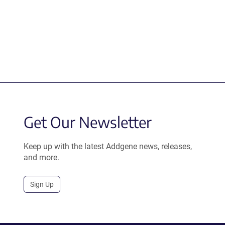
Get Our Newsletter
Keep up with the latest Addgene news, releases,
and more.
Sign Up