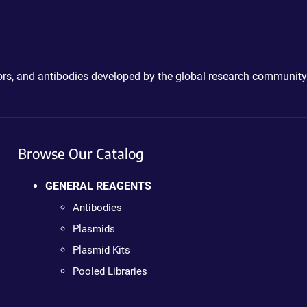
ctors, and antibodies developed by the global research community
Browse Our Catalog
GENERAL REAGENTS
Antibodies
Plasmids
Plasmid Kits
Pooled Libraries