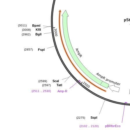
pSt
BpmI
(3011)
KflI
(3008)
BglI
(2962)
FspI
(2857)
ScaI
(2599)
TatI
(2597)
Amp-R
(2511 .. 2530)
SspI
(2275)
pBRforEco
(2102 .. 2120)