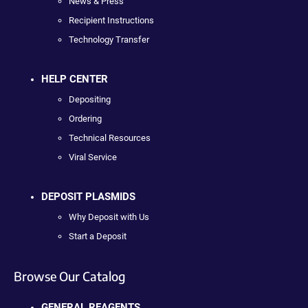
News & Press
Recipient Instructions
Technology Transfer
HELP CENTER
Depositing
Ordering
Technical Resources
Viral Service
DEPOSIT PLASMIDS
Why Deposit with Us
Start a Deposit
Browse Our Catalog
GENERAL REAGENTS