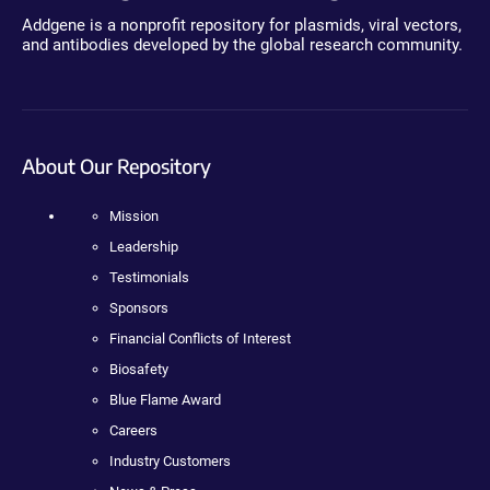
Addgene is a nonprofit repository for plasmids, viral vectors,
and antibodies developed by the global research community.
About Our Repository
Mission
Leadership
Testimonials
Sponsors
Financial Conflicts of Interest
Biosafety
Blue Flame Award
Careers
Industry Customers