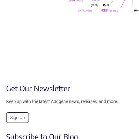
(4704 .. 4723)
PmlI
(4626)
IRES reverse
Avr
(4477 .. 4494)
Get Our Newsletter
Keep up with the latest Addgene news, releases, and more.
Sign Up
Subscribe to Our Blog