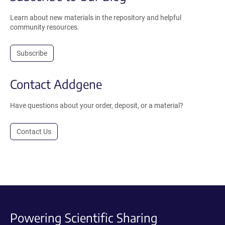
Learn about new materials in the repository and helpful
community resources.
Subscribe
Contact Addgene
Have questions about your order, deposit, or a material?
Contact Us
Powering Scientific Sharing