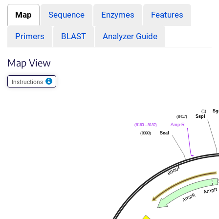
Map
Sequence
Enzymes
Features
Primers
BLAST
Analyzer Guide
Map View
Instructions
Sg
(1)
SspI
(8417)
Amp-R
(8163 .. 8182)
ScaI
(8093)