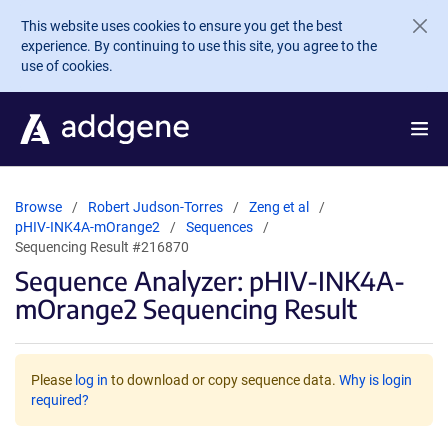
Skip to main content
This website uses cookies to ensure you get the best
experience. By continuing to use this site, you agree to the
use of cookies.
Browse
Robert Judson-Torres
Zeng et al
pHIV-INK4A-mOrange2
Sequences
Sequencing Result #216870
Sequence Analyzer: pHIV-INK4A-
mOrange2 Sequencing Result
Please
log in
to download or copy sequence data.
Why is login
required?