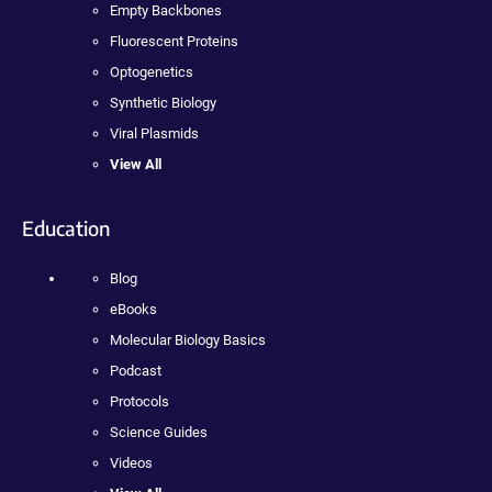
Empty Backbones
Fluorescent Proteins
Optogenetics
Synthetic Biology
Viral Plasmids
View All
Education
Blog
eBooks
Molecular Biology Basics
Podcast
Protocols
Science Guides
Videos