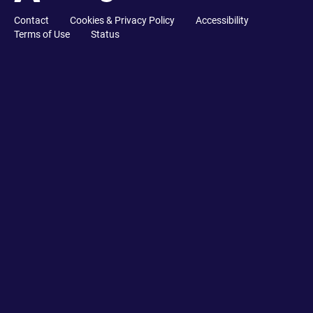
Contact
Cookies & Privacy Policy
Accessibility
Terms of Use
Status