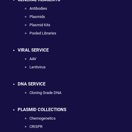
Antibodies
Plasmids
Plasmid Kits
Pooled Libraries
VIRAL SERVICE
AAV
Lentivirus
DNA SERVICE
Cloning Grade DNA
PLASMID COLLECTIONS
Chemogenetics
CRISPR