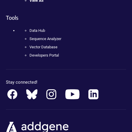
View All
Tools
Data Hub
Sequence Analyzer
Vector Database
Developers Portal
Stay connected!