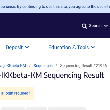
erience. By continuing to use this site, you agree to the use of 
Search
Deposit
Education & Tools
lag-IKKbeta-KM
Sequences
Sequencing Result #21956
-IKKbeta-KM Sequencing Result
is login required?