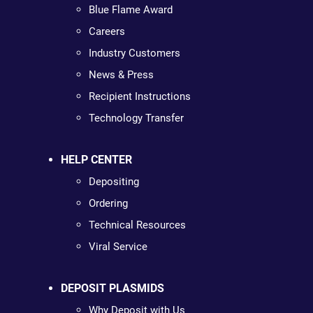
Blue Flame Award
Careers
Industry Customers
News & Press
Recipient Instructions
Technology Transfer
HELP CENTER
Depositing
Ordering
Technical Resources
Viral Service
DEPOSIT PLASMIDS
Why Deposit with Us