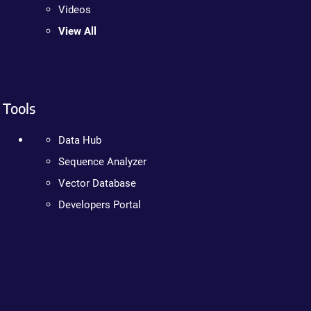
Videos
View All
Tools
Data Hub
Sequence Analyzer
Vector Database
Developers Portal