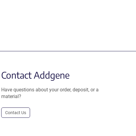
Contact Addgene
Have questions about your order, deposit, or a
material?
Contact Us