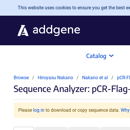
Skip to main content
This website uses cookies to ensure you get the best exp
Catalog
Browse
Hiroyasu Nakano
Nakano et al
pCR-F
Sequence Analyzer: pCR-Flag
Please
log in
to download or copy sequence data.
Why 