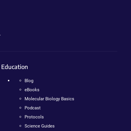
.
Education
Blog
eBooks
Molecular Biology Basics
Podcast
Protocols
Science Guides