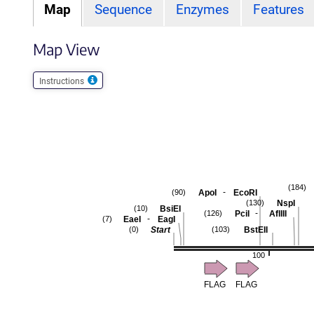
Map
Sequence
Enzymes
Features
Map View
Instructions
(184)
-
ApoI
EcoRI
(90)
NspI
(130)
BsiEI
(10)
-
PciI
AflIII
(126)
-
EaeI
EagI
(7)
Start
BstEII
(0)
(103)
100
FLAG
FLAG