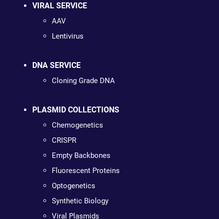
VIRAL SERVICE
AAV
Lentivirus
DNA SERVICE
Cloning Grade DNA
PLASMID COLLECTIONS
Chemogenetics
CRISPR
Empty Backbones
Fluorescent Proteins
Optogenetics
Synthetic Biology
Viral Plasmids