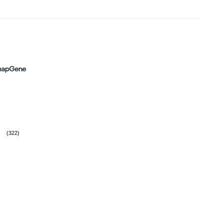
(322)