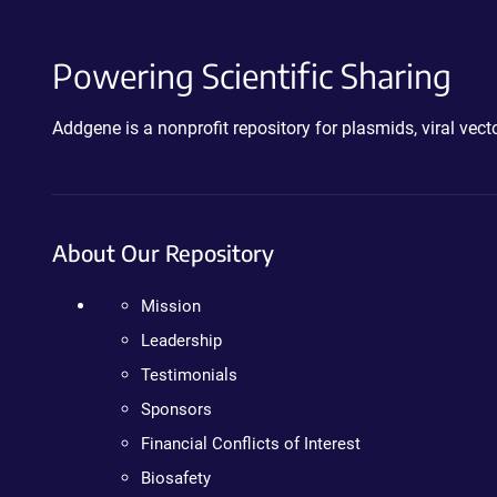
Powering Scientific Sharing
Addgene is a nonprofit repository for plasmids, viral ve
About Our Repository
Mission
Leadership
Testimonials
Sponsors
Financial Conflicts of Interest
Biosafety