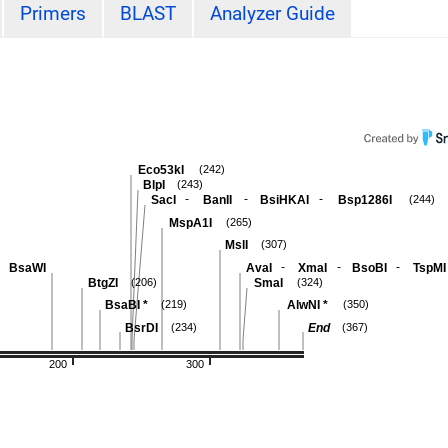
Primers
BLAST
Analyzer Guide
Eco53kI
(242)
BlpI
(243)
-
-
-
SacI
BanII
BsiHKAI
Bsp1286I
(244)
MspA1I
(265)
MslI
(307)
-
-
-
BsaWI
AvaI
XmaI
BsoBI
TspMI
BtgZI
SmaI
(206)
(324)
BsaBI
*
AlwNI
*
(219)
(350)
BsrDI
End
(234)
(367)
200
300