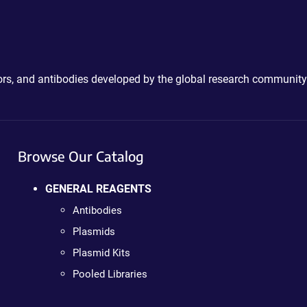
ctors, and antibodies developed by the global research community
Browse Our Catalog
GENERAL REAGENTS
Antibodies
Plasmids
Plasmid Kits
Pooled Libraries