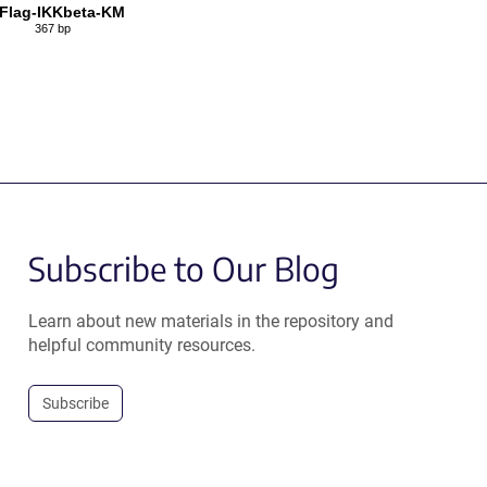
Flag-IKKbeta-KM
367 bp
Subscribe to Our Blog
Learn about new materials in the repository and
helpful community resources.
Subscribe