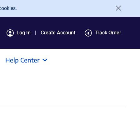
cookies.
Log In
Create Account
Track Order
Help Center