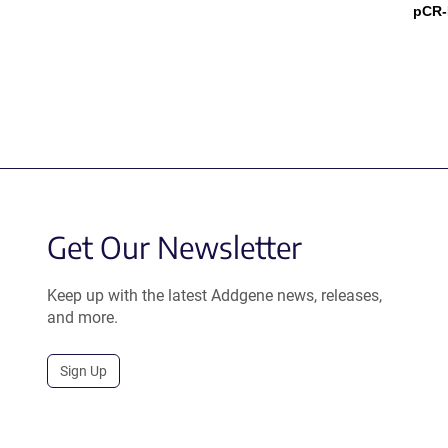
pCR-
Get Our Newsletter
Keep up with the latest Addgene news, releases,
and more.
Sign Up