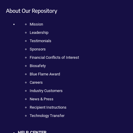
About Our Repository
Mission
Leadership
Testimonials
Sponsors
Financial Conflicts of Interest
Biosafety
Blue Flame Award
Careers
Industry Customers
News & Press
Recipient Instructions
Technology Transfer
HELP CENTER