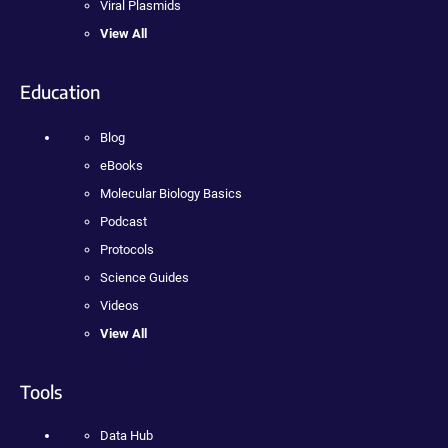
Viral Plasmids
View All
Education
Blog
eBooks
Molecular Biology Basics
Podcast
Protocols
Science Guides
Videos
View All
Tools
Data Hub