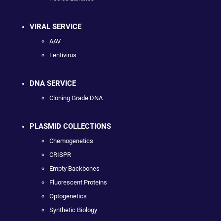
VIRAL SERVICE
AAV
Lentivirus
DNA SERVICE
Cloning Grade DNA
PLASMID COLLECTIONS
Chemogenetics
CRISPR
Empty Backbones
Fluorescent Proteins
Optogenetics
Synthetic Biology