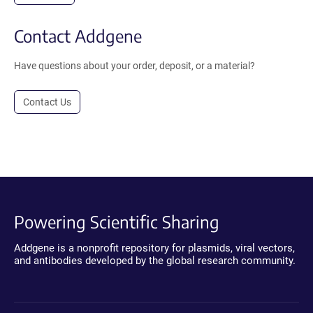
Contact Addgene
Have questions about your order, deposit, or a material?
Contact Us
Powering Scientific Sharing
Addgene is a nonprofit repository for plasmids, viral vectors,
and antibodies developed by the global research community.