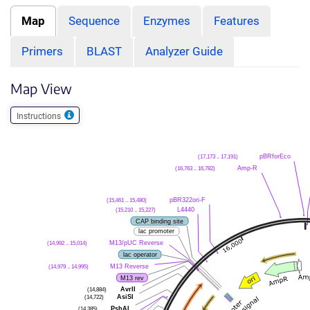
Map
Sequence
Enzymes
Features
Primers
BLAST
Analyzer Guide
Map View
Instructions
(17,173 .. 17,191)
pBRforEco
(16,763 .. 16,782)
Amp-R
(15,461 .. 15,480)
pBR322ori-F
(15,210 .. 15,227)
L4440
CAP binding site
lac promoter
(14,992 .. 15,014)
M13/pUC Reverse
lac operator
(14,979 .. 14,995)
M13 Reverse
M13 rev
(14,884)
AvrII
(14,722)
AsiSI
(14,385)
PshAI