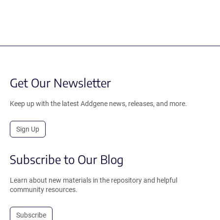
Get Our Newsletter
Keep up with the latest Addgene news, releases, and more.
Sign Up
Subscribe to Our Blog
Learn about new materials in the repository and helpful
community resources.
Subscribe