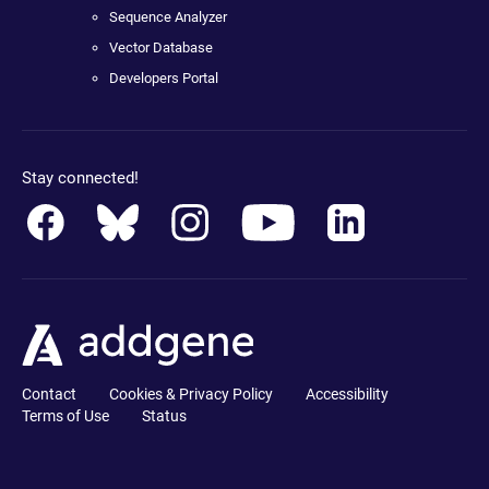
Sequence Analyzer
Vector Database
Developers Portal
Stay connected!
Contact
Cookies & Privacy Policy
Accessibility
Terms of Use
Status