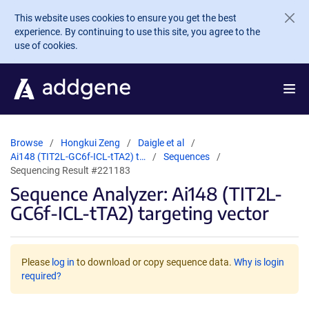
Skip to main content
This website uses cookies to ensure you get the best
experience. By continuing to use this site, you agree to the
use of cookies.
Browse
Hongkui Zeng
Daigle et al
Ai148 (TIT2L-GC6f-ICL-tTA2) t…
Sequences
Sequencing Result #221183
Sequence Analyzer: Ai148 (TIT2L-
GC6f-ICL-tTA2) targeting vector
Please
log in
to download or copy sequence data.
Why is login
required?