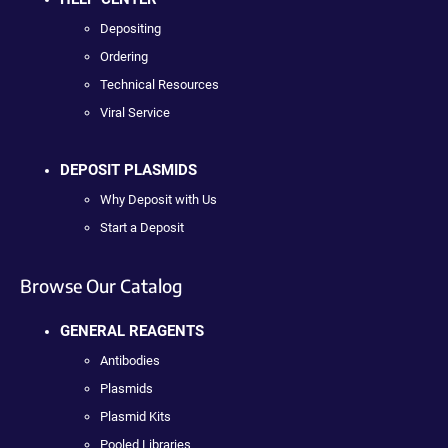
Depositing
Ordering
Technical Resources
Viral Service
DEPOSIT PLASMIDS
Why Deposit with Us
Start a Deposit
Browse Our Catalog
GENERAL REAGENTS
Antibodies
Plasmids
Plasmid Kits
Pooled Libraries