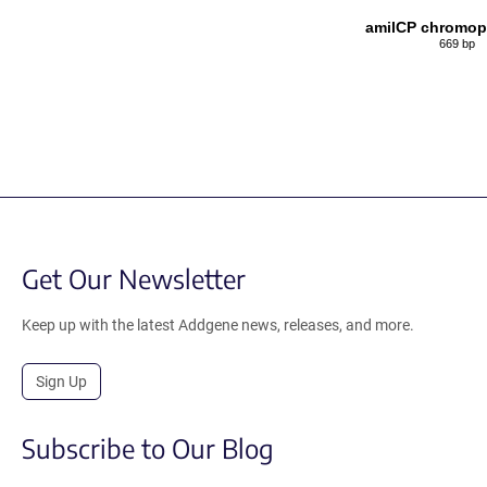
amilCP chromop
669 bp
Get Our Newsletter
Keep up with the latest Addgene news, releases, and more.
Sign Up
Subscribe to Our Blog