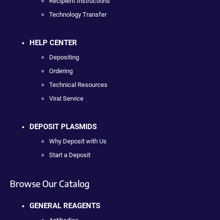
Recipient Instructions
Technology Transfer
HELP CENTER
Depositing
Ordering
Technical Resources
Viral Service
DEPOSIT PLASMIDS
Why Deposit with Us
Start a Deposit
Browse Our Catalog
GENERAL REAGENTS