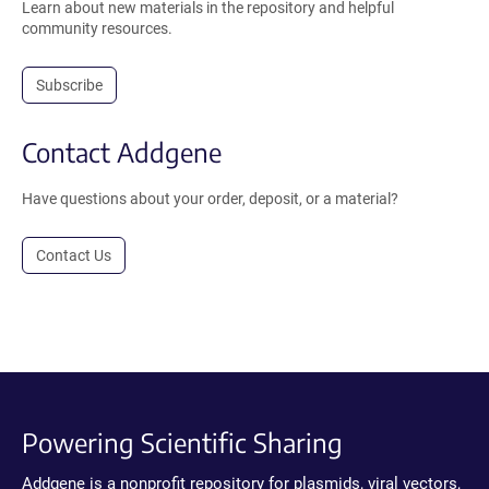
Learn about new materials in the repository and helpful
community resources.
Subscribe
Contact Addgene
Have questions about your order, deposit, or a material?
Contact Us
Powering Scientific Sharing
Addgene is a nonprofit repository for plasmids, viral vectors,