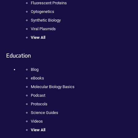
Fluorescent Proteins
Optogenetics
Synthetic Biology
Viral Plasmids
View All
Education
Blog
eBooks
Molecular Biology Basics
Podcast
Protocols
Science Guides
Videos
View All