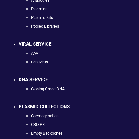
Antibodies
Plasmids
Plasmid Kits
Pooled Libraries
VIRAL SERVICE
AAV
Lentivirus
DNA SERVICE
Cloning Grade DNA
PLASMID COLLECTIONS
Chemogenetics
CRISPR
Empty Backbones