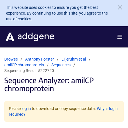
Skip to main content
This website uses cookies to ensure you get the best
experience. By continuing to use this site, you agree to the
use of cookies.
Browse
Anthony Forster
Liljeruhm et al
amilCP chromoprotein
Sequences
Sequencing Result #222720
Sequence Analyzer: amilCP
chromoprotein
Please
log in
to download or copy sequence data.
Why is login
required?