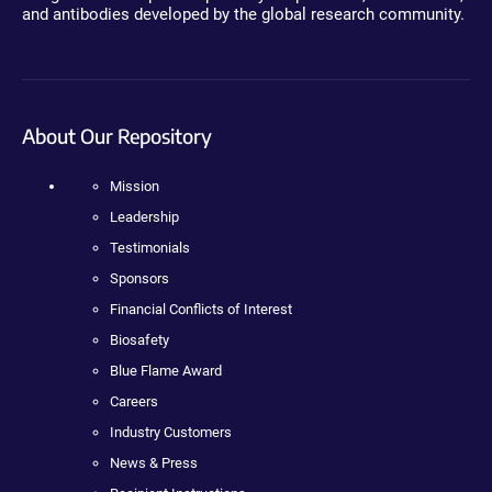
and antibodies developed by the global research community.
About Our Repository
Mission
Leadership
Testimonials
Sponsors
Financial Conflicts of Interest
Biosafety
Blue Flame Award
Careers
Industry Customers
News & Press