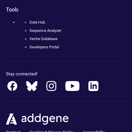
Tools
Data Hub
Sequence Analyzer
Vector Database
Developers Portal
Stay connected!