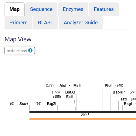
Map
Sequence
Enzymes
Features
Primers
BLAST
Analyzer Guide
Map View
Instructions
-
AleI
MslI
PfoI
(177)
(248)
BstXI
BspHI
*
(158)
(275
EciI
(155)
TatI
(30
Start
BtgZI
BsgI
(0)
(95)
200