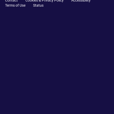
Contact
Cookies & Privacy Policy
Accessibility
Terms of Use
Status