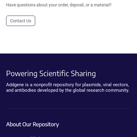
Have questions about your order, deposit, or a material?
Contact Us
Powering Scientific Sharing
Addgene is a nonprofit repository for plasmids, viral vectors,
and antibodies developed by the global research community.
About Our Repository