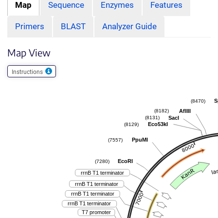
Map
Sequence
Enzymes
Features
Primers
BLAST
Analyzer Guide
Map View
Instructions
S
(8470)
AflIII
(8182)
SacI
(8131)
Eco53kI
(8129)
PpuMI
(7557)
EcoRI
(7280)
rrnB T1 terminator
rrnB T1 terminator
rrnB T1 terminator
rrnB T1 terminator
T7 promoter