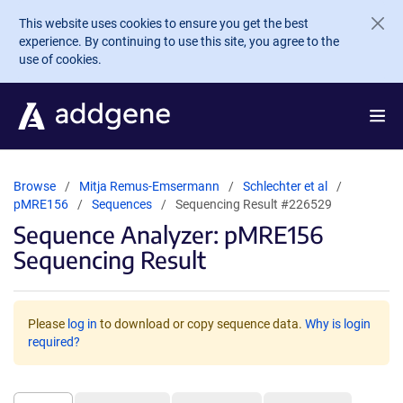
Skip to main content
This website uses cookies to ensure you get the best
experience. By continuing to use this site, you agree to the
use of cookies.
Browse
Mitja Remus-Emsermann
Schlechter et al
pMRE156
Sequences
Sequencing Result #226529
Sequence Analyzer: pMRE156
Sequencing Result
Please
log in
to download or copy sequence data.
Why is login
required?