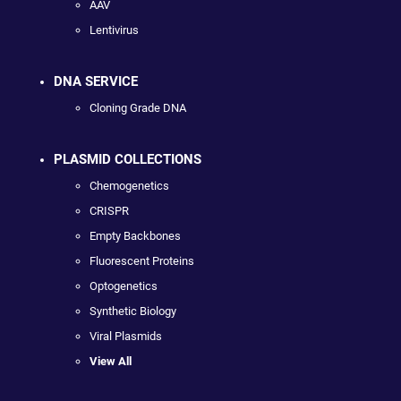
AAV
Lentivirus
DNA SERVICE
Cloning Grade DNA
PLASMID COLLECTIONS
Chemogenetics
CRISPR
Empty Backbones
Fluorescent Proteins
Optogenetics
Synthetic Biology
Viral Plasmids
View All