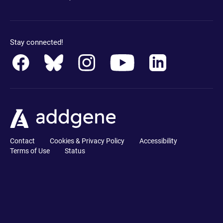
Stay connected!
Contact
Cookies & Privacy Policy
Accessibility
Terms of Use
Status