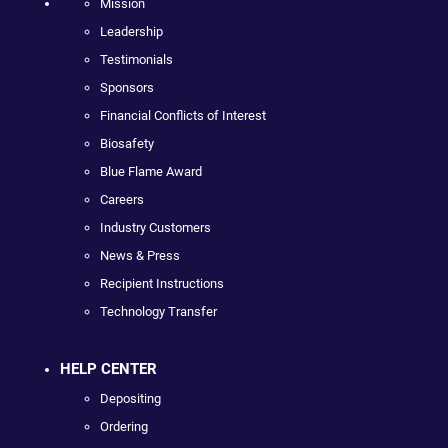
Mission
Leadership
Testimonials
Sponsors
Financial Conflicts of Interest
Biosafety
Blue Flame Award
Careers
Industry Customers
News & Press
Recipient Instructions
Technology Transfer
HELP CENTER
Depositing
Ordering