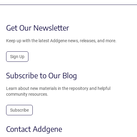
Get Our Newsletter
Keep up with the latest Addgene news, releases, and more.
Sign Up
Subscribe to Our Blog
Learn about new materials in the repository and helpful
community resources.
Subscribe
Contact Addgene