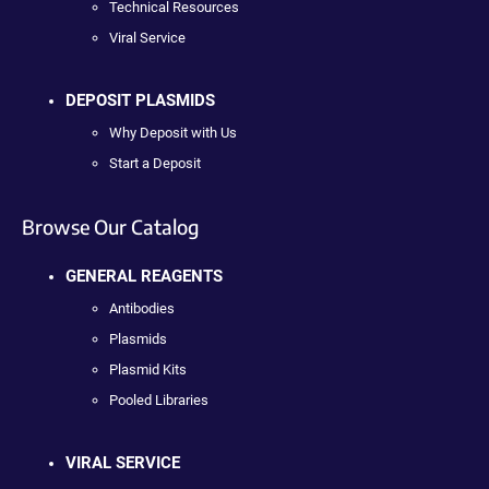
Technical Resources
Viral Service
DEPOSIT PLASMIDS
Why Deposit with Us
Start a Deposit
Browse Our Catalog
GENERAL REAGENTS
Antibodies
Plasmids
Plasmid Kits
Pooled Libraries
VIRAL SERVICE