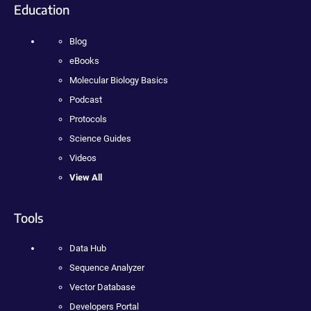
Education
Blog
eBooks
Molecular Biology Basics
Podcast
Protocols
Science Guides
Videos
View All
Tools
Data Hub
Sequence Analyzer
Vector Database
Developers Portal