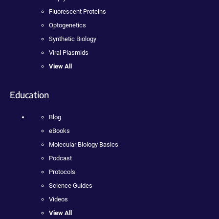
Fluorescent Proteins
Optogenetics
Synthetic Biology
Viral Plasmids
View All
Education
Blog
eBooks
Molecular Biology Basics
Podcast
Protocols
Science Guides
Videos
View All