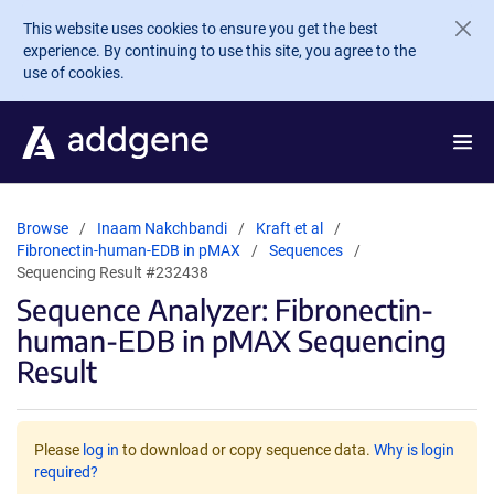
Skip to main content
This website uses cookies to ensure you get the best
experience. By continuing to use this site, you agree to the
use of cookies.
Browse
Inaam Nakchbandi
Kraft et al
Fibronectin-human-EDB in pMAX
Sequences
Sequencing Result #232438
Sequence Analyzer: Fibronectin-
human-EDB in pMAX Sequencing
Result
Please
log in
to download or copy sequence data.
Why is login
required?