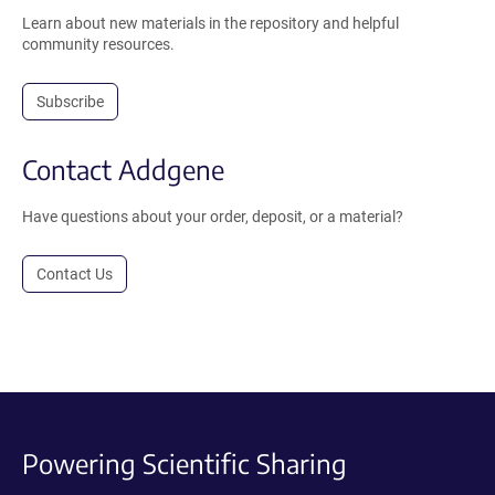
Learn about new materials in the repository and helpful
community resources.
Subscribe
Contact Addgene
Have questions about your order, deposit, or a material?
Contact Us
Powering Scientific Sharing