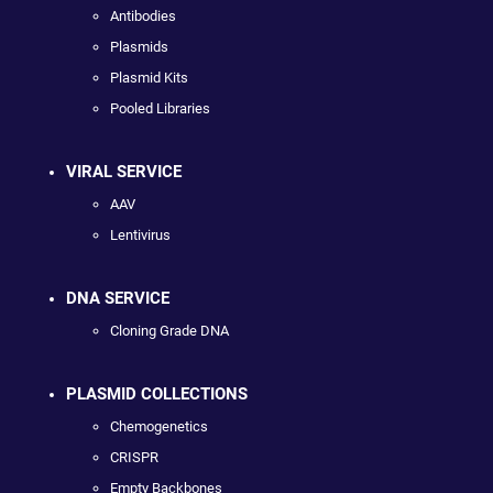
Antibodies
Plasmids
Plasmid Kits
Pooled Libraries
VIRAL SERVICE
AAV
Lentivirus
DNA SERVICE
Cloning Grade DNA
PLASMID COLLECTIONS
Chemogenetics
CRISPR
Empty Backbones