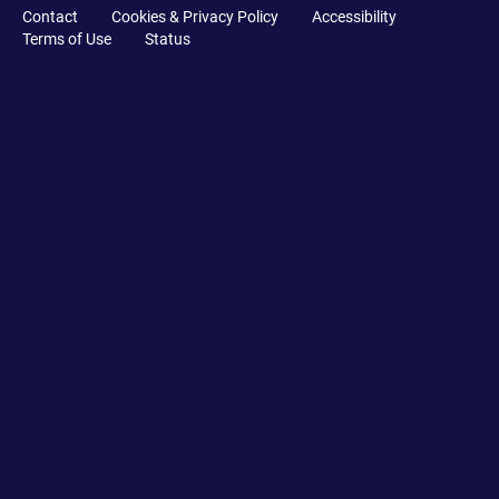
Contact
Cookies & Privacy Policy
Accessibility
Terms of Use
Status