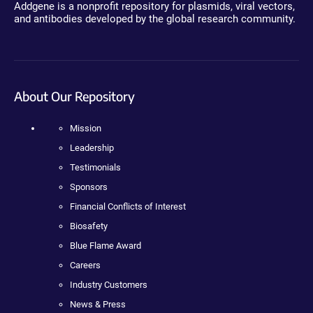
Addgene is a nonprofit repository for plasmids, viral vectors,
and antibodies developed by the global research community.
About Our Repository
Mission
Leadership
Testimonials
Sponsors
Financial Conflicts of Interest
Biosafety
Blue Flame Award
Careers
Industry Customers
News & Press