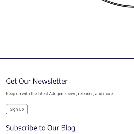
Get Our Newsletter
Keep up with the latest Addgene news, releases, and more.
Sign Up
Subscribe to Our Blog