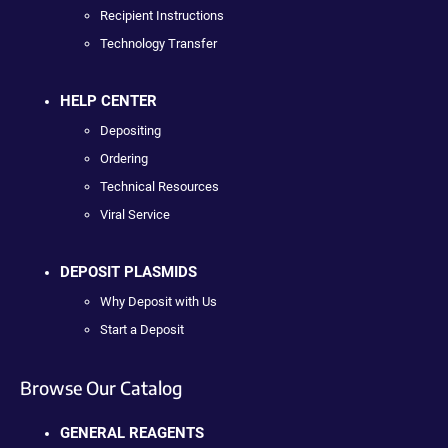
Recipient Instructions
Technology Transfer
HELP CENTER
Depositing
Ordering
Technical Resources
Viral Service
DEPOSIT PLASMIDS
Why Deposit with Us
Start a Deposit
Browse Our Catalog
GENERAL REAGENTS