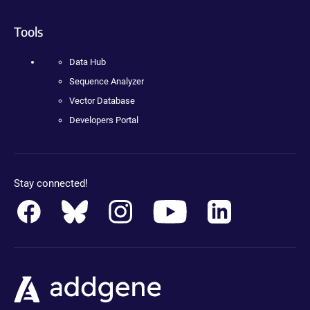
Tools
Data Hub
Sequence Analyzer
Vector Database
Developers Portal
Stay connected!