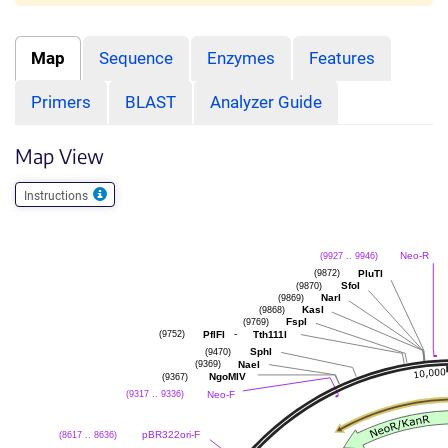
Map
Sequence
Enzymes
Features
Primers
BLAST
Analyzer Guide
Map View
Instructions
Neo-R
(9927 .. 9946)
PluTI
(9872)
SfoI
(9870)
NarI
(9869)
KasI
(9868)
FspI
(9769)
-
PflFI
Tth111I
(9752)
SphI
(9470)
NaeI
(9369)
NgoMIV
(9367)
Neo-F
(9317 .. 9336)
pBR322ori-F
(8617 .. 8636)