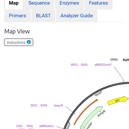
Map
Sequence
Enzymes
Features
Primers
BLAST
Analyzer Guide
Map View
Instructions
BglI
(9690)
pBR322ori-F
(9523 .. 9542)
Amp-R
(8221 .. 8240)
pBRforEco
(7812 .. 7830)