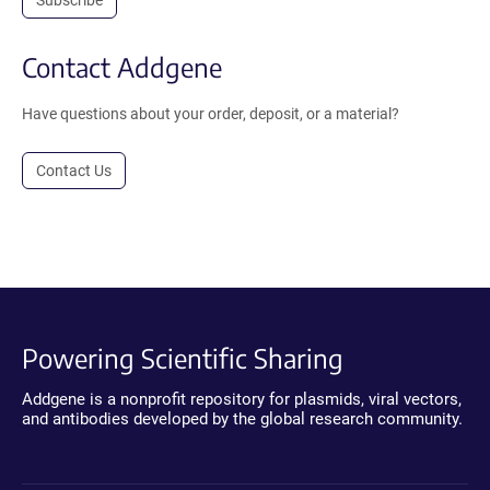
Subscribe
Contact Addgene
Have questions about your order, deposit, or a material?
Contact Us
Powering Scientific Sharing
Addgene is a nonprofit repository for plasmids, viral vectors,
and antibodies developed by the global research community.