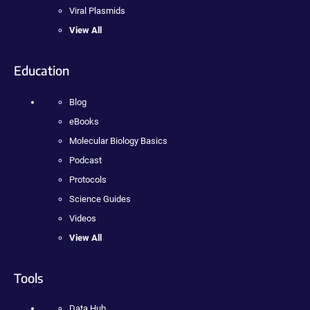
Viral Plasmids
View All
Education
Blog
eBooks
Molecular Biology Basics
Podcast
Protocols
Science Guides
Videos
View All
Tools
Data Hub