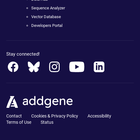
Sequence Analyzer
Vector Database
Developers Portal
Stay connected!
Contact
Cookies & Privacy Policy
Accessibility
Terms of Use
Status