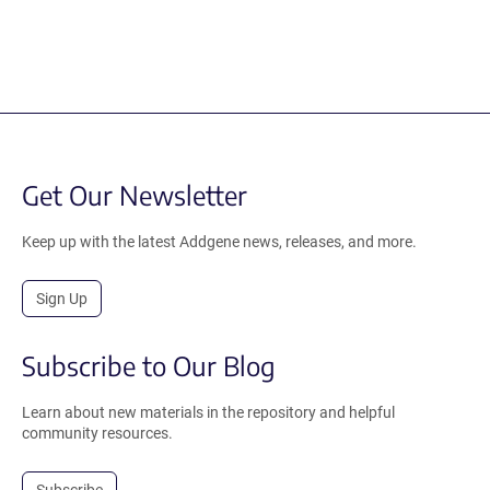
Get Our Newsletter
Keep up with the latest Addgene news, releases, and more.
Sign Up
Subscribe to Our Blog
Learn about new materials in the repository and helpful
community resources.