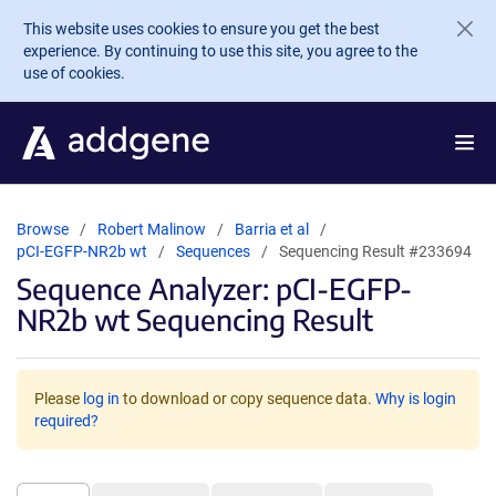
Skip to main content
This website uses cookies to ensure you get the best
experience. By continuing to use this site, you agree to the
use of cookies.
Browse
Robert Malinow
Barria et al
pCI-EGFP-NR2b wt
Sequences
Sequencing Result #233694
Sequence Analyzer: pCI-EGFP-
NR2b wt Sequencing Result
Please
log in
to download or copy sequence data.
Why is login
required?