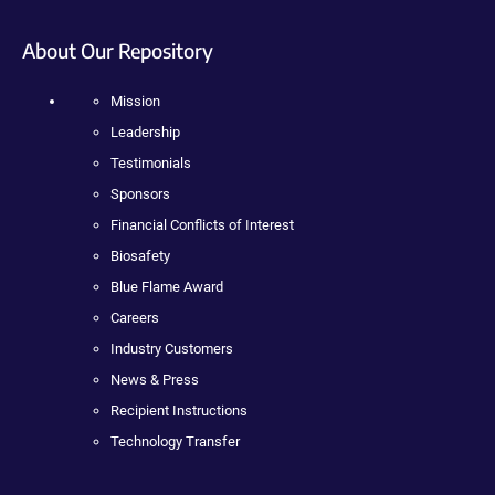
About Our Repository
Mission
Leadership
Testimonials
Sponsors
Financial Conflicts of Interest
Biosafety
Blue Flame Award
Careers
Industry Customers
News & Press
Recipient Instructions
Technology Transfer