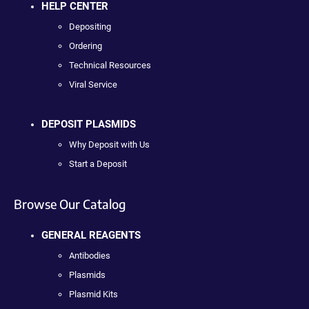
HELP CENTER
Depositing
Ordering
Technical Resources
Viral Service
DEPOSIT PLASMIDS
Why Deposit with Us
Start a Deposit
Browse Our Catalog
GENERAL REAGENTS
Antibodies
Plasmids
Plasmid Kits