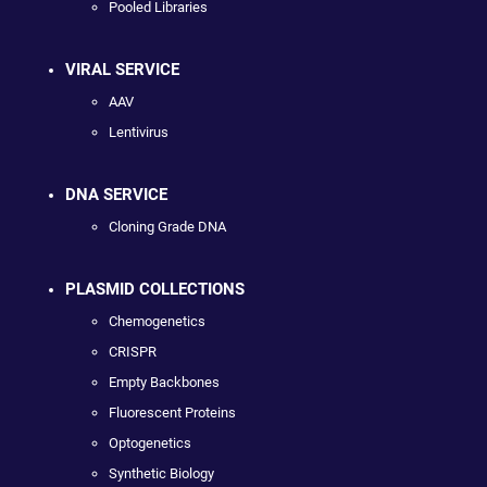
Pooled Libraries
VIRAL SERVICE
AAV
Lentivirus
DNA SERVICE
Cloning Grade DNA
PLASMID COLLECTIONS
Chemogenetics
CRISPR
Empty Backbones
Fluorescent Proteins
Optogenetics
Synthetic Biology