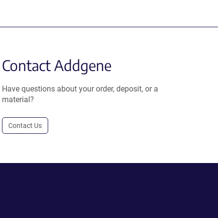
Contact Addgene
Have questions about your order, deposit, or a
material?
Contact Us