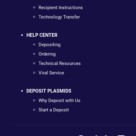
Recipient Instructions
Technology Transfer
HELP CENTER
Depositing
Ordering
Technical Resources
Viral Service
DEPOSIT PLASMIDS
Why Deposit with Us
Start a Deposit