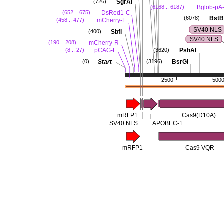
SgrAI
(726)
Bglob-pA
(6168 .. 6187)
DsRed1-C
(652 .. 675)
BstB
(6078)
mCherry-F
(458 .. 477)
SV40 NLS
SbfI
(400)
SV40 NLS
mCherry-R
(190 .. 208)
pCAG-F
PshAI
(8 .. 27)
(3620)
Start
BsrGI
(0)
(3196)
2500
500
mRFP1
Cas9(D10A)
SV40 NLS
APOBEC-1
mRFP1
Cas9 VQR