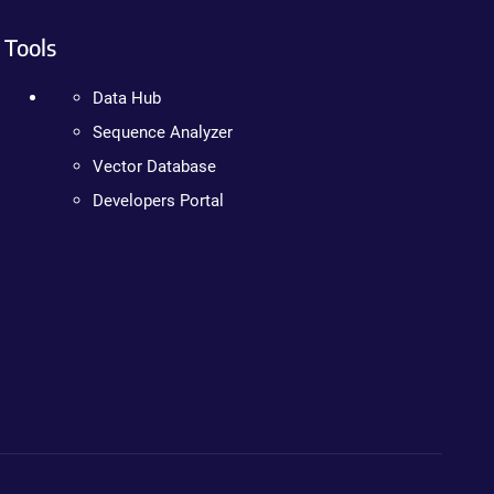
Tools
Data Hub
Sequence Analyzer
Vector Database
Developers Portal