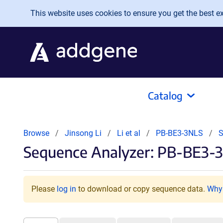
Skip to main content
This website uses cookies to ensure you get the best exp
Catalog
Browse
Jinsong Li
Li et al
PB-BE3-3NLS
S
Sequence Analyzer: PB-BE3-3
Please
log in
to download or copy sequence data.
Why 