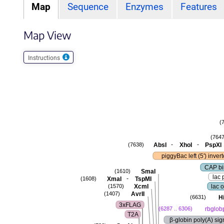
Map
Sequence
Enzymes
Features
Map View
Instructions
(
(7647
-
-
AbsI
XhoI
PspXI
(7638)
piggyBac left (5') inver
CAP bi
SmaI
(1610)
lac 
-
XmaI
TspMI
(1608)
XcmI
lac 
(1570)
AvrII
(1407)
Hi
(6631)
3xFLAG
rbglob
(6287 .. 6306)
T2A
β-globin poly(A) sig