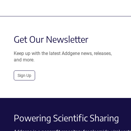
Get Our Newsletter
Keep up with the latest Addgene news, releases,
and more.
Sign Up
Powering Scientific Sharing