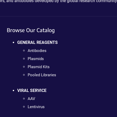
ctors, and antibodies developed by the global research community
Browse Our Catalog
GENERAL REAGENTS
Antibodies
Plasmids
Plasmid Kits
Pooled Libraries
VIRAL SERVICE
AAV
Lentivirus