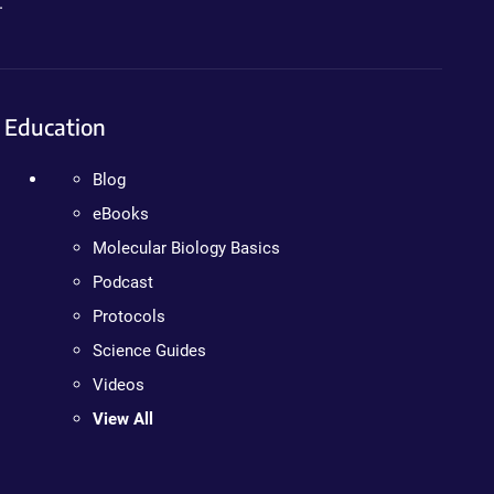
.
Education
Blog
eBooks
Molecular Biology Basics
Podcast
Protocols
Science Guides
Videos
View All