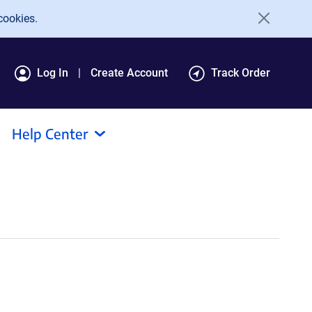
cookies.
Log In
Create Account
Track Order
Help Center