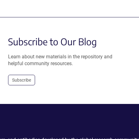
Subscribe to Our Blog
Learn about new materials in the repository and
helpful community resources.
Subscribe