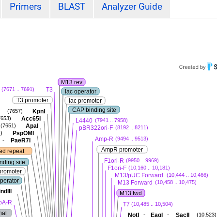
Primers
BLAST
Analyzer Guide
M13 rev
T3
(7671 .. 7691)
lac operator
T3 promoter
lac promoter
CAP binding site
KpnI
(7657)
Acc65I
7653)
L4440
(7941 .. 7958)
ApaI
(7651)
pBR322ori-F
(8192 .. 8211)
PspOMI
)
Amp-R
(9494 .. 9513)
-
PaeR7I
AmpR promoter
ted repeat
F1ori-R
(9950 .. 9969)
nding site
F1ori-F
(10,160 .. 10,181)
promoter
M13/pUC Forward
(10,444 .. 10,466)
operator
M13 Forward
(10,458 .. 10,475)
ndIII
M13 fwd
pA-R
T7
(10,485 .. 10,504)
nal
-
-
NotI
EagI
SacII
(10,523)