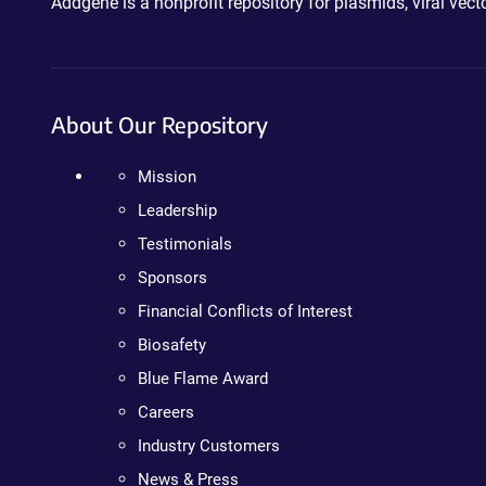
Addgene is a nonprofit repository for plasmids, viral ve
About Our Repository
Mission
Leadership
Testimonials
Sponsors
Financial Conflicts of Interest
Biosafety
Blue Flame Award
Careers
Industry Customers
News & Press