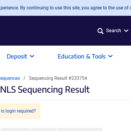
erience. By continuing to use this site, you agree to the use of 
Search
Deposit
Education & Tools
equences
Sequencing Result #233754
NLS Sequencing Result
is login required?