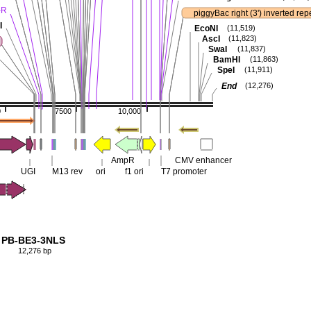
-R
piggyBac right (3') inverted rep
I
EcoNI
(11,519)
AscI
(11,823)
SwaI
(11,837)
BamHI
(11,863)
SpeI
(11,911)
End
(12,276)
0
7500
10,000
AmpR
CMV enhancer
UGI
M13 rev
ori
f1 ori
T7 promoter
PB-BE3-3NLS
12,276 bp