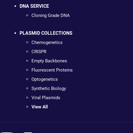
DNA SERVICE
Cloning Grade DNA
PLASMID COLLECTIONS
Chemogenetics
CRISPR
Empty Backbones
Fluorescent Proteins
Optogenetics
Synthetic Biology
Viral Plasmids
View All