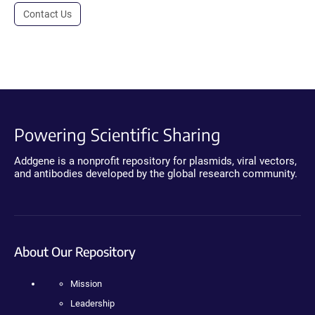
Contact Us
Powering Scientific Sharing
Addgene is a nonprofit repository for plasmids, viral vectors,
and antibodies developed by the global research community.
About Our Repository
Mission
Leadership