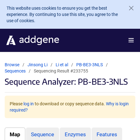
Skip to main content
This website uses cookies to ensure you get the best
experience. By continuing to use this site, you agree to the
use of cookies.
Browse
Jinsong Li
Li et al
PB-BE3-3NLS
Sequences
Sequencing Result #233755
Sequence Analyzer: PB-BE3-3NLS
Please
log in
to download or copy sequence data.
Why is login
required?
Map
Sequence
Enzymes
Features