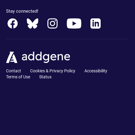
Stay connected!
Contact
Cookies & Privacy Policy
Accessibility
Terms of Use
Status