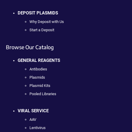
DEPOSIT PLASMIDS
Why Deposit with Us
Start a Deposit
Browse Our Catalog
GENERAL REAGENTS
Antibodies
Plasmids
Plasmid Kits
Pooled Libraries
VIRAL SERVICE
AAV
Lentivirus