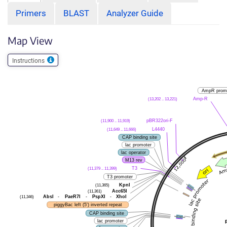
Primers
BLAST
Analyzer Guide
Map View
Instructions
AmpR prom
(13,202 .. 13,221)
Amp-R
(11,900 .. 11,919)
pBR322ori-F
(11,649 .. 11,666)
L4440
CAP binding site
lac promoter
lac operator
M13 rev
(11,379 .. 11,399)
T3
T3 promoter
(11,365)
KpnI
(11,361)
Acc65I
(11,346)
AbsI
-
PaeR7I
-
PspXI
-
XhoI
piggyBac left (5') inverted repeat
CAP binding site
lac promoter