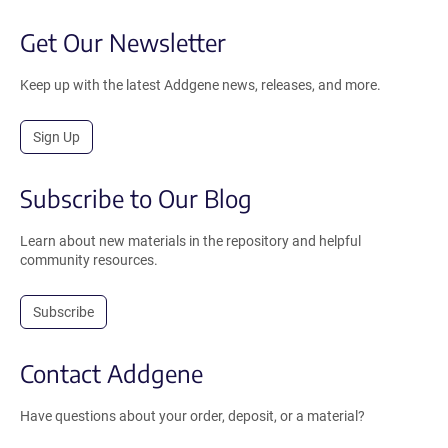
Get Our Newsletter
Keep up with the latest Addgene news, releases, and more.
Sign Up
Subscribe to Our Blog
Learn about new materials in the repository and helpful
community resources.
Subscribe
Contact Addgene
Have questions about your order, deposit, or a material?