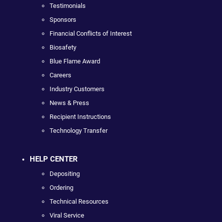
Testimonials
Sponsors
Financial Conflicts of Interest
Biosafety
Blue Flame Award
Careers
Industry Customers
News & Press
Recipient Instructions
Technology Transfer
HELP CENTER
Depositing
Ordering
Technical Resources
Viral Service