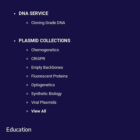
DNA SERVICE
Cloning Grade DNA
PLASMID COLLECTIONS
Chemogenetics
CRISPR
Empty Backbones
Fluorescent Proteins
Optogenetics
Synthetic Biology
Viral Plasmids
View All
Education