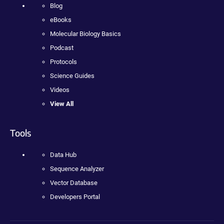
Blog
eBooks
Molecular Biology Basics
Podcast
Protocols
Science Guides
Videos
View All
Tools
Data Hub
Sequence Analyzer
Vector Database
Developers Portal