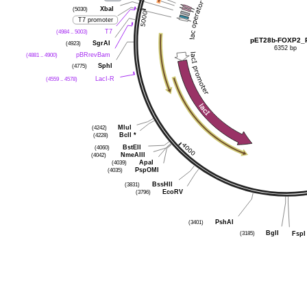
(5030)
XbaI
T7 promoter
(4984 .. 5003)
T7
pET28b-FOXP2_
(4923)
SgrAI
6352 bp
(4881 .. 4900)
pBRrevBam
(4775)
SphI
(4559 .. 4578)
LacI-R
(4242)
MluI
(4228)
BclI
*
(4060)
BstEII
(4042)
NmeAIII
(4039)
ApaI
(4035)
PspOMI
(3831)
BssHII
(3796)
EcoRV
(3401)
PshAI
(3185)
BglI
FspI