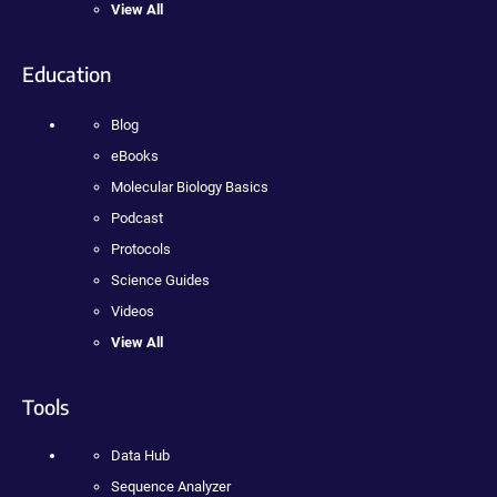
View All
Education
Blog
eBooks
Molecular Biology Basics
Podcast
Protocols
Science Guides
Videos
View All
Tools
Data Hub
Sequence Analyzer