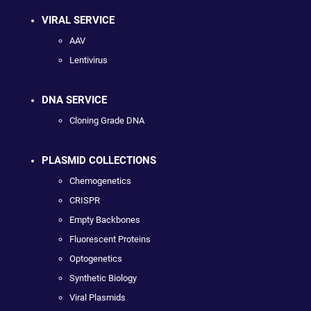
VIRAL SERVICE
AAV
Lentivirus
DNA SERVICE
Cloning Grade DNA
PLASMID COLLECTIONS
Chemogenetics
CRISPR
Empty Backbones
Fluorescent Proteins
Optogenetics
Synthetic Biology
Viral Plasmids