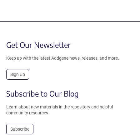
Get Our Newsletter
Keep up with the latest Addgene news, releases, and more.
Sign Up
Subscribe to Our Blog
Learn about new materials in the repository and helpful
community resources.
Subscribe