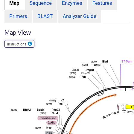
Map
Sequence
Enzymes
Features
Primers
BLAST
Analyzer Guide
Map View
Instructions
(6269)
BlpI
T7 Term
(6203)
BstBI
(6051)
BmgBI
(6026)
BbvCI
(5951)
PstI
(5413)
KflI
(5409)
PasI
(5181)
BfuAI
-
BspMI
-
PaqCI
(5129)
NdeI
thrombin site
6xHis
(5069)
NcoI
RBS