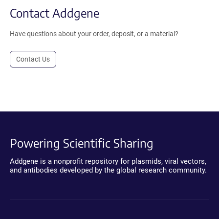
Contact Addgene
Have questions about your order, deposit, or a material?
Contact Us
Powering Scientific Sharing
Addgene is a nonprofit repository for plasmids, viral vectors,
and antibodies developed by the global research community.