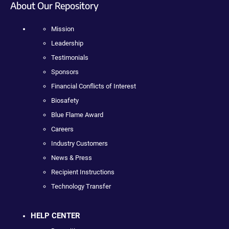
About Our Repository
Mission
Leadership
Testimonials
Sponsors
Financial Conflicts of Interest
Biosafety
Blue Flame Award
Careers
Industry Customers
News & Press
Recipient Instructions
Technology Transfer
HELP CENTER