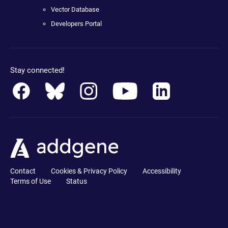
Vector Database
Developers Portal
Stay connected!
Contact
Cookies & Privacy Policy
Accessibility
Terms of Use
Status