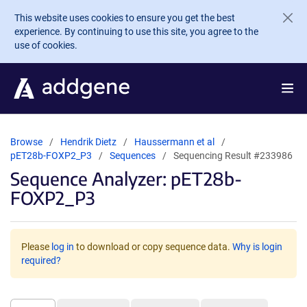
Skip to main content
This website uses cookies to ensure you get the best
experience. By continuing to use this site, you agree to the
use of cookies.
Browse
Hendrik Dietz
Haussermann et al
pET28b-FOXP2_P3
Sequences
Sequencing Result #233986
Sequence Analyzer: pET28b-
FOXP2_P3
Please
log in
to download or copy sequence data.
Why is login
required?