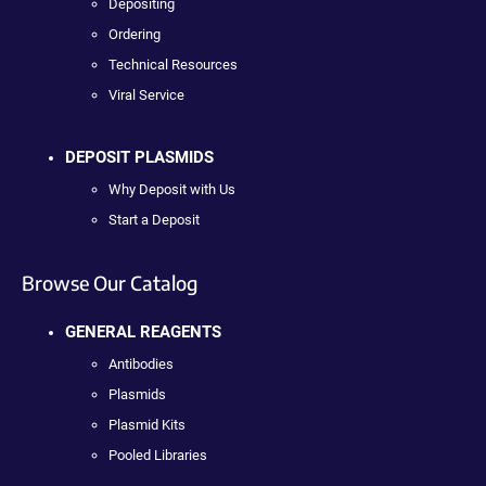
Depositing
Ordering
Technical Resources
Viral Service
DEPOSIT PLASMIDS
Why Deposit with Us
Start a Deposit
Browse Our Catalog
GENERAL REAGENTS
Antibodies
Plasmids
Plasmid Kits
Pooled Libraries