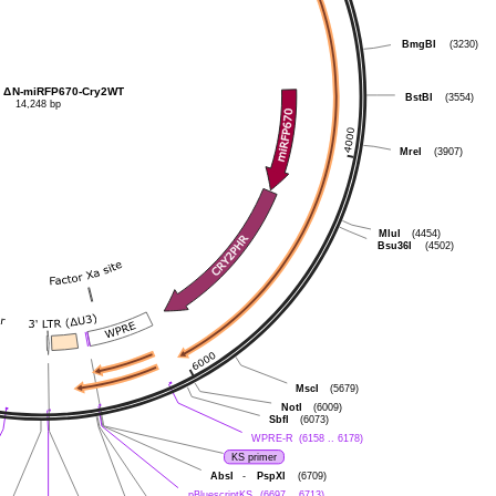
BmgBI
(3230)
Δ
N-miRFP670-Cry2WT
BstBI
(3554)
14,248 bp
MreI
(3907)
MluI
(4454)
Bsu36I
(4502)
MscI
(5679)
NotI
(6009)
SbfI
(6073)
WPRE-R
(6158 .. 6178)
KS primer
AbsI
-
PspXI
(6709)
pBluescriptKS
(6697 .. 6713)