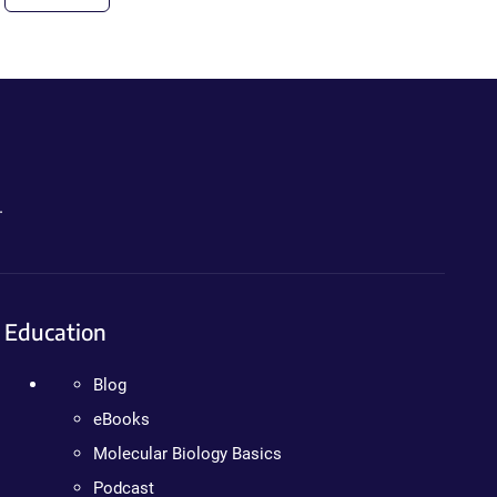
.
Education
Blog
eBooks
Molecular Biology Basics
Podcast