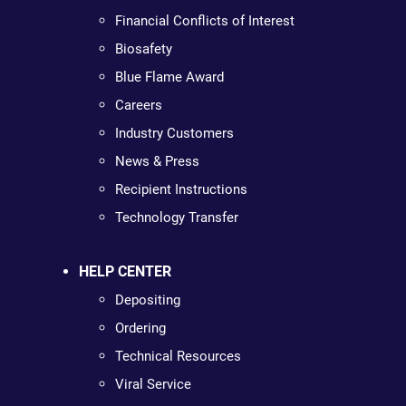
Financial Conflicts of Interest
Biosafety
Blue Flame Award
Careers
Industry Customers
News & Press
Recipient Instructions
Technology Transfer
HELP CENTER
Depositing
Ordering
Technical Resources
Viral Service