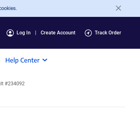
cookies.
Log In
Create Account
Track Order
Help Center
lt #234092