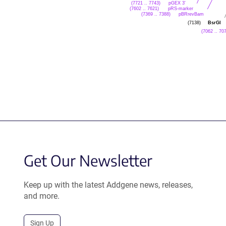
pGEX 3'
(7721 .. 7743)
pRS-marker
(7602 .. 7621)
pBRrevBam
(7369 .. 7388)
BsrGI
(7138)
(7062 .. 70
Get Our Newsletter
Keep up with the latest Addgene news, releases,
and more.
Sign Up