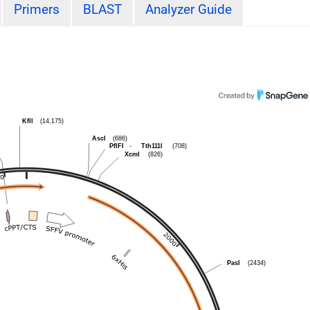
Primers
BLAST
Analyzer Guide
KflI
(14,175)
AscI
(686)
PflFI
-
Tth111I
(708)
XcmI
(826)
PasI
(2434)