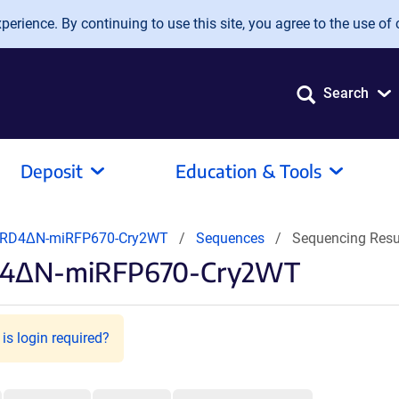
erience. By continuing to use this site, you agree to the use of 
Search
Deposit
Education & Tools
BRD4ΔN-miRFP670-Cry2WT
Sequences
Sequencing Resu
RD4ΔN-miRFP670-Cry2WT
is login required?