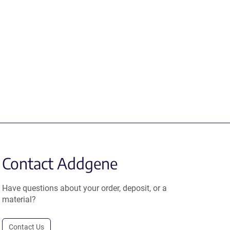
Contact Addgene
Have questions about your order, deposit, or a
material?
Contact Us