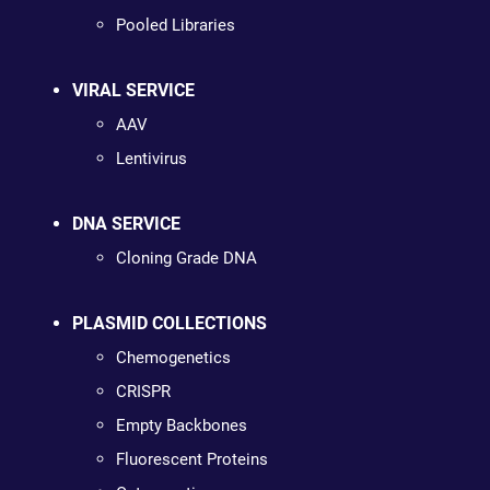
Pooled Libraries
VIRAL SERVICE
AAV
Lentivirus
DNA SERVICE
Cloning Grade DNA
PLASMID COLLECTIONS
Chemogenetics
CRISPR
Empty Backbones
Fluorescent Proteins