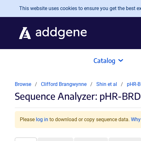
Skip to main content
This website uses cookies to ensure you get the best exp
Catalog
Browse
Clifford Brangwynne
Shin et al
pHR-
Sequence Analyzer: pHR-B
Please
log in
to download or copy sequence data.
Why 