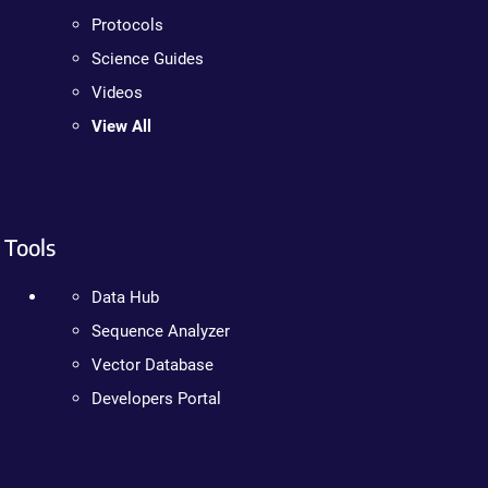
Protocols
Science Guides
Videos
View All
Tools
Data Hub
Sequence Analyzer
Vector Database
Developers Portal