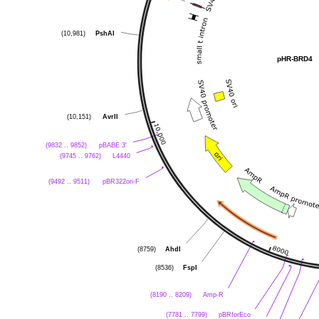
PshAI
(10,981)
pHR-BRD4
AvrII
(10,151)
pBABE 3'
(9832 .. 9852)
L4440
(9745 .. 9762)
pBR322ori-F
(9492 .. 9511)
AhdI
(8759)
FspI
(8536)
Amp-R
(8190 .. 8209)
pBRforEco
(7781 .. 7799)