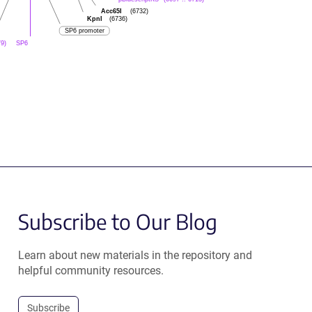
Acc65I
(6732)
KpnI
(6736)
SP6 promoter
SP6
79)
Subscribe to Our Blog
Learn about new materials in the repository and
helpful community resources.
Subscribe