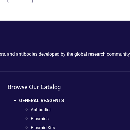
ctors, and antibodies developed by the global research community
Browse Our Catalog
GENERAL REAGENTS
Antibodies
Plasmids
Plasmid Kits