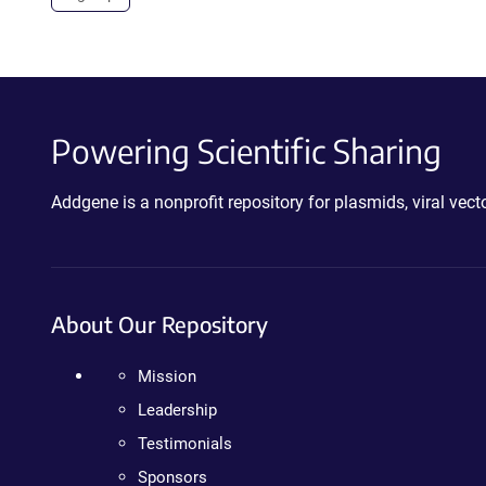
Powering Scientific Sharing
Addgene is a nonprofit repository for plasmids, viral ve
About Our Repository
Mission
Leadership
Testimonials
Sponsors