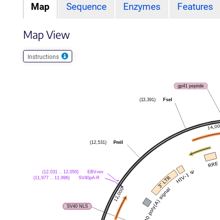
Map
Sequence
Enzymes
Features
Map View
Instructions
gp41 peptide
FseI
(13,391)
PmlI
(12,531)
EBV-rev
(12,031 .. 12,050)
SV40pA-R
(11,977 .. 11,996)
SV40 NLS