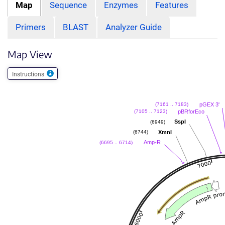
Map
Sequence
Enzymes
Features
Primers
BLAST
Analyzer Guide
Map View
Instructions
pGEX 3'
(7161 .. 7183)
pBRforEco
(7105 .. 7123)
SspI
(6949)
XmnI
(6744)
Amp-R
(6695 .. 6714)