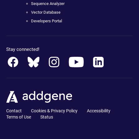
Sequence Analyzer
Vector Database
Developers Portal
Stay connected!
Contact
Cookies & Privacy Policy
Accessibility
Terms of Use
Status