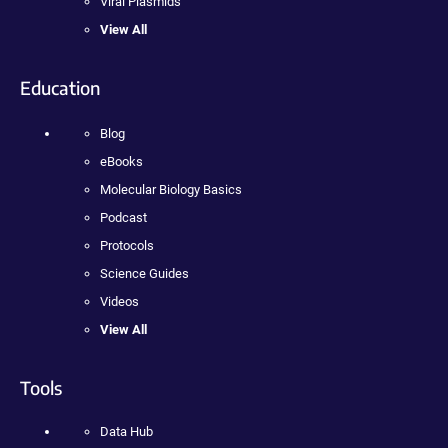
Viral Plasmids
View All
Education
Blog
eBooks
Molecular Biology Basics
Podcast
Protocols
Science Guides
Videos
View All
Tools
Data Hub