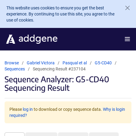
Skip to main content
This website uses cookies to ensure you get the best
experience. By continuing to use this site, you agree to the
use of cookies.
Browse
Gabriel Victora
Pasqual et al
G5-CD40
Sequences
Sequencing Result #237104
Sequence Analyzer: G5-CD40
Sequencing Result
Please
log in
to download or copy sequence data.
Why is login
required?