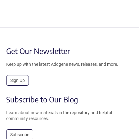
Get Our Newsletter
Keep up with the latest Addgene news, releases, and more.
Sign Up
Subscribe to Our Blog
Learn about new materials in the repository and helpful
community resources.
Subscribe