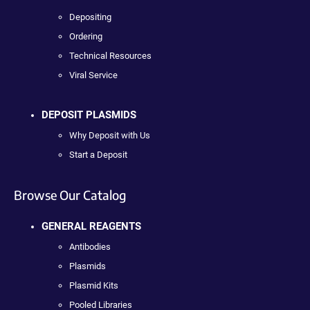
Depositing
Ordering
Technical Resources
Viral Service
DEPOSIT PLASMIDS
Why Deposit with Us
Start a Deposit
Browse Our Catalog
GENERAL REAGENTS
Antibodies
Plasmids
Plasmid Kits
Pooled Libraries