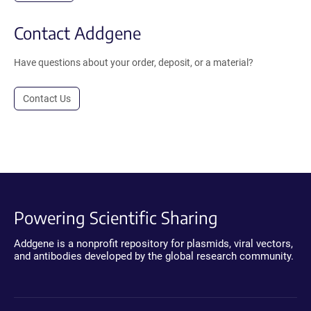
Contact Addgene
Have questions about your order, deposit, or a material?
Contact Us
Powering Scientific Sharing
Addgene is a nonprofit repository for plasmids, viral vectors,
and antibodies developed by the global research community.