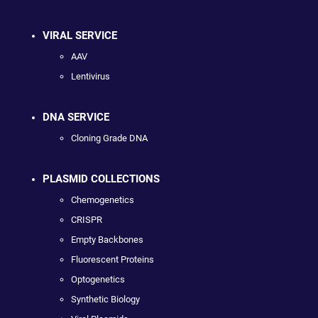
VIRAL SERVICE
AAV
Lentivirus
DNA SERVICE
Cloning Grade DNA
PLASMID COLLECTIONS
Chemogenetics
CRISPR
Empty Backbones
Fluorescent Proteins
Optogenetics
Synthetic Biology