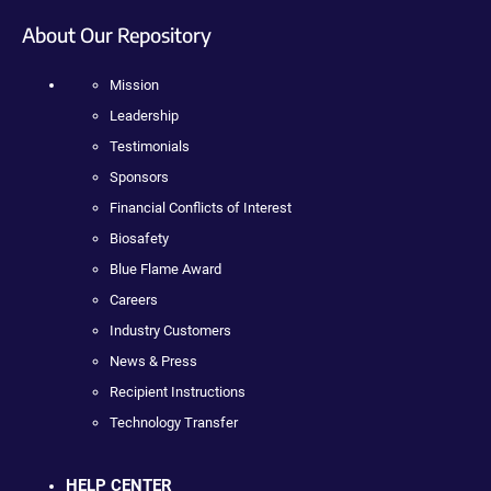
About Our Repository
Mission
Leadership
Testimonials
Sponsors
Financial Conflicts of Interest
Biosafety
Blue Flame Award
Careers
Industry Customers
News & Press
Recipient Instructions
Technology Transfer
HELP CENTER