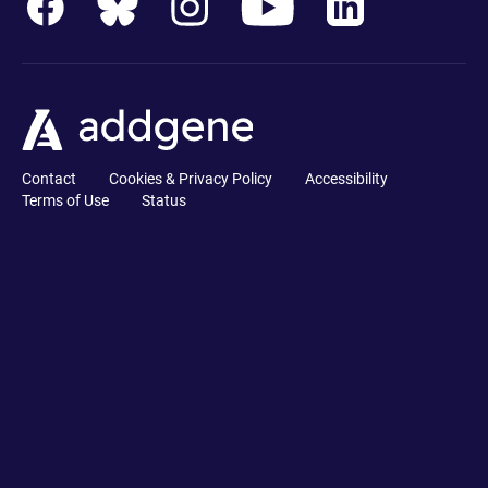
Contact
Cookies & Privacy Policy
Accessibility
Terms of Use
Status