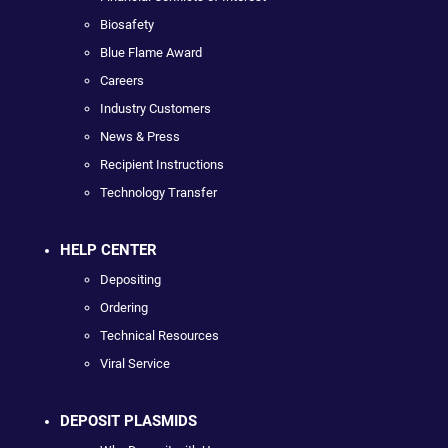
Biosafety
Blue Flame Award
Careers
Industry Customers
News & Press
Recipient Instructions
Technology Transfer
HELP CENTER
Depositing
Ordering
Technical Resources
Viral Service
DEPOSIT PLASMIDS