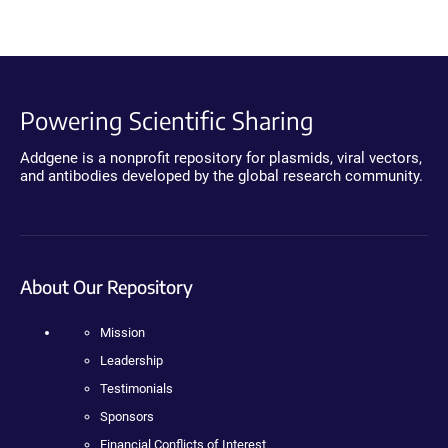
Powering Scientific Sharing
Addgene is a nonprofit repository for plasmids, viral vectors,
and antibodies developed by the global research community.
About Our Repository
Mission
Leadership
Testimonials
Sponsors
Financial Conflicts of Interest