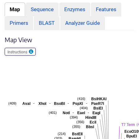
Map
Sequence
Enzymes
Features
Primers
BLAST
Analyzer Guide
Map View
Instructions
BsiHKAI
(416)
-
-
-
-
AvaI
XhoI
BsoBI
PspXI
PaeR7I
(409)
BsiEI
(404)
-
-
NotI
EaeI
EagI
(401)
HindIII
(394)
EciI
(356)
T7 Term
(
BbsI
(355)
EcoO10
BstEII
(214)
BpuEI
BamHI
(203)