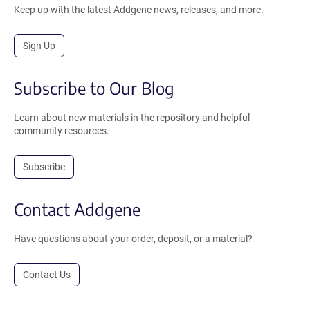
Keep up with the latest Addgene news, releases, and more.
Sign Up
Subscribe to Our Blog
Learn about new materials in the repository and helpful
community resources.
Subscribe
Contact Addgene
Have questions about your order, deposit, or a material?
Contact Us