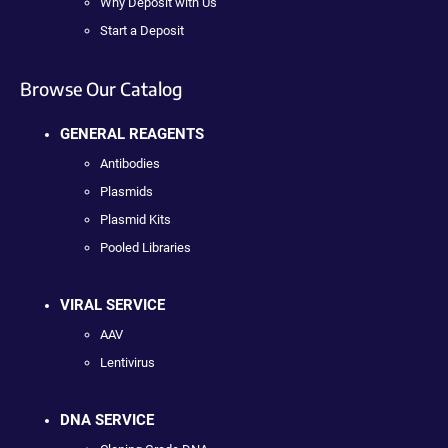
Why Deposit with Us
Start a Deposit
Browse Our Catalog
GENERAL REAGENTS
Antibodies
Plasmids
Plasmid Kits
Pooled Libraries
VIRAL SERVICE
AAV
Lentivirus
DNA SERVICE