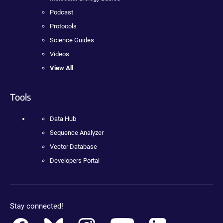
Podcast
Protocols
Science Guides
Videos
View All
Tools
Data Hub
Sequence Analyzer
Vector Database
Developers Portal
Stay connected!