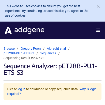
Skip to main content
This website uses cookies to ensure you get the best
experience. By continuing to use this site, you agree to the
use of cookies.
Browse
Gregory Poon
Albrecht et al
pET28B-PU.1-ETS-S3
Sequences
Sequencing Result #237672
Sequence Analyzer: pET28B-PU.1-
ETS-S3
Please
log in
to download or copy sequence data.
Why is login
required?