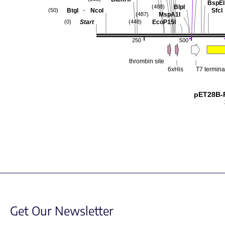
BspEI
BlpI
(488)
-
BtgI
NcoI
SfcI
(50)
MspA1I
(487)
Start
EcoP15I
(0)
(448)
250
500
thrombin site
6xHis
T7 termina
pET28B-
Get Our Newsletter