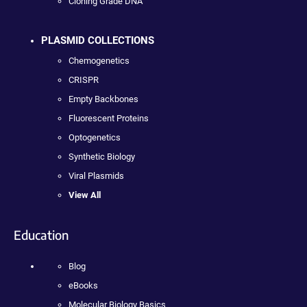
Cloning Grade DNA
PLASMID COLLECTIONS
Chemogenetics
CRISPR
Empty Backbones
Fluorescent Proteins
Optogenetics
Synthetic Biology
Viral Plasmids
View All
Education
Blog
eBooks
Molecular Biology Basics