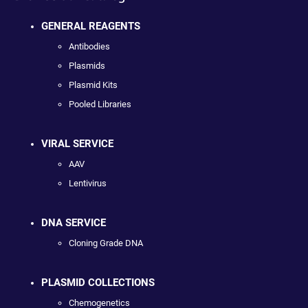
GENERAL REAGENTS
Antibodies
Plasmids
Plasmid Kits
Pooled Libraries
VIRAL SERVICE
AAV
Lentivirus
DNA SERVICE
Cloning Grade DNA
PLASMID COLLECTIONS
Chemogenetics