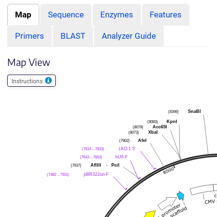
Map
Sequence
Enzymes
Features
Primers
BLAST
Analyzer Guide
Map View
Instructions
SnaBI
(8346)
KpnI
(8083)
Acc65I
(8079)
XbaI
(8073)
AfeI
(7902)
LKO.1 5'
(7814 .. 7833)
hU6-F
(7643 .. 7663)
AflIII
-
PciI
(7637)
pBR322ori-F
(7482 .. 7501)