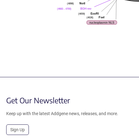
NotI
(4898)
BGH-rev
(4683 .. 4700)
EcoRI
(4659)
FseI
(4636)
nucleoplasmin NLS
Get Our Newsletter
Keep up with the latest Addgene news, releases, and more.
Sign Up