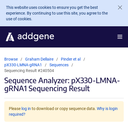
Skip to main content
This website uses cookies to ensure you get the best
experience. By continuing to use this site, you agree to the
use of cookies.
Browse
Graham Dellaire
Pinder et al
pX330-LMNA-gRNA1
Sequences
Sequencing Result #240504
Sequence Analyzer: pX330-LMNA-
gRNA1 Sequencing Result
Please
log in
to download or copy sequence data.
Why is login
required?