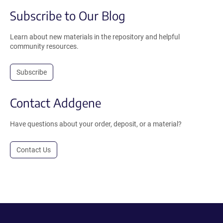
Subscribe to Our Blog
Learn about new materials in the repository and helpful
community resources.
Subscribe
Contact Addgene
Have questions about your order, deposit, or a material?
Contact Us