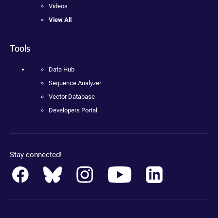
Videos
View All
Tools
Data Hub
Sequence Analyzer
Vector Database
Developers Portal
Stay connected!