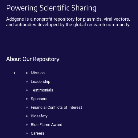
Powering Scientific Sharing
Addgene is a nonprofit repository for plasmids, viral vectors,
and antibodies developed by the global research community.
About Our Repository
Mission
Leadership
Testimonials
Sponsors
Financial Conflicts of Interest
Biosafety
Blue Flame Award
Careers