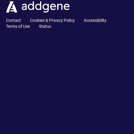
Contact
Cookies & Privacy Policy
Accessibility
Terms of Use
Status