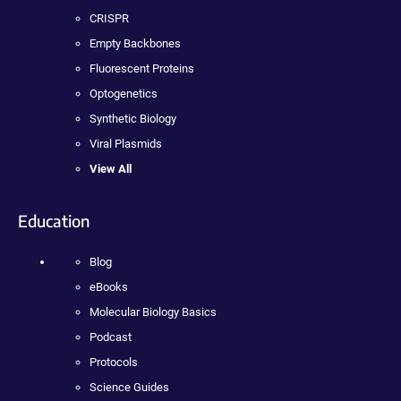
CRISPR
Empty Backbones
Fluorescent Proteins
Optogenetics
Synthetic Biology
Viral Plasmids
View All
Education
Blog
eBooks
Molecular Biology Basics
Podcast
Protocols
Science Guides