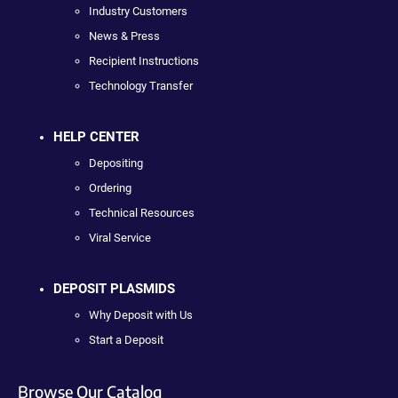
Industry Customers
News & Press
Recipient Instructions
Technology Transfer
HELP CENTER
Depositing
Ordering
Technical Resources
Viral Service
DEPOSIT PLASMIDS
Why Deposit with Us
Start a Deposit
Browse Our Catalog