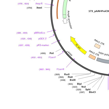
(4795 .. 4814)
Amp-R
(4764)
XmnI
173_pAAV-ProC3
(4386 .. 4404)
pBRforEco
(4326 .. 4348)
pGEX 3'
(4207 .. 4226)
pRS-marker
(4093)
PsiI
(4032 .. 4053)
F1ori-F
(3822 .. 3841)
F1ori-R
(3505)
RsrII
(3500)
PmlI
(3438)
BstXI
(3331)
BlpI
(3322)
NsiI
(3320)
SphI
(3287)
BbvCI