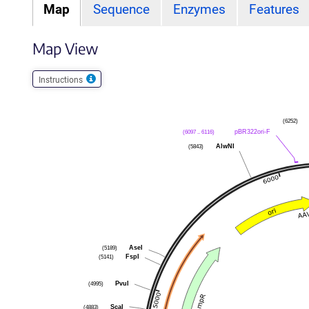
Map
Sequence
Enzymes
Features
Map View
Instructions
(6252)
(6097 .. 6116)
pBR322ori-F
(5843)
AlwNI
(5189)
AseI
(5141)
FspI
(4995)
PvuI
(4883)
ScaI