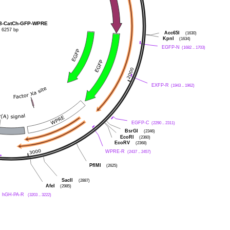
8-CatCh-GFP-WPRE
6257 bp
Acc65I
(1630)
KpnI
(1634)
EGFP-N
(1682 .. 1703)
EXFP-R
(1943 .. 1962)
EGFP-C
(2290 .. 2311)
BsrGI
(2346)
EcoRI
(2360)
EcoRV
(2368)
WPRE-R
(2437 .. 2457)
PflMI
(2625)
SacII
(2887)
AfeI
(2985)
hGH-PA-R
(3203 .. 3222)