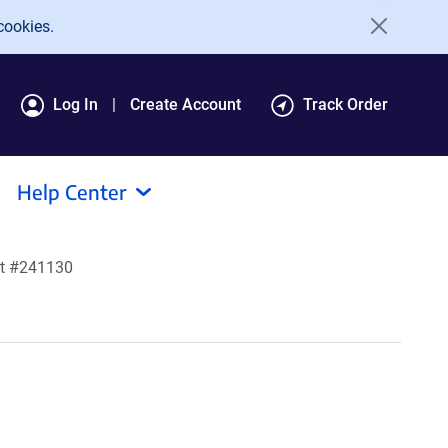
cookies.
Log In
Create Account
Track Order
Help Center
lt #241130