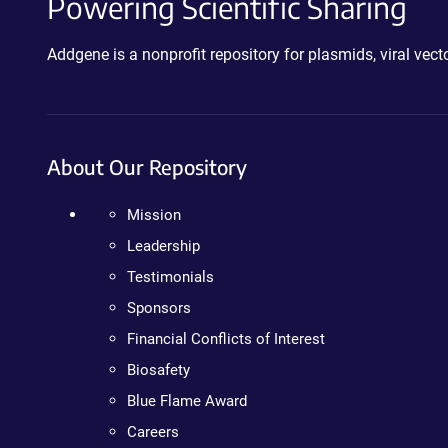
Powering Scientific Sharing
Addgene is a nonprofit repository for plasmids, viral ve
About Our Repository
Mission
Leadership
Testimonials
Sponsors
Financial Conflicts of Interest
Biosafety
Blue Flame Award
Careers