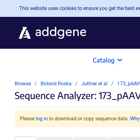
Skip to main content
This website uses cookies to ensure you get the best exp
Catalog
Browse
Botond Roska
Juttner et al
173_pAAV
Sequence Analyzer: 173_pA
Please
log in
to download or copy sequence data.
Why 