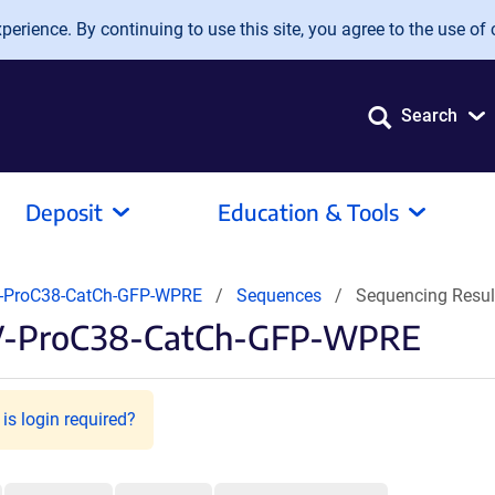
erience. By continuing to use this site, you agree to the use of 
Search
Deposit
Education & Tools
-ProC38-CatCh-GFP-WPRE
Sequences
Sequencing Resu
AV-ProC38-CatCh-GFP-WPRE
is login required?