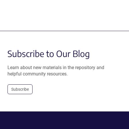
Subscribe to Our Blog
Learn about new materials in the repository and
helpful community resources.
Subscribe