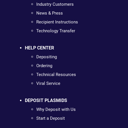
Industry Customers
News & Press
Recipient Instructions
Technology Transfer
HELP CENTER
Depositing
Ordering
Technical Resources
Viral Service
DEPOSIT PLASMIDS
Why Deposit with Us
Start a Deposit