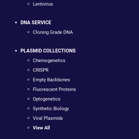
Lentivirus
DNA SERVICE
Cloning Grade DNA
PLASMID COLLECTIONS
Chemogenetics
CRISPR
Empty Backbones
Fluorescent Proteins
Optogenetics
Synthetic Biology
Viral Plasmids
View All