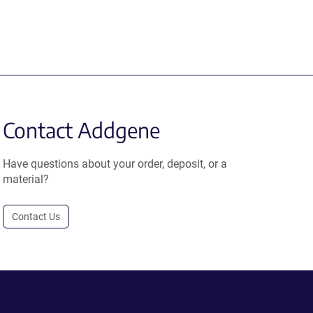
Contact Addgene
Have questions about your order, deposit, or a
material?
Contact Us