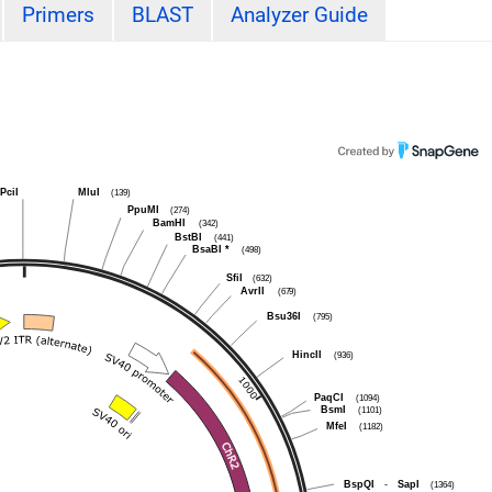
Primers
BLAST
Analyzer Guide
PciI
MluI
(139)
PpuMI
(274)
BamHI
(342)
BstBI
(441)
BsaBI
*
(498)
SfiI
(632)
AvrII
(679)
Bsu36I
(795)
HincII
(936)
PaqCI
(1094)
BsmI
(1101)
MfeI
(1182)
BspQI
-
SapI
(1364)