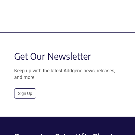
Get Our Newsletter
Keep up with the latest Addgene news, releases,
and more.
Sign Up