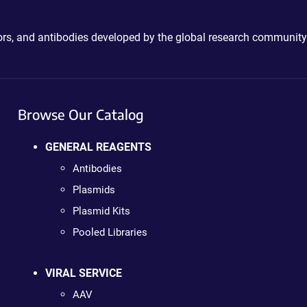
ctors, and antibodies developed by the global research community
Browse Our Catalog
GENERAL REAGENTS
Antibodies
Plasmids
Plasmid Kits
Pooled Libraries
VIRAL SERVICE
AAV