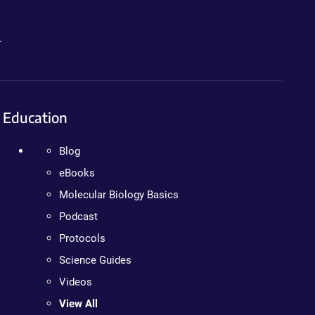
.
Education
Blog
eBooks
Molecular Biology Basics
Podcast
Protocols
Science Guides
Videos
View All