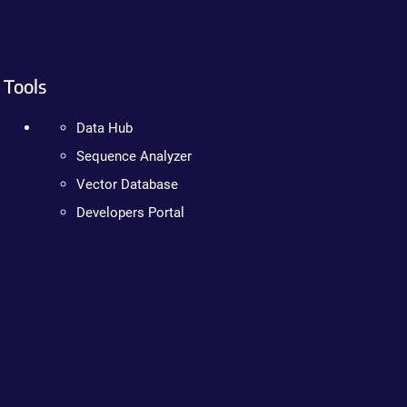
Tools
Data Hub
Sequence Analyzer
Vector Database
Developers Portal