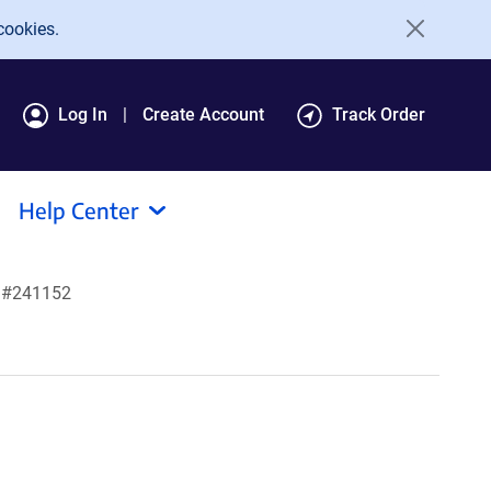
cookies.
Log In
Create Account
Track Order
Help Center
t #241152