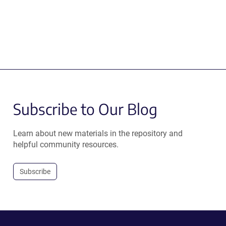
Subscribe to Our Blog
Learn about new materials in the repository and
helpful community resources.
Subscribe