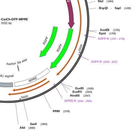
StuI
(1364)
BspQI
-
SapI
(1439)
1-CatCh-GFP-WPRE
6332 bp
Acc65I
(1705)
KpnI
(1709)
EGFP-N
(1757 .. 1778)
EXFP-R
(2018 .. 2037)
EcoRI
(2435)
EcoRV
(2443)
HindIII
(2447)
WPRE-R
(2512 .. 2532)
PflMI
(2700)
SacII
(2962)
AfeI
(3060)