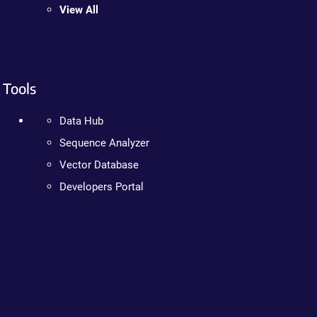
View All
Tools
Data Hub
Sequence Analyzer
Vector Database
Developers Portal