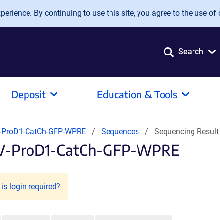
erience. By continuing to use this site, you agree to the use of 
Search
Deposit
Education & Tools
-ProD1-CatCh-GFP-WPRE
Sequences
Sequencing Resul
AV-ProD1-CatCh-GFP-WPRE
is login required?