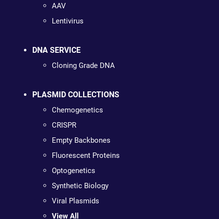
AAV
Lentivirus
DNA SERVICE
Cloning Grade DNA
PLASMID COLLECTIONS
Chemogenetics
CRISPR
Empty Backbones
Fluorescent Proteins
Optogenetics
Synthetic Biology
Viral Plasmids
View All