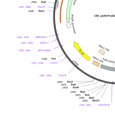
ScaI
(4958)
Amp-R
(4870 .. 4889)
XmnI
(4839)
198_pAAV-ProD
pBRforEco
(4461 .. 4479)
pGEX 3'
(4401 .. 4423)
pRS-marker
(4282 .. 4301)
PsiI
(4168)
F1ori-F
(4107 .. 4128)
F1ori-R
(3897 .. 3916)
RsrII
(3580)
PmlI
(3575)
BstXI
(3513)
BlpI
(3406)
NsiI
(3397)
SphI
(3395)
BbvCI
(3362)
hGH-PA-R
(3278 .. 3297)