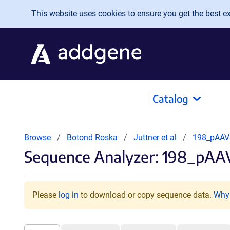
Skip to main content
This website uses cookies to ensure you get the best exp
Catalog
Browse
Botond Roska
Juttner et al
198_pAAV
Sequence Analyzer: 198_pA
Please
log in
to download or copy sequence data.
Why 