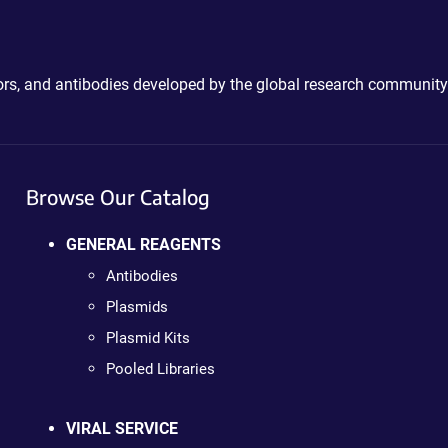
ctors, and antibodies developed by the global research community
Browse Our Catalog
GENERAL REAGENTS
Antibodies
Plasmids
Plasmid Kits
Pooled Libraries
VIRAL SERVICE