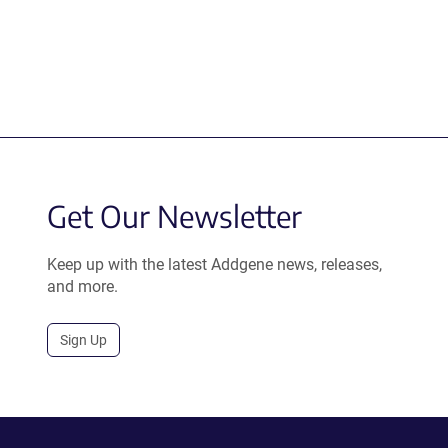
Get Our Newsletter
Keep up with the latest Addgene news, releases,
and more.
Sign Up