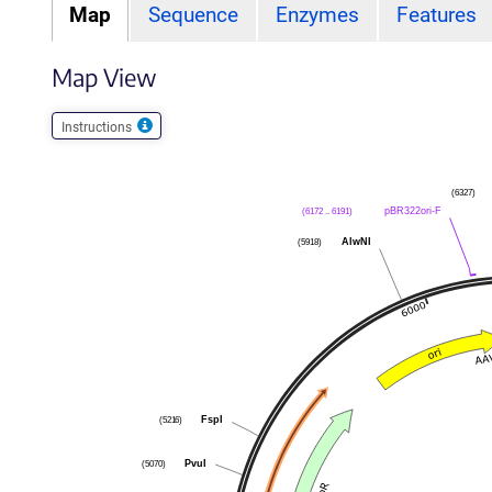
Map
Sequence
Enzymes
Features
Map View
Instructions
(6327)
pBR322ori-F
(6172 .. 6191)
AlwNI
(5918)
FspI
(5216)
PvuI
(5070)