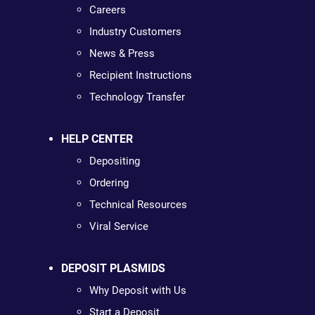
Careers
Industry Customers
News & Press
Recipient Instructions
Technology Transfer
HELP CENTER
Depositing
Ordering
Technical Resources
Viral Service
DEPOSIT PLASMIDS
Why Deposit with Us
Start a Deposit