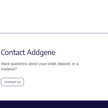
Contact Addgene
Have questions about your order, deposit, or a
material?
Contact Us