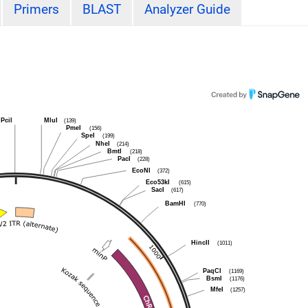
Primers
BLAST
Analyzer Guide
PciI
MluI
(139)
PmeI
(156)
SpeI
(199)
NheI
(214)
BmtI
(218)
PacI
(228)
EcoNI
(372)
Eco53kI
(615)
SacI
(617)
BamHI
(770)
HincII
(1011)
PaqCI
(1169)
BsmI
(1176)
MfeI
(1257)