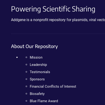
Powering Scientific Sharing
Addgene is a nonprofit repository for plasmids, viral ve
About Our Repository
Mission
Leadership
Testimonials
Sponsors
Financial Conflicts of Interest
Biosafety
Blue Flame Award