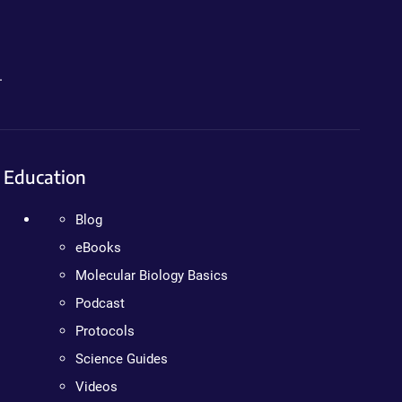
.
Education
Blog
eBooks
Molecular Biology Basics
Podcast
Protocols
Science Guides
Videos