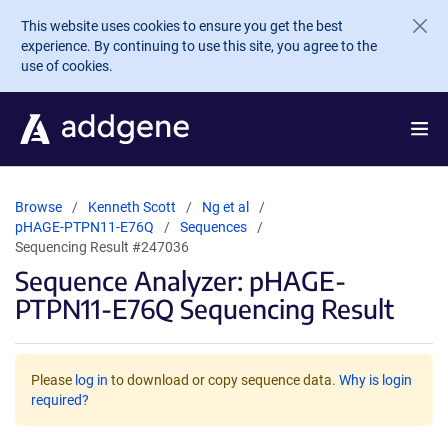
Skip to main content
This website uses cookies to ensure you get the best
experience. By continuing to use this site, you agree to the
use of cookies.
Browse
Kenneth Scott
Ng et al
pHAGE-PTPN11-E76Q
Sequences
Sequencing Result #247036
Sequence Analyzer: pHAGE-
PTPN11-E76Q Sequencing Result
Please
log in
to download or copy sequence data.
Why is login
required?