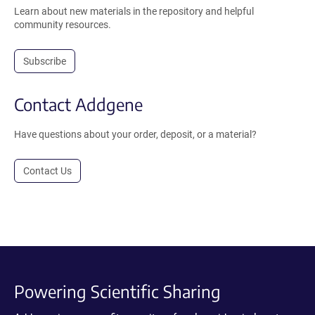
Learn about new materials in the repository and helpful
community resources.
Subscribe
Contact Addgene
Have questions about your order, deposit, or a material?
Contact Us
Powering Scientific Sharing