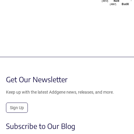
NotI
(4972)
BstXI
(4967)
Get Our Newsletter
Keep up with the latest Addgene news, releases, and more.
Sign Up
Subscribe to Our Blog