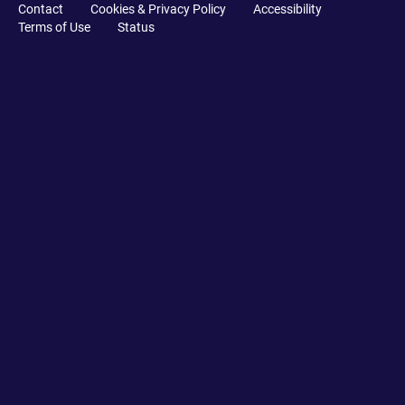
Contact
Cookies & Privacy Policy
Accessibility
Terms of Use
Status