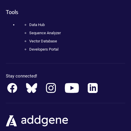
Tools
Data Hub
Sequence Analyzer
Vector Database
Developers Portal
Stay connected!