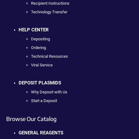
Recipient Instructions
Technology Transfer
HELP CENTER
Depositing
Ordering
Technical Resources
Viral Service
DEPOSIT PLASMIDS
Why Deposit with Us
Start a Deposit
Browse Our Catalog
GENERAL REAGENTS