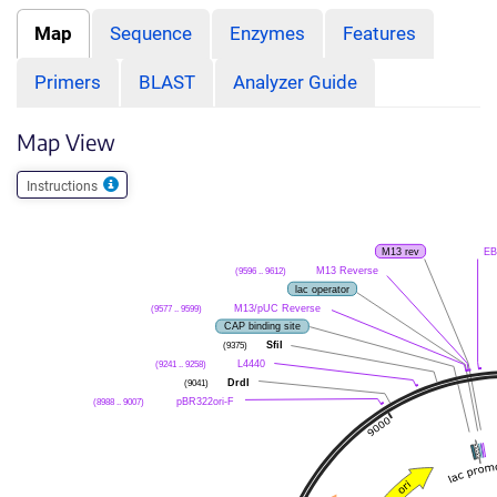
Map
Sequence
Enzymes
Features
Primers
BLAST
Analyzer Guide
Map View
Instructions
M13 rev
EB
M13 Reverse
(9596 .. 9612)
lac operator
M13/pUC Reverse
(9577 .. 9599)
CAP binding site
SfiI
(9375)
L4440
(9241 .. 9258)
DrdI
(9041)
pBR322ori-F
(8988 .. 9007)