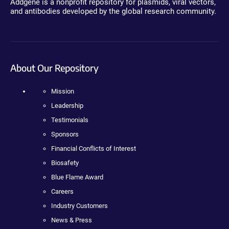
Addgene is a nonprofit repository for plasmids, viral vectors,
and antibodies developed by the global research community.
About Our Repository
Mission
Leadership
Testimonials
Sponsors
Financial Conflicts of Interest
Biosafety
Blue Flame Award
Careers
Industry Customers
News & Press