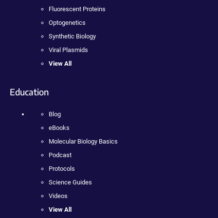
Fluorescent Proteins
Optogenetics
Synthetic Biology
Viral Plasmids
View All
Education
Blog
eBooks
Molecular Biology Basics
Podcast
Protocols
Science Guides
Videos
View All