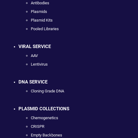
Antibodies
Plasmids
Plasmid Kits
Pooled Libraries
VIRAL SERVICE
AAV
Lentivirus
DNA SERVICE
Cloning Grade DNA
PLASMID COLLECTIONS
Chemogenetics
CRISPR
Empty Backbones