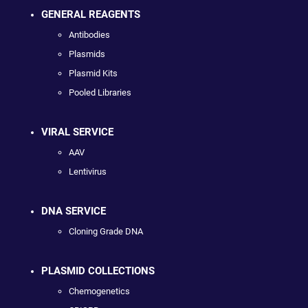
GENERAL REAGENTS
Antibodies
Plasmids
Plasmid Kits
Pooled Libraries
VIRAL SERVICE
AAV
Lentivirus
DNA SERVICE
Cloning Grade DNA
PLASMID COLLECTIONS
Chemogenetics