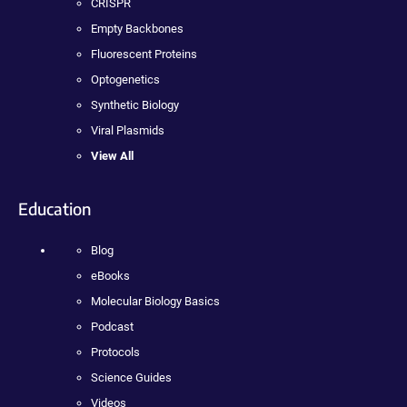
CRISPR
Empty Backbones
Fluorescent Proteins
Optogenetics
Synthetic Biology
Viral Plasmids
View All
Education
Blog
eBooks
Molecular Biology Basics
Podcast
Protocols
Science Guides
Videos