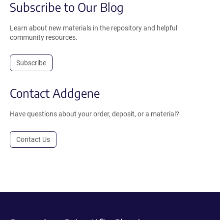
Subscribe to Our Blog
Learn about new materials in the repository and helpful
community resources.
Subscribe
Contact Addgene
Have questions about your order, deposit, or a material?
Contact Us