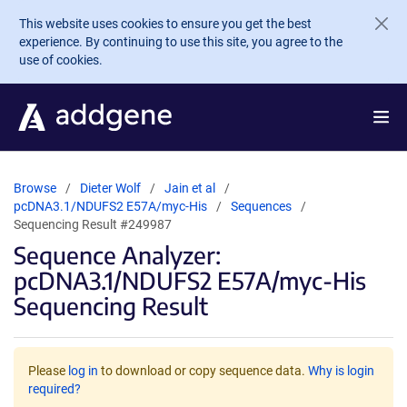
Skip to main content
This website uses cookies to ensure you get the best
experience. By continuing to use this site, you agree to the
use of cookies.
Browse
Dieter Wolf
Jain et al
pcDNA3.1/NDUFS2 E57A/myc-His
Sequences
Sequencing Result #249987
Sequence Analyzer:
pcDNA3.1/NDUFS2 E57A/myc-His
Sequencing Result
Please
log in
to download or copy sequence data.
Why is login
required?