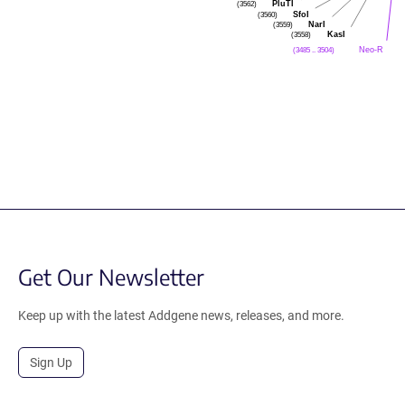
PluTI
(3562)
SfoI
(3560)
NarI
(3559)
KasI
(3558)
Neo-R
(3485 .. 3504)
Get Our Newsletter
Keep up with the latest Addgene news, releases, and more.
Sign Up