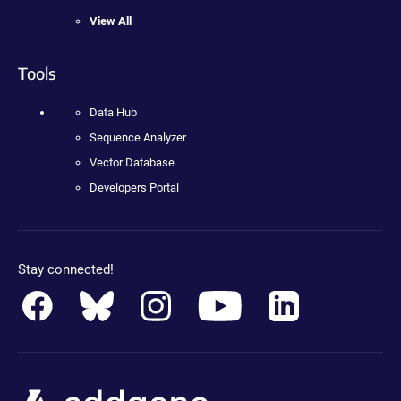
View All
Tools
Data Hub
Sequence Analyzer
Vector Database
Developers Portal
Stay connected!