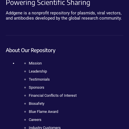
Powering Scientific Sharing
Addgene is a nonprofit repository for plasmids, viral vectors,
and antibodies developed by the global research community.
About Our Repository
Mission
Leadership
Testimonials
Sponsors
Financial Conflicts of Interest
Biosafety
Blue Flame Award
Careers
Industry Customers