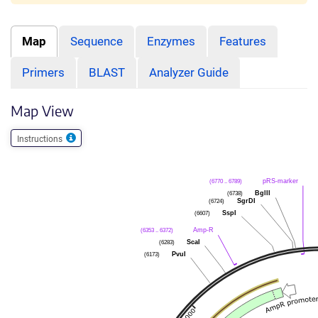
Map
Sequence
Enzymes
Features
Primers
BLAST
Analyzer Guide
Map View
Instructions
pRS-marker
(6770 .. 6789)
BglII
(6738)
SgrDI
(6724)
SspI
(6607)
Amp-R
(6353 .. 6372)
ScaI
(6283)
PvuI
(6173)