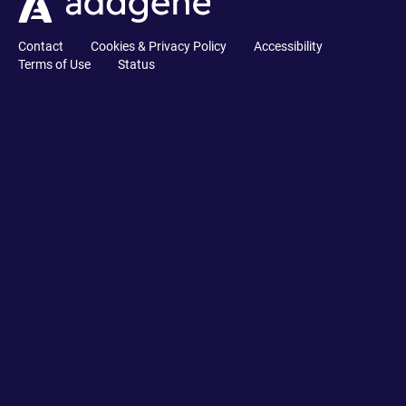
Contact
Cookies & Privacy Policy
Accessibility
Terms of Use
Status