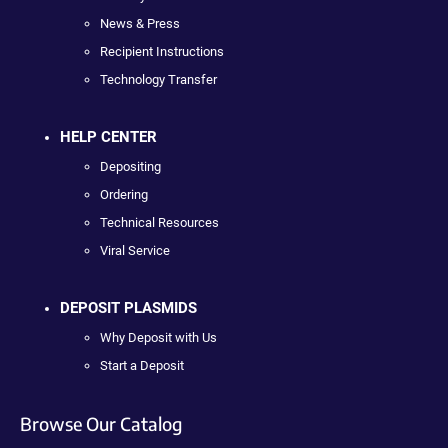
News & Press
Recipient Instructions
Technology Transfer
HELP CENTER
Depositing
Ordering
Technical Resources
Viral Service
DEPOSIT PLASMIDS
Why Deposit with Us
Start a Deposit
Browse Our Catalog