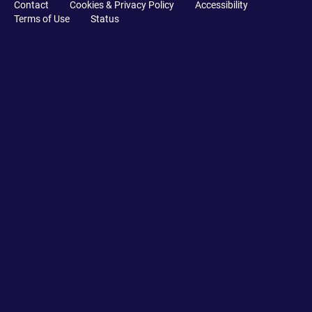
Contact
Cookies & Privacy Policy
Accessibility
Terms of Use
Status