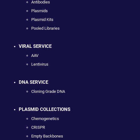
Antibodies
Plasmids
Plasmid Kits
Pooled Libraries
VIRAL SERVICE
AAV
Lentivirus
DNA SERVICE
Cloning Grade DNA
PLASMID COLLECTIONS
Chemogenetics
CRISPR
Empty Backbones