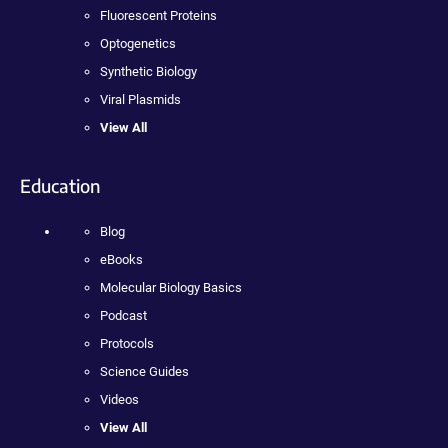
Fluorescent Proteins
Optogenetics
Synthetic Biology
Viral Plasmids
View All
Education
Blog
eBooks
Molecular Biology Basics
Podcast
Protocols
Science Guides
Videos
View All