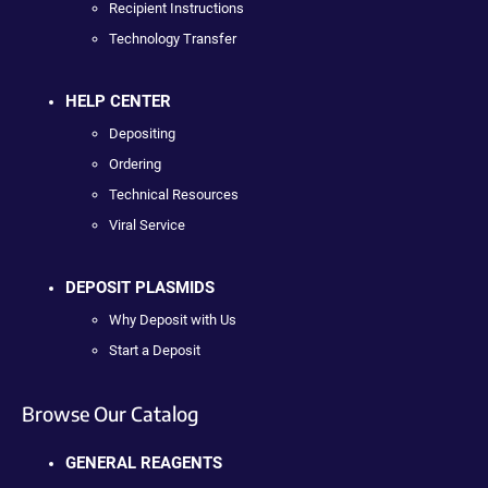
Recipient Instructions
Technology Transfer
HELP CENTER
Depositing
Ordering
Technical Resources
Viral Service
DEPOSIT PLASMIDS
Why Deposit with Us
Start a Deposit
Browse Our Catalog
GENERAL REAGENTS