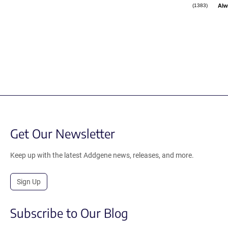
Alw
(1383)
Get Our Newsletter
Keep up with the latest Addgene news, releases, and more.
Sign Up
Subscribe to Our Blog