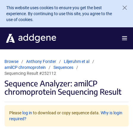
Skip to main content
This website uses cookies to ensure you get the best
experience. By continuing to use this site, you agree to the
use of cookies.
Browse
Anthony Forster
Liljeruhm et al
amilCP chromoprotein
Sequences
Sequencing Result #252112
Sequence Analyzer: amilCP
chromoprotein Sequencing Result
Please
log in
to download or copy sequence data.
Why is login
required?