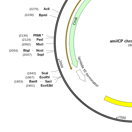
AclI
(2270)
BpmI
(2239)
PflMI
*
(2130)
PasI
(2124)
amilCP chr
MscI
(2092)
28
-
BtgI
NcoI
(2054)
SspI
(2047)
ScaI
(1942)
EcoRV
(1907)
-
BanII
SacI
(1903)
Eco53kI
(1901)