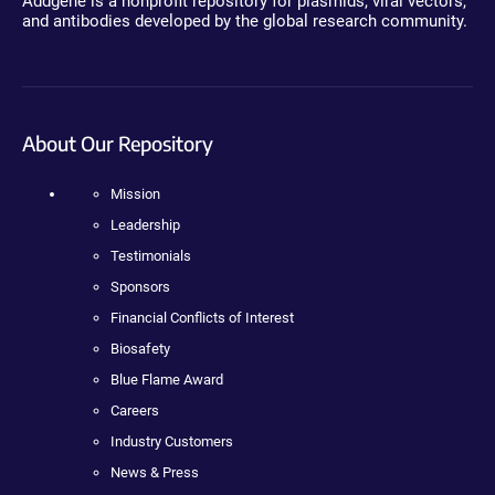
Addgene is a nonprofit repository for plasmids, viral vectors,
and antibodies developed by the global research community.
About Our Repository
Mission
Leadership
Testimonials
Sponsors
Financial Conflicts of Interest
Biosafety
Blue Flame Award
Careers
Industry Customers
News & Press