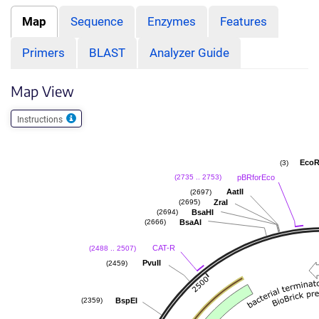
Map
Sequence
Enzymes
Features
Primers
BLAST
Analyzer Guide
Map View
Instructions
EcoR
(3)
pBRforEco
(2735 .. 2753)
AatII
(2697)
ZraI
(2695)
BsaHI
(2694)
BsaAI
(2666)
CAT-R
(2488 .. 2507)
PvuII
(2459)
BspEI
(2359)