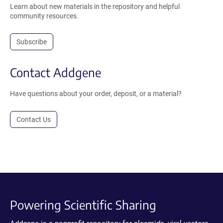
Learn about new materials in the repository and helpful
community resources.
Subscribe
Contact Addgene
Have questions about your order, deposit, or a material?
Contact Us
Powering Scientific Sharing