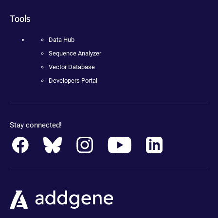
Tools
Data Hub
Sequence Analyzer
Vector Database
Developers Portal
Stay connected!