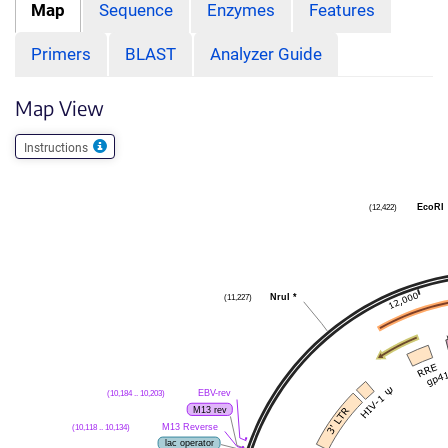
Map
Sequence
Enzymes
Features
Primers
BLAST
Analyzer Guide
Map View
Instructions
EcoRI
(12,422)
NruI
*
(11,227)
EBV-rev
(10,184 .. 10,203)
M13 rev
M13 Reverse
(10,118 .. 10,134)
lac operator