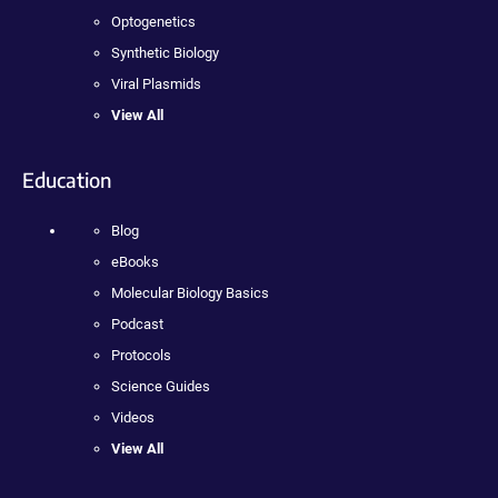
Optogenetics
Synthetic Biology
Viral Plasmids
View All
Education
Blog
eBooks
Molecular Biology Basics
Podcast
Protocols
Science Guides
Videos
View All