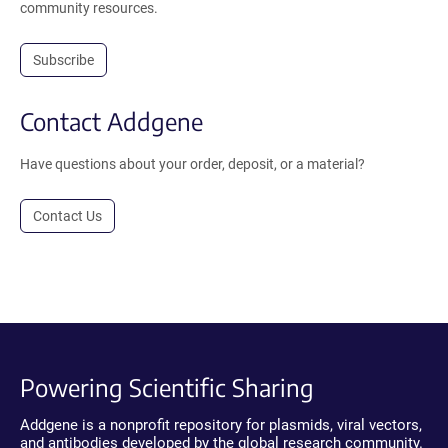
community resources.
Subscribe
Contact Addgene
Have questions about your order, deposit, or a material?
Contact Us
Powering Scientific Sharing
Addgene is a nonprofit repository for plasmids, viral vectors,
and antibodies developed by the global research community.