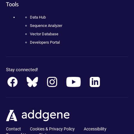
Tools
Data Hub
Sequence Analyzer
Vector Database
Developers Portal
Stay connected!
Contact
Cookies & Privacy Policy
Accessibility