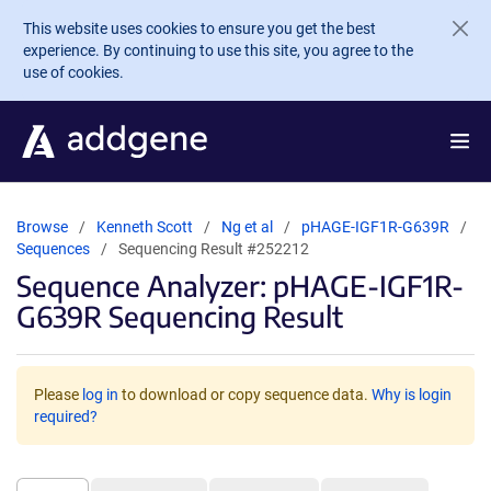
Skip to main content
This website uses cookies to ensure you get the best
experience. By continuing to use this site, you agree to the
use of cookies.
Browse
Kenneth Scott
Ng et al
pHAGE-IGF1R-G639R
Sequences
Sequencing Result #252212
Sequence Analyzer: pHAGE-IGF1R-
G639R Sequencing Result
Please
log in
to download or copy sequence data.
Why is login
required?