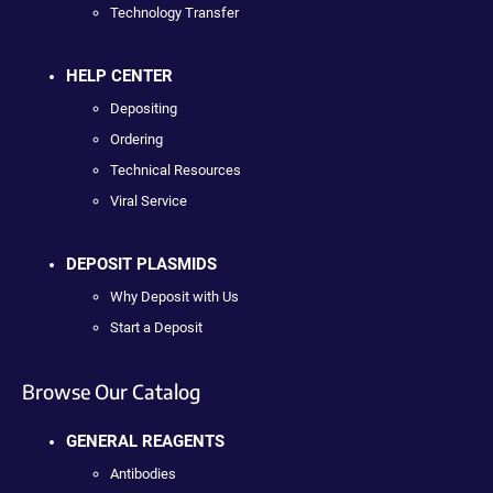
Technology Transfer
HELP CENTER
Depositing
Ordering
Technical Resources
Viral Service
DEPOSIT PLASMIDS
Why Deposit with Us
Start a Deposit
Browse Our Catalog
GENERAL REAGENTS
Antibodies