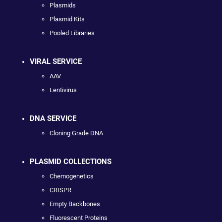
Plasmids
Plasmid Kits
Pooled Libraries
VIRAL SERVICE
AAV
Lentivirus
DNA SERVICE
Cloning Grade DNA
PLASMID COLLECTIONS
Chemogenetics
CRISPR
Empty Backbones
Fluorescent Proteins