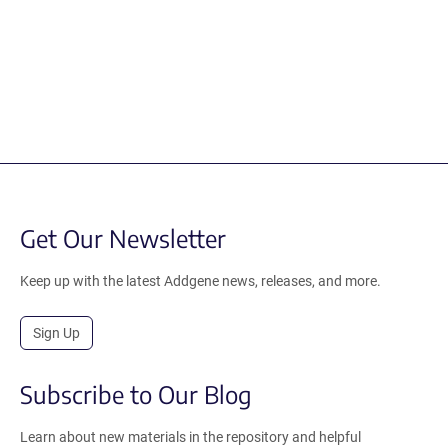
Get Our Newsletter
Keep up with the latest Addgene news, releases, and more.
Sign Up
Subscribe to Our Blog
Learn about new materials in the repository and helpful