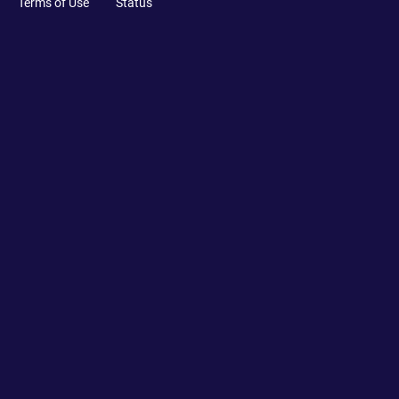
Terms of Use
Status