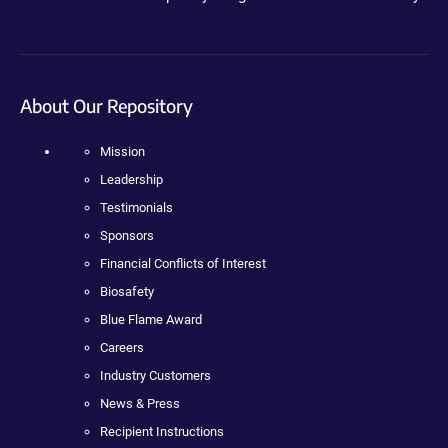
About Our Repository
Mission
Leadership
Testimonials
Sponsors
Financial Conflicts of Interest
Biosafety
Blue Flame Award
Careers
Industry Customers
News & Press
Recipient Instructions