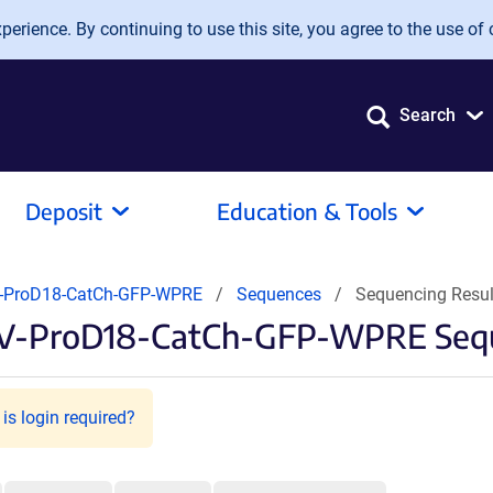
erience. By continuing to use this site, you agree to the use of 
Search
Deposit
Education & Tools
-ProD18-CatCh-GFP-WPRE
Sequences
Sequencing Resu
AV-ProD18-CatCh-GFP-WPRE Sequ
is login required?