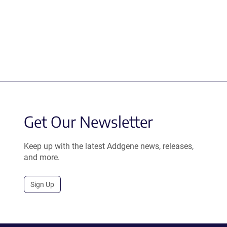
Get Our Newsletter
Keep up with the latest Addgene news, releases,
and more.
Sign Up