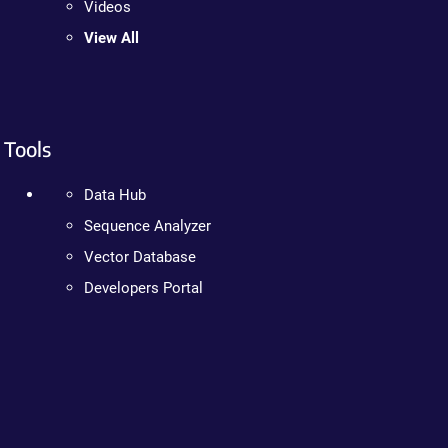
Videos
View All
Tools
Data Hub
Sequence Analyzer
Vector Database
Developers Portal