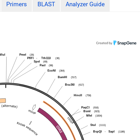
Primers
BLAST
Analyzer Guide
MluI
PmeI
(26)
PflFI
-
Tth111I
(36)
SpeI
(69)
PacI
(98)
EcoNI
(364)
BamHI
(517)
Bsu36I
(617)
HincII
(758)
PaqCI
(916)
BsmI
(923)
MfeI
(1004)
StuI
(1111)
BspQI
-
SapI
(1186)