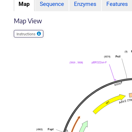
Map
Sequence
Enzymes
Features
Map View
Instructions
(9)
PciI
(6074)
pBR322ori-F
(5919 .. 5938)
FspI
(4963)