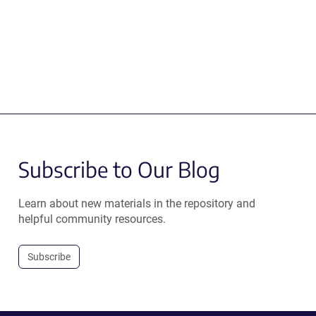
Subscribe to Our Blog
Learn about new materials in the repository and
helpful community resources.
Subscribe