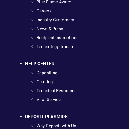
Blue Flame Award
Careers
Industry Customers
News & Press
Recipient Instructions
Technology Transfer
HELP CENTER
Depositing
Ordering
Technical Resources
Viral Service
DEPOSIT PLASMIDS
Why Deposit with Us