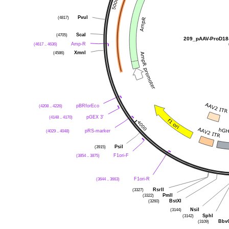
PvuI
(4817)
ScaI
(4705)
209_pAAV-ProD18
Amp-R
(4617 .. 4636)
XmnI
(4586)
pBRforEco
(4208 .. 4226)
pGEX 3'
(4148 .. 4170)
pRS-marker
(4029 .. 4048)
PsiI
(3915)
F1ori-F
(3854 .. 3875)
F1ori-R
(3644 .. 3663)
RsrII
(3327)
PmlI
(3322)
BstXI
(3260)
NsiI
(3144)
SphI
(3142)
Bbv
(3109)