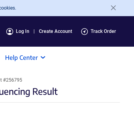
cookies.
Log In
Create Account
Track Order
Help Center
lt #256795
encing Result