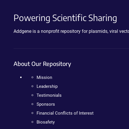
Powering Scientific Sharing
Addgene is a nonprofit repository for plasmids, viral ve
About Our Repository
Mission
Leadership
Testimonials
Sponsors
Financial Conflicts of Interest
Biosafety