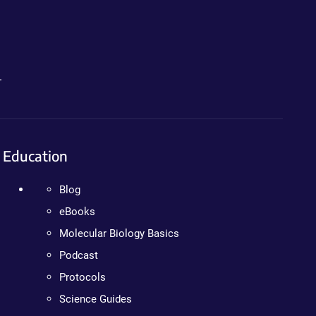
.
Education
Blog
eBooks
Molecular Biology Basics
Podcast
Protocols
Science Guides