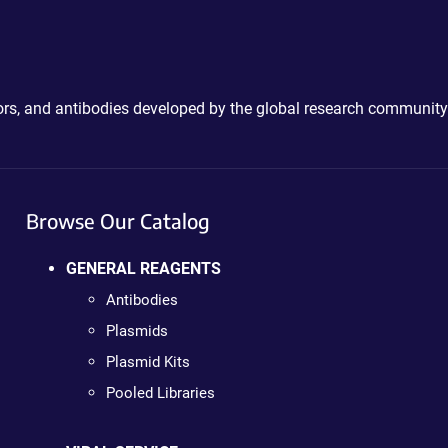
ctors, and antibodies developed by the global research community
Browse Our Catalog
GENERAL REAGENTS
Antibodies
Plasmids
Plasmid Kits
Pooled Libraries