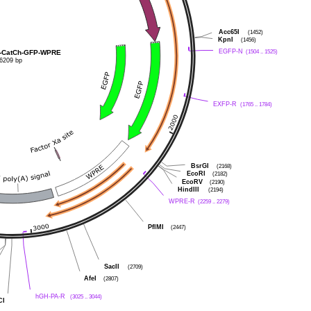
Acc65I
(1452)
KpnI
(1456)
EGFP-N
(1504 .. 1525)
-CatCh-GFP-WPRE
6209 bp
EXFP-R
(1765 .. 1784)
BsrGI
(2168)
EcoRI
(2182)
EcoRV
(2190)
HindIII
(2194)
WPRE-R
(2259 .. 2279)
PflMI
(2447)
SacII
(2709)
AfeI
(2807)
hGH-PA-R
(3025 .. 3044)
CI