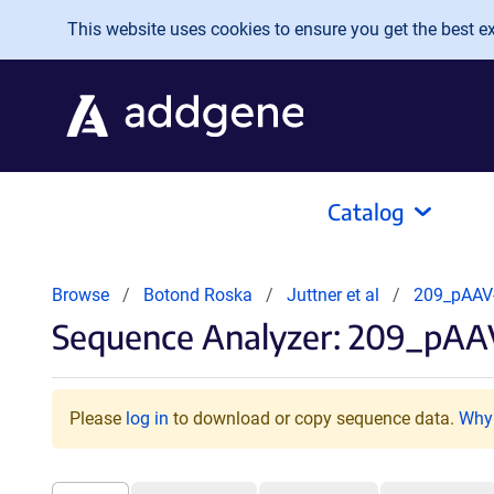
Skip to main content
This website uses cookies to ensure you get the best exp
Catalog
Browse
Botond Roska
Juttner et al
209_pAAV
Sequence Analyzer: 209_pA
Please
log in
to download or copy sequence data.
Why 