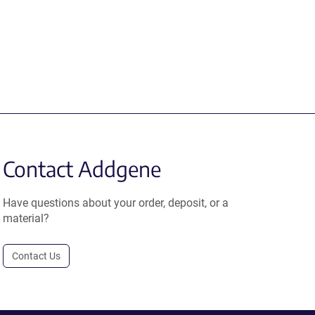
Contact Addgene
Have questions about your order, deposit, or a
material?
Contact Us