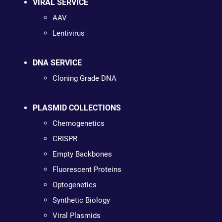
VIRAL SERVICE
AAV
Lentivirus
DNA SERVICE
Cloning Grade DNA
PLASMID COLLECTIONS
Chemogenetics
CRISPR
Empty Backbones
Fluorescent Proteins
Optogenetics
Synthetic Biology
Viral Plasmids