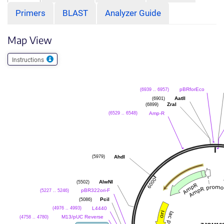
Primers
BLAST
Analyzer Guide
Map View
Instructions
pBRforEco
(6939 .. 6957)
AatII
(6901)
ZraI
(6899)
Amp-R
(6529 .. 6548)
AhdI
(5979)
AlwNI
(5502)
pBR322ori-F
(5227 .. 5246)
PciI
(5086)
L4440
(4976 .. 4993)
M13/pUC Reverse
(4758 .. 4780)