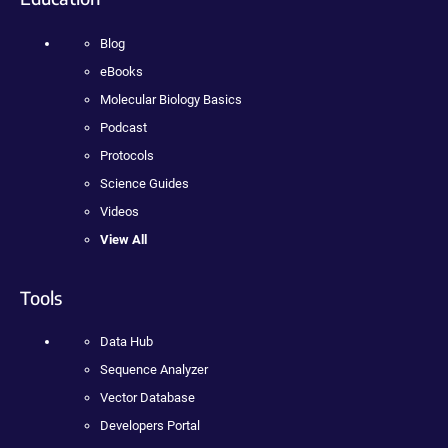
Blog
eBooks
Molecular Biology Basics
Podcast
Protocols
Science Guides
Videos
View All
Tools
Data Hub
Sequence Analyzer
Vector Database
Developers Portal