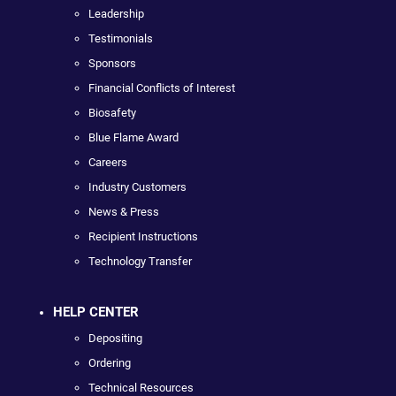
Leadership
Testimonials
Sponsors
Financial Conflicts of Interest
Biosafety
Blue Flame Award
Careers
Industry Customers
News & Press
Recipient Instructions
Technology Transfer
HELP CENTER
Depositing
Ordering
Technical Resources