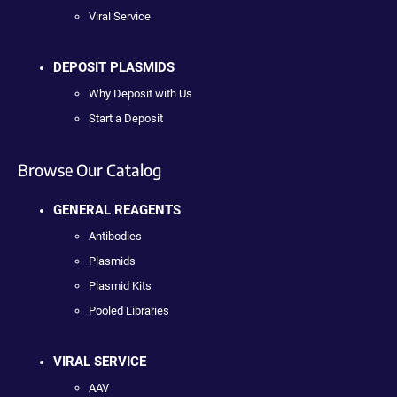
Viral Service
DEPOSIT PLASMIDS
Why Deposit with Us
Start a Deposit
Browse Our Catalog
GENERAL REAGENTS
Antibodies
Plasmids
Plasmid Kits
Pooled Libraries
VIRAL SERVICE
AAV