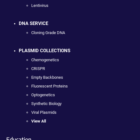
Lentivirus
DNA SERVICE
Cloning Grade DNA
PLASMID COLLECTIONS
Chemogenetics
CRISPR
Empty Backbones
Fluorescent Proteins
Optogenetics
Synthetic Biology
Viral Plasmids
View All
Education