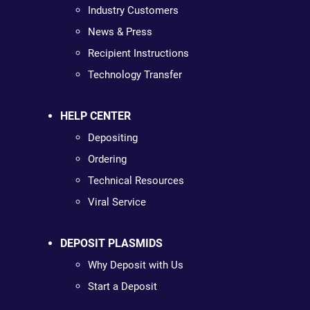
Industry Customers
News & Press
Recipient Instructions
Technology Transfer
HELP CENTER
Depositing
Ordering
Technical Resources
Viral Service
DEPOSIT PLASMIDS
Why Deposit with Us
Start a Deposit