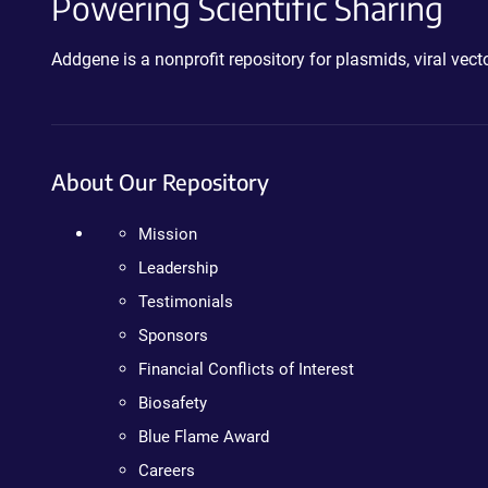
Powering Scientific Sharing
Addgene is a nonprofit repository for plasmids, viral ve
About Our Repository
Mission
Leadership
Testimonials
Sponsors
Financial Conflicts of Interest
Biosafety
Blue Flame Award
Careers