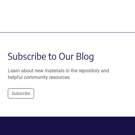
Subscribe to Our Blog
Learn about new materials in the repository and
helpful community resources.
Subscribe