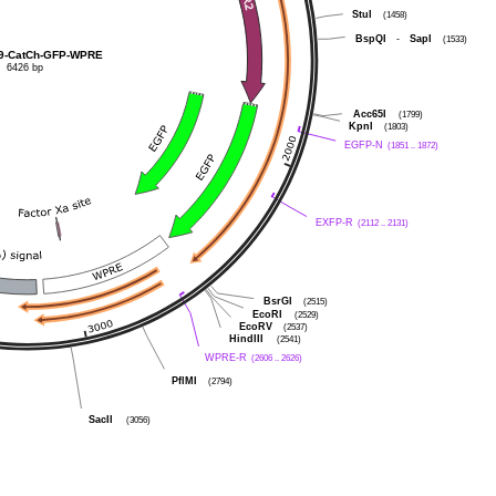
StuI
(1458)
BspQI
-
SapI
(1533)
9-CatCh-GFP-WPRE
6426 bp
Acc65I
(1799)
KpnI
(1803)
EGFP-N
(1851 .. 1872)
EXFP-R
(2112 .. 2131)
BsrGI
(2515)
EcoRI
(2529)
EcoRV
(2537)
HindIII
(2541)
WPRE-R
(2606 .. 2626)
PflMI
(2794)
SacII
(3056)