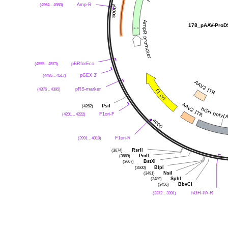
(4964 .. 4983)
Amp-R
178_pAAV-ProD
(4555 .. 4573)
pBRforEco
(4495 .. 4517)
pGEX 3'
(4376 .. 4395)
pRS-marker
(4262)
PsiI
(4201 .. 4222)
F1ori-F
(3991 .. 4010)
F1ori-R
(3674)
RsrII
(3669)
PmlI
(3607)
BstXI
(3500)
BlpI
(3491)
NsiI
(3489)
SphI
(3456)
BbvCI
(3372 .. 3391)
hGH-PA-R