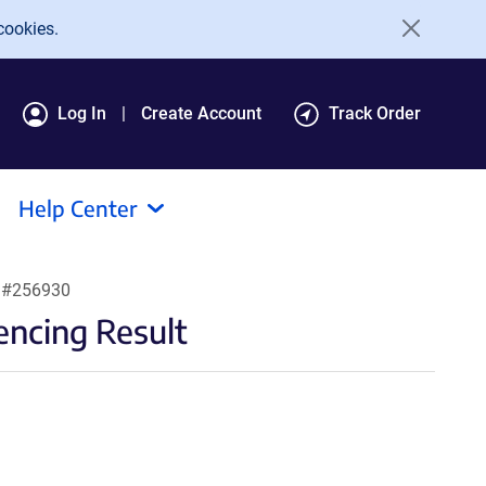
cookies.
Log In
Create Account
Track Order
Help Center
t #256930
ncing Result