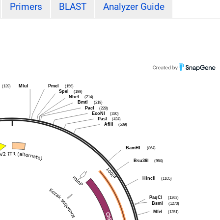
Primers
BLAST
Analyzer Guide
(139)
MluI
PmeI
(156)
SpeI
(199)
NheI
(214)
BmtI
(218)
PacI
(228)
EcoNI
(330)
PasI
(424)
AflII
(509)
BamHI
(864)
Bsu36I
(964)
HincII
(1105)
PaqCI
(1263)
BsmI
(1270)
MfeI
(1351)