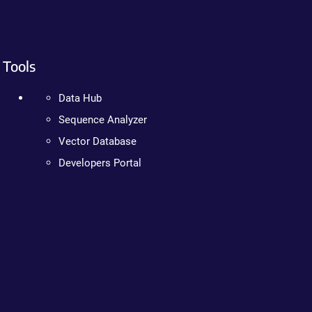
Tools
Data Hub
Sequence Analyzer
Vector Database
Developers Portal