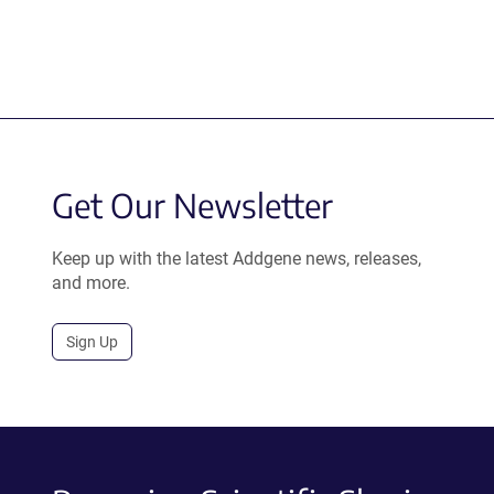
Get Our Newsletter
Keep up with the latest Addgene news, releases,
and more.
Sign Up