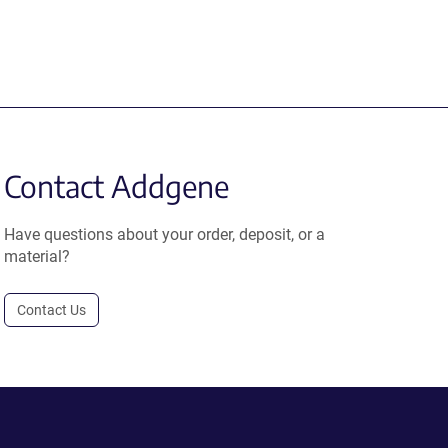
Contact Addgene
Have questions about your order, deposit, or a
material?
Contact Us