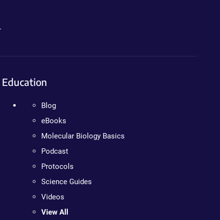
.
Education
Blog
eBooks
Molecular Biology Basics
Podcast
Protocols
Science Guides
Videos
View All