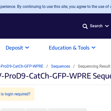
erience. By continuing to use this site, you agree to the use of 
Search
Deposit
Education & Tools
-ProD9-CatCh-GFP-WPRE
Sequences
Sequencing Resul
AV-ProD9-CatCh-GFP-WPRE Seque
is login required?