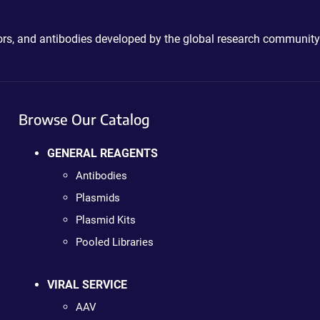
ctors, and antibodies developed by the global research community
Browse Our Catalog
GENERAL REAGENTS
Antibodies
Plasmids
Plasmid Kits
Pooled Libraries
VIRAL SERVICE
AAV