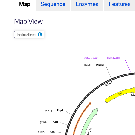
Map
Sequence
Enzymes
Features
Map View
Instructions
(6266 .. 6285)
pBR322ori-F
(6012)
AlwNI
(5310)
FspI
(5164)
PvuI
(5052)
ScaI