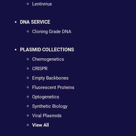
Lentivirus
DNA SERVICE
Cloning Grade DNA
PLASMID COLLECTIONS
Chemogenetics
CRISPR
Empty Backbones
Fluorescent Proteins
Optogenetics
Synthetic Biology
Viral Plasmids
View All