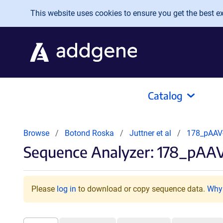
Skip to main content
This website uses cookies to ensure you get the best exp
Catalog
Browse
Botond Roska
Juttner et al
178_pAAV
Sequence Analyzer: 178_pA
Please
log in
to download or copy sequence data.
Why 