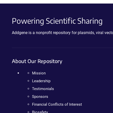
Powering Scientific Sharing
Addgene is a nonprofit repository for plasmids, viral ve
About Our Repository
Mission
Leadership
Testimonials
Sponsors
Financial Conflicts of Interest
Biosafety