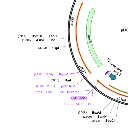
pDO
-
BsmBI
Esp3I
(3314)
-
AsiSI
PvuI
(3298)
SspI
(3223)
Kan-R
(2940 .. 2959)
NruI
(2955)
pENTR-R
(2862 .. 2881)
M13 Reverse
(2744 .. 2760)
M13 rev
T7
(2720 .. 2739)
BsaAI
(2548)
BamHI
(2509)
BbvCI
(2474)