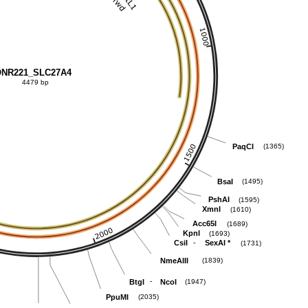
NR221_SLC27A4
4479 bp
PaqCI
(1365)
BsaI
(1495)
PshAI
(1595)
XmnI
(1610)
Acc65I
(1689)
KpnI
(1693)
-
CsiI
SexAI
*
(1731)
NmeAIII
(1839)
-
BtgI
NcoI
(1947)
PpuMI
(2035)