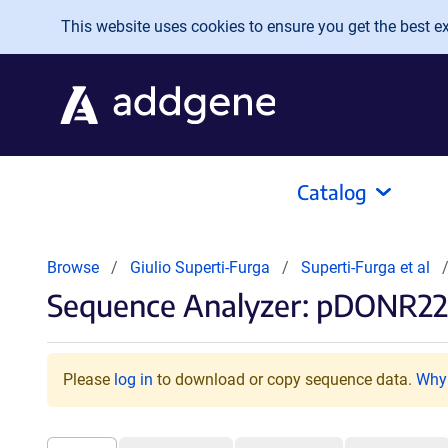
Skip to main content
This website uses cookies to ensure you get the best exp
Catalog
Browse
Giulio Superti-Furga
Superti-Furga et al
Sequence Analyzer: pDONR22
Please
log in
to download or copy sequence data.
Why 