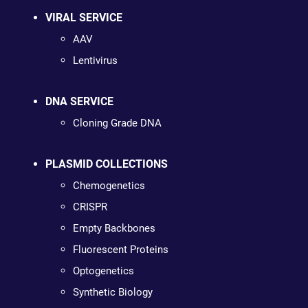
VIRAL SERVICE
AAV
Lentivirus
DNA SERVICE
Cloning Grade DNA
PLASMID COLLECTIONS
Chemogenetics
CRISPR
Empty Backbones
Fluorescent Proteins
Optogenetics
Synthetic Biology