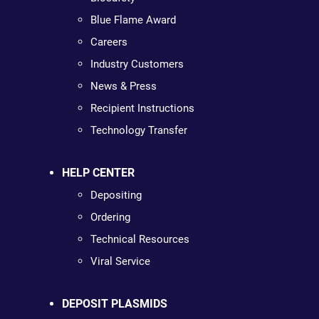
Blue Flame Award
Careers
Industry Customers
News & Press
Recipient Instructions
Technology Transfer
HELP CENTER
Depositing
Ordering
Technical Resources
Viral Service
DEPOSIT PLASMIDS