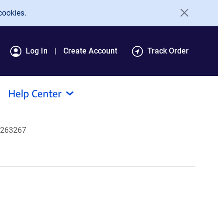
cookies.
Log In
Create Account
Track Order
Help Center
#263267