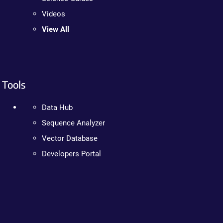
Videos
View All
Tools
Data Hub
Sequence Analyzer
Vector Database
Developers Portal