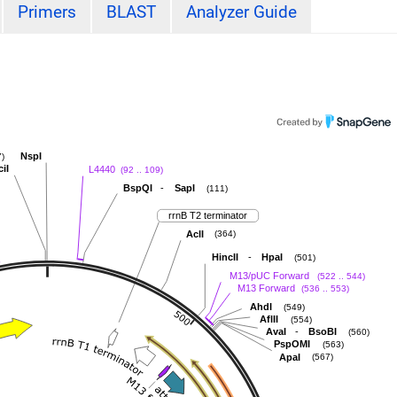
Primers
BLAST
Analyzer Guide
NspI
)
ciI
L4440
(92 .. 109)
-
BspQI
SapI
(111)
rrnB T2 terminator
AclI
(364)
-
HincII
HpaI
(501)
M13/pUC Forward
(522 .. 544)
M13 Forward
(536 .. 553)
AhdI
(549)
AflII
(554)
-
AvaI
BsoBI
(560)
PspOMI
(563)
ApaI
(567)