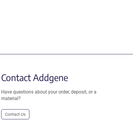
Contact Addgene
Have questions about your order, deposit, or a
material?
Contact Us