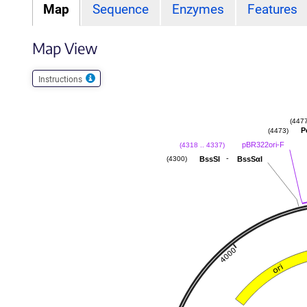
Map
Sequence
Enzymes
Features
Map View
Instructions
(4477
P
(4473)
pBR322ori-F
(4318 .. 4337)
-
BssSI
BssSαI
(4300)