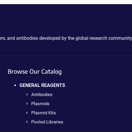
ctors, and antibodies developed by the global research community
Browse Our Catalog
GENERAL REAGENTS
Antibodies
Plasmids
Plasmid Kits
Pooled Libraries