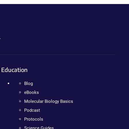
.
Education
Blog
eBooks
Molecular Biology Basics
Podcast
Protocols
Science Guides