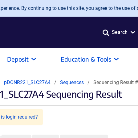
erience. By continuing to use this site, you agree to the use of 
Search
Deposit
Education & Tools
pDONR221_SLC27A4
Sequences
Sequencing Result 
1_SLC27A4 Sequencing Result
is login required?