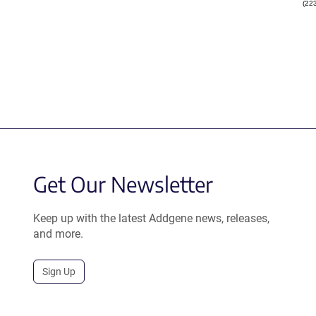
(22
Get Our Newsletter
Keep up with the latest Addgene news, releases,
and more.
Sign Up