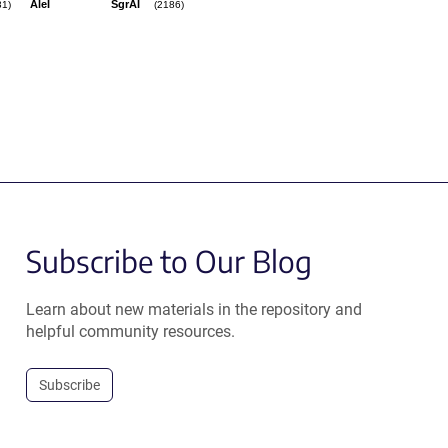
AleI
SgrAI
31)
(2186)
Subscribe to Our Blog
Learn about new materials in the repository and
helpful community resources.
Subscribe