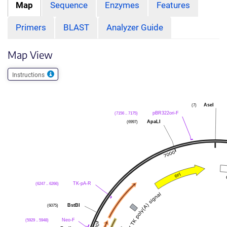
Map
Sequence
Enzymes
Features
Primers
BLAST
Analyzer Guide
Map View
Instructions
(7)
AseI
(7156 .. 7175)
pBR322ori-F
(6997)
ApaLI
(6247 .. 6266)
TK-pA-R
(6075)
BstBI
(5929 .. 5948)
Neo-F