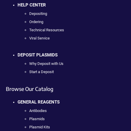
HELP CENTER
Depositing
Ordering
Technical Resources
Viral Service
DEPOSIT PLASMIDS
Why Deposit with Us
Start a Deposit
Browse Our Catalog
GENERAL REAGENTS
Antibodies
Plasmids
Plasmid Kits