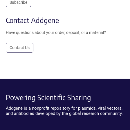
Subscribe
Contact Addgene
Have questions about your order, deposit, or a material?
Contact Us
Powering Scientific Sharing
Addgene is a nonprofit repository for plasmids, viral vectors,
and antibodies developed by the global research community.