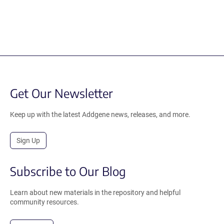
Get Our Newsletter
Keep up with the latest Addgene news, releases, and more.
Sign Up
Subscribe to Our Blog
Learn about new materials in the repository and helpful
community resources.