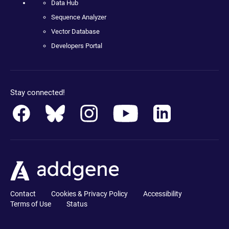
Data Hub
Sequence Analyzer
Vector Database
Developers Portal
Stay connected!
Contact
Cookies & Privacy Policy
Accessibility
Terms of Use
Status