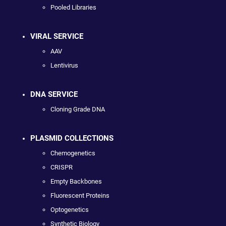
Pooled Libraries
VIRAL SERVICE
AAV
Lentivirus
DNA SERVICE
Cloning Grade DNA
PLASMID COLLECTIONS
Chemogenetics
CRISPR
Empty Backbones
Fluorescent Proteins
Optogenetics
Synthetic Biology