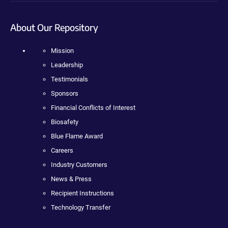
About Our Repository
Mission
Leadership
Testimonials
Sponsors
Financial Conflicts of Interest
Biosafety
Blue Flame Award
Careers
Industry Customers
News & Press
Recipient Instructions
Technology Transfer