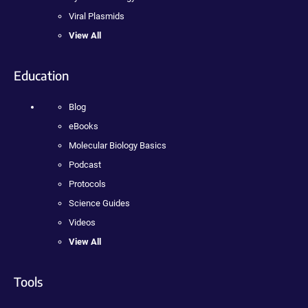
Viral Plasmids
View All
Education
Blog
eBooks
Molecular Biology Basics
Podcast
Protocols
Science Guides
Videos
View All
Tools