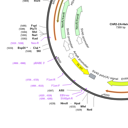
(5909)
RsrII
ChR2-2A-Hal
(5495)
FspI
7369 bp
(5396)
PluTI
(5394)
SfoI
(5393)
NarI
(5392)
KasI
(5319 .. 5338)
Neo-R
(5233)
BspDI
*
-
ClaI
*
(5168)
SfiI
(4968 .. 4988)
pBABE 3'
(4706 .. 4725)
F1ori-R
(4494 .. 4515)
F1ori-F
(4347)
AflII
(4320 .. 4339)
EBV-rev
(4266 .. 4285)
SV40pA-R
(4228)
HincII
-
HpaI
(4215)
MfeI
(4109)
NotI