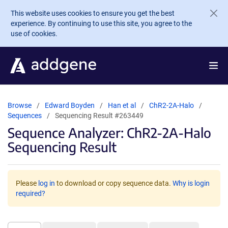
Skip to main content
This website uses cookies to ensure you get the best
experience. By continuing to use this site, you agree to the
use of cookies.
Browse
Edward Boyden
Han et al
ChR2-2A-Halo
Sequences
Sequencing Result #263449
Sequence Analyzer: ChR2-2A-Halo
Sequencing Result
Please
log in
to download or copy sequence data.
Why is login
required?