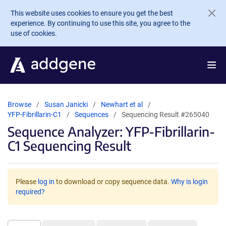
Skip to main content
This website uses cookies to ensure you get the best
experience. By continuing to use this site, you agree to the
use of cookies.
Browse
Susan Janicki
Newhart et al
YFP-Fibrillarin-C1
Sequences
Sequencing Result #265040
Sequence Analyzer: YFP-Fibrillarin-
C1 Sequencing Result
Please
log in
to download or copy sequence data.
Why is login
required?