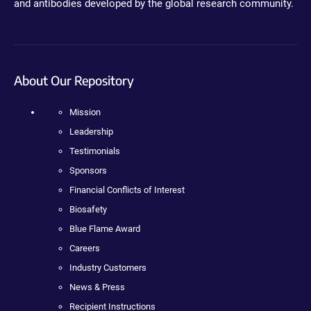
and antibodies developed by the global research community.
About Our Repository
Mission
Leadership
Testimonials
Sponsors
Financial Conflicts of Interest
Biosafety
Blue Flame Award
Careers
Industry Customers
News & Press
Recipient Instructions