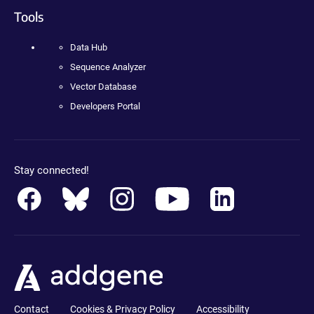
Tools
Data Hub
Sequence Analyzer
Vector Database
Developers Portal
Stay connected!
Contact
Cookies & Privacy Policy
Accessibility