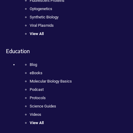
Fluorescent Proteins
Optogenetics
Synthetic Biology
Viral Plasmids
View All
Education
Blog
eBooks
Molecular Biology Basics
Podcast
Protocols
Science Guides
Videos
View All