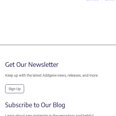
Get Our Newsletter
Keep up with the latest Addgene news, releases, and more.
Sign Up
Subscribe to Our Blog
Learn about new materials in the repository and helpful