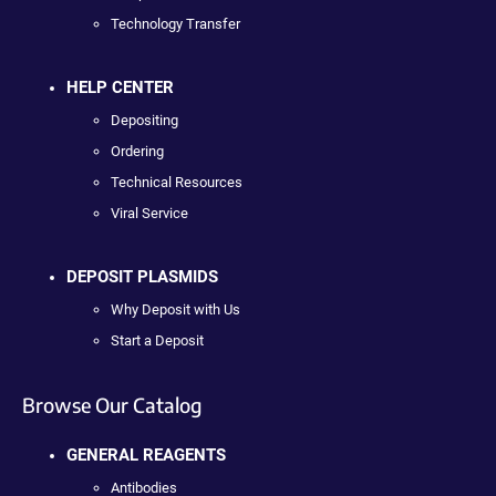
Technology Transfer
HELP CENTER
Depositing
Ordering
Technical Resources
Viral Service
DEPOSIT PLASMIDS
Why Deposit with Us
Start a Deposit
Browse Our Catalog
GENERAL REAGENTS
Antibodies