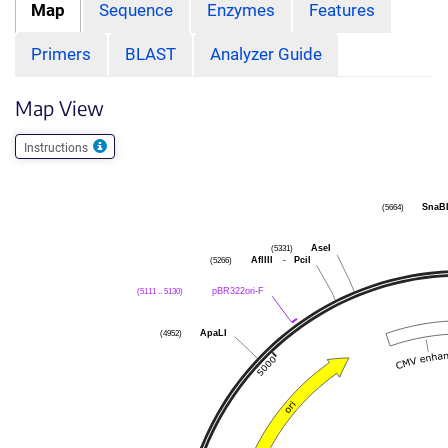
Map
Sequence
Enzymes
Features
Primers
BLAST
Analyzer Guide
Map View
Instructions
SnaB
(5664)
AseI
(5331)
AflIII
-
PciI
(5266)
pBR322ori-F
(5111 .. 5130)
ApaLI
(4952)