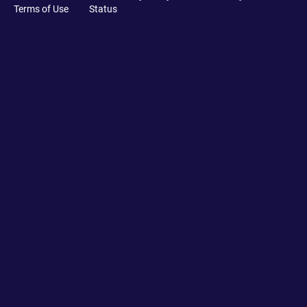
Terms of Use
Status