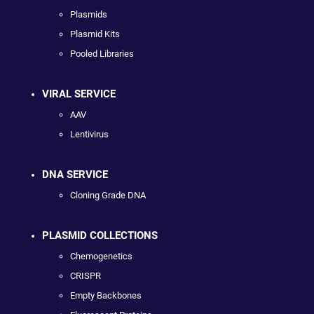
Plasmids
Plasmid Kits
Pooled Libraries
VIRAL SERVICE
AAV
Lentivirus
DNA SERVICE
Cloning Grade DNA
PLASMID COLLECTIONS
Chemogenetics
CRISPR
Empty Backbones