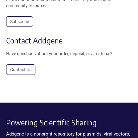
community resources.
Subscribe
Contact Addgene
Have questions about your order, deposit, or a material?
Contact Us
Powering Scientific Sharing
Addgene is a nonprofit repository for plasmids, viral vectors,