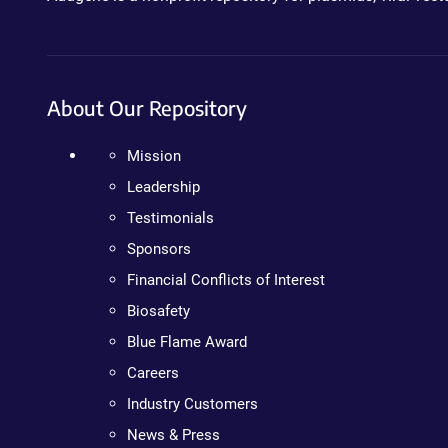
About Our Repository
Mission
Leadership
Testimonials
Sponsors
Financial Conflicts of Interest
Biosafety
Blue Flame Award
Careers
Industry Customers
News & Press