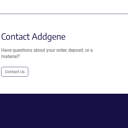
Contact Addgene
Have questions about your order, deposit, or a
material?
Contact Us
.