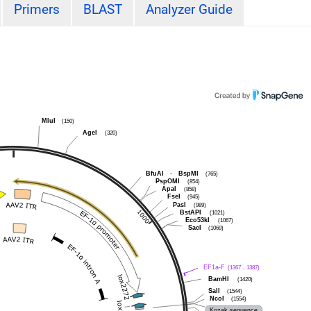
Primers
BLAST
Analyzer Guide
MluI
(150)
AgeI
(320)
BfuAI
-
BspMI
(765)
PspOMI
(854)
ApaI
(858)
FseI
(945)
PasI
(989)
BstAPI
(1021)
Eco53kI
(1067)
SacI
(1069)
EF1a-F
(1367 .. 1387)
BamHI
(1420)
SalI
(1544)
NcoI
(1554)
Kozak sequence