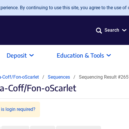
erience. By continuing to use this site, you agree to the use of 
Search
Deposit
Education & Tools
-Coff/Fon-oScarlet
Sequences
Sequencing Result #26
a-Coff/Fon-oScarlet
is login required?