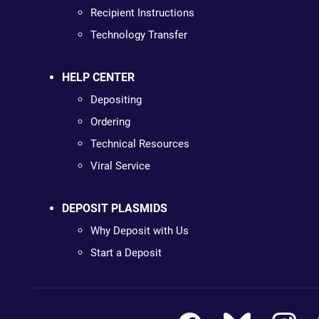
Recipient Instructions
Technology Transfer
HELP CENTER
Depositing
Ordering
Technical Resources
Viral Service
DEPOSIT PLASMIDS
Why Deposit with Us
Start a Deposit