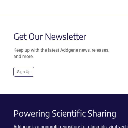
Get Our Newsletter
Keep up with the latest Addgene news, releases,
and more.
Sign Up
Powering Scientific Sharing
Addgene is a nonprofit repository for plasmids, viral ve