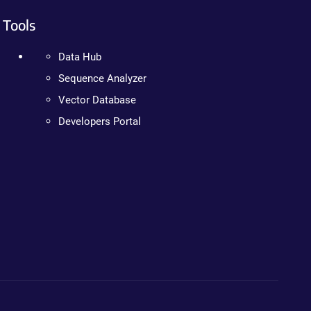
Tools
Data Hub
Sequence Analyzer
Vector Database
Developers Portal