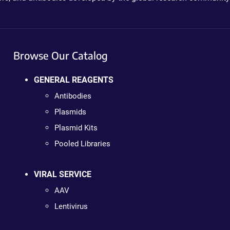
Browse Our Catalog
GENERAL REAGENTS
Antibodies
Plasmids
Plasmid Kits
Pooled Libraries
VIRAL SERVICE
AAV
Lentivirus