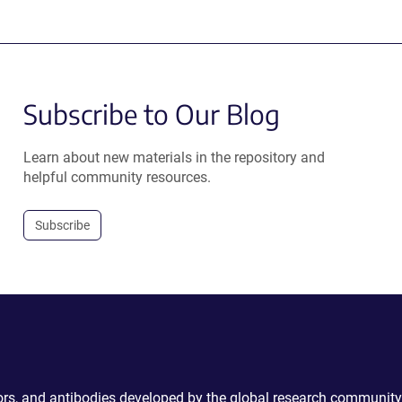
Subscribe to Our Blog
Learn about new materials in the repository and
helpful community resources.
Subscribe
ctors, and antibodies developed by the global research community