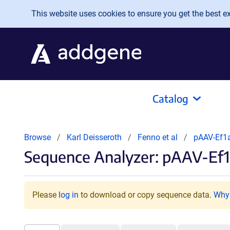
Skip to main content
This website uses cookies to ensure you get the best exp
Catalog
Browse
Karl Deisseroth
Fenno et al
pAAV-Ef1a
Sequence Analyzer: pAAV-Ef1
Please
log in
to download or copy sequence data.
Why 