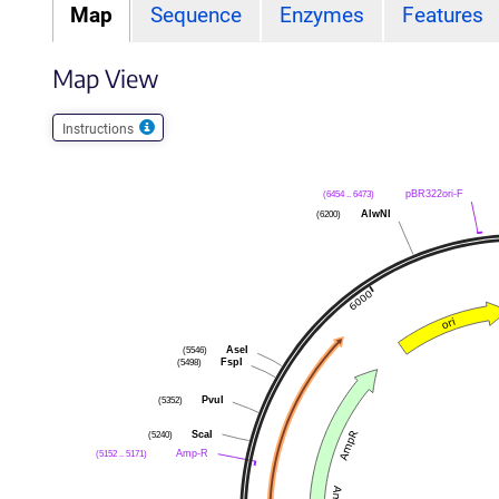
Map
Sequence
Enzymes
Features
Map View
Instructions
(6454 .. 6473)
pBR322ori-F
(6200)
AlwNI
(5546)
AseI
(5498)
FspI
(5352)
PvuI
(5240)
ScaI
(5152 .. 5171)
Amp-R