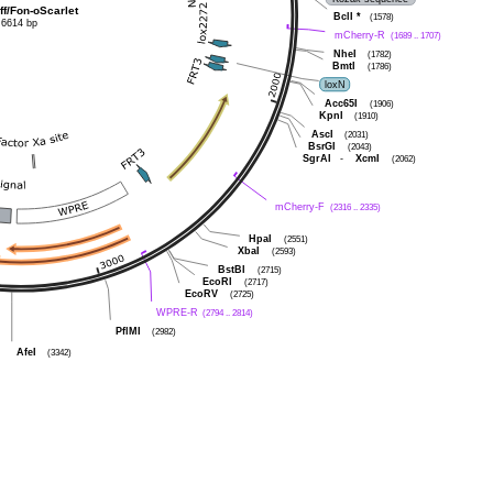
ff/Fon-oScarlet
BclI
*
(1578)
6614 bp
mCherry-R
(1689 .. 1707)
NheI
(1782)
BmtI
(1786)
loxN
Acc65I
(1906)
KpnI
(1910)
AscI
(2031)
BsrGI
(2043)
SgrAI
-
XcmI
(2062)
mCherry-F
(2316 .. 2335)
HpaI
(2551)
XbaI
(2593)
BstBI
(2715)
EcoRI
(2717)
EcoRV
(2725)
WPRE-R
(2794 .. 2814)
PflMI
(2982)
AfeI
(3342)