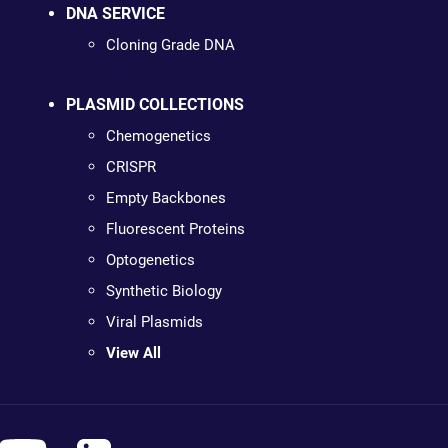
DNA SERVICE
Cloning Grade DNA
PLASMID COLLECTIONS
Chemogenetics
CRISPR
Empty Backbones
Fluorescent Proteins
Optogenetics
Synthetic Biology
Viral Plasmids
View All