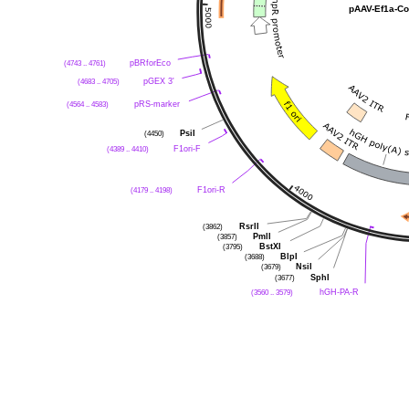
pAAV-Ef1a-Co
(4743 .. 4761)
pBRforEco
(4683 .. 4705)
pGEX 3'
(4564 .. 4583)
pRS-marker
(4450)
PsiI
(4389 .. 4410)
F1ori-F
(4179 .. 4198)
F1ori-R
(3862)
RsrII
(3857)
PmlI
(3795)
BstXI
(3688)
BlpI
(3679)
NsiI
(3677)
SphI
(3560 .. 3579)
hGH-PA-R