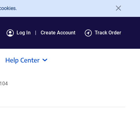
cookies.
Log In
Create Account
Track Order
Help Center
5104