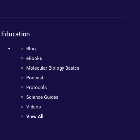
Education
Blog
eBooks
Molecular Biology Basics
Podcast
Protocols
Science Guides
Videos
View All