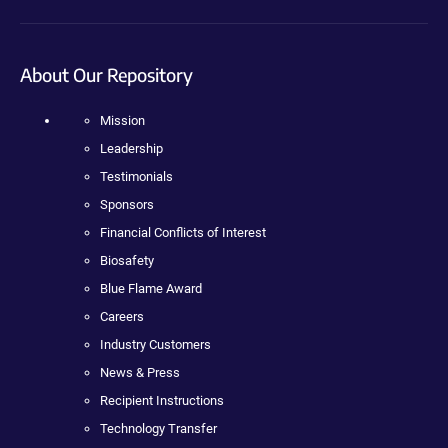
About Our Repository
Mission
Leadership
Testimonials
Sponsors
Financial Conflicts of Interest
Biosafety
Blue Flame Award
Careers
Industry Customers
News & Press
Recipient Instructions
Technology Transfer