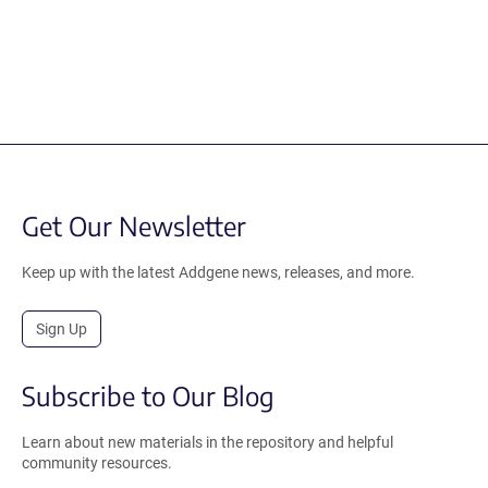
Get Our Newsletter
Keep up with the latest Addgene news, releases, and more.
Sign Up
Subscribe to Our Blog
Learn about new materials in the repository and helpful
community resources.