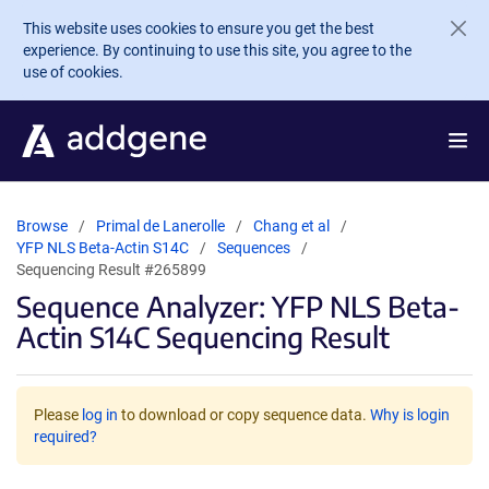
Skip to main content
This website uses cookies to ensure you get the best
experience. By continuing to use this site, you agree to the
use of cookies.
Browse
Primal de Lanerolle
Chang et al
YFP NLS Beta-Actin S14C
Sequences
Sequencing Result #265899
Sequence Analyzer: YFP NLS Beta-
Actin S14C Sequencing Result
Please
log in
to download or copy sequence data.
Why is login
required?