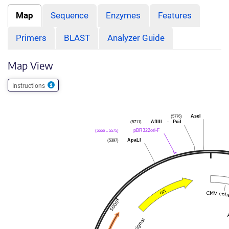
Map
Sequence
Enzymes
Features
Primers
BLAST
Analyzer Guide
Map View
Instructions
(5776)
AseI
(5711)
AflIII
-
PciI
(5556 .. 5575)
pBR322ori-F
(5397)
ApaLI