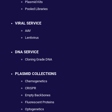
Plasmid Kits
Pooled Libraries
VIRAL SERVICE
AAV
Lentivirus
DNA SERVICE
Cloning Grade DNA
PLASMID COLLECTIONS
Chemogenetics
CRISPR
Empty Backbones
Fluorescent Proteins
Optogenetics