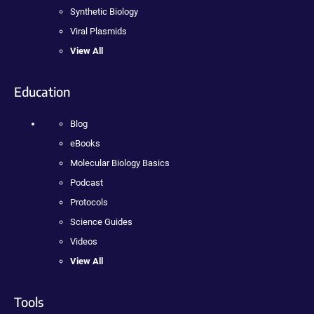
Synthetic Biology
Viral Plasmids
View All
Education
Blog
eBooks
Molecular Biology Basics
Podcast
Protocols
Science Guides
Videos
View All
Tools