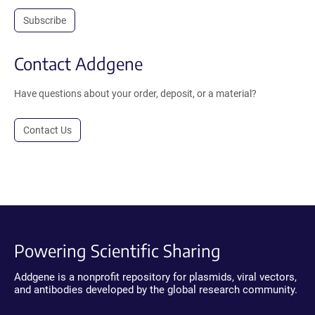
Subscribe
Contact Addgene
Have questions about your order, deposit, or a material?
Contact Us
Powering Scientific Sharing
Addgene is a nonprofit repository for plasmids, viral vectors,
and antibodies developed by the global research community.