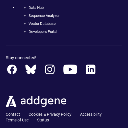
Data Hub
Sequence Analyzer
Vector Database
Developers Portal
Stay connected!
Contact
Cookies & Privacy Policy
Accessibility
Terms of Use
Status