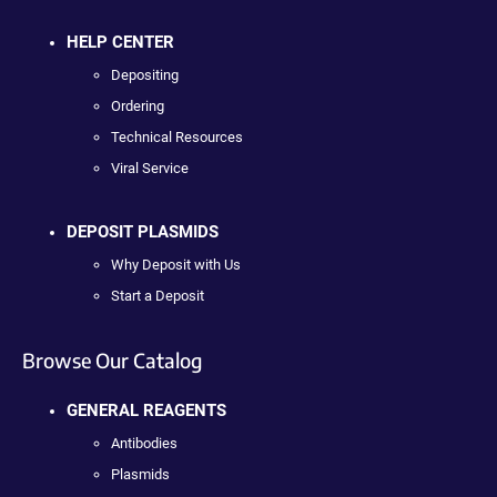
HELP CENTER
Depositing
Ordering
Technical Resources
Viral Service
DEPOSIT PLASMIDS
Why Deposit with Us
Start a Deposit
Browse Our Catalog
GENERAL REAGENTS
Antibodies
Plasmids