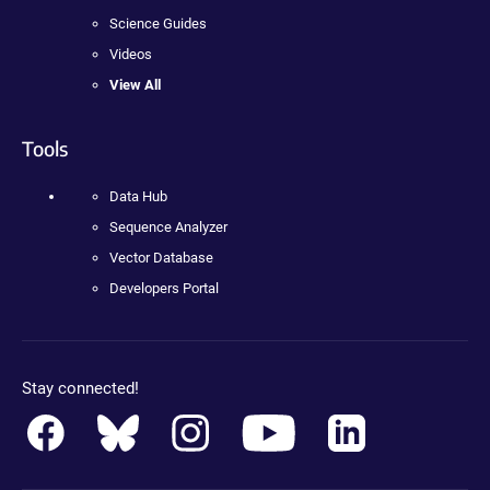
Science Guides
Videos
View All
Tools
Data Hub
Sequence Analyzer
Vector Database
Developers Portal
Stay connected!