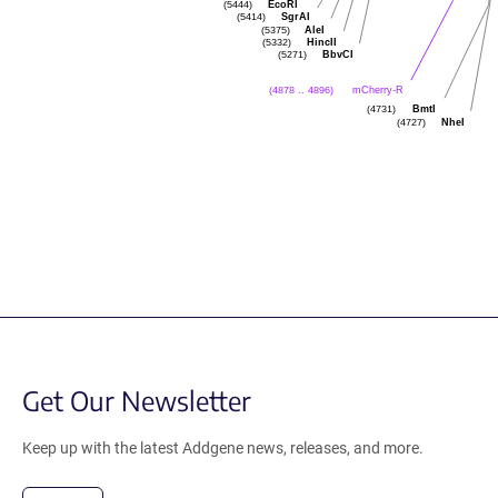
EcoRI
(5444)
SgrAI
(5414)
AleI
(5375)
HincII
(5332)
BbvCI
(5271)
mCherry-R
(4878 .. 4896)
BmtI
(4731)
NheI
(4727)
Get Our Newsletter
Keep up with the latest Addgene news, releases, and more.