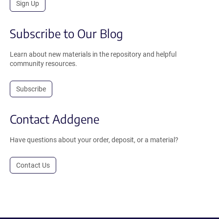
Sign Up
Subscribe to Our Blog
Learn about new materials in the repository and helpful
community resources.
Subscribe
Contact Addgene
Have questions about your order, deposit, or a material?
Contact Us