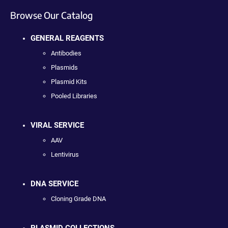
Browse Our Catalog
GENERAL REAGENTS
Antibodies
Plasmids
Plasmid Kits
Pooled Libraries
VIRAL SERVICE
AAV
Lentivirus
DNA SERVICE
Cloning Grade DNA