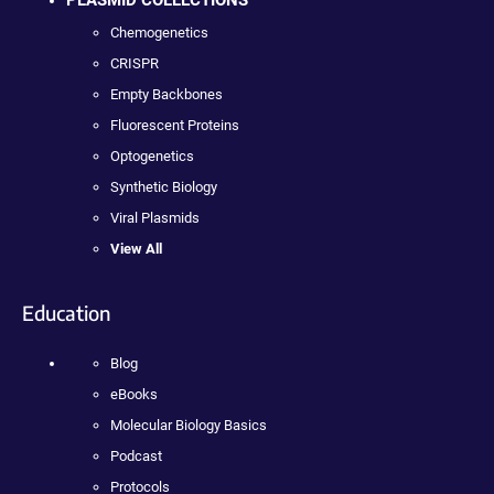
PLASMID COLLECTIONS
Chemogenetics
CRISPR
Empty Backbones
Fluorescent Proteins
Optogenetics
Synthetic Biology
Viral Plasmids
View All
Education
Blog
eBooks
Molecular Biology Basics
Podcast
Protocols