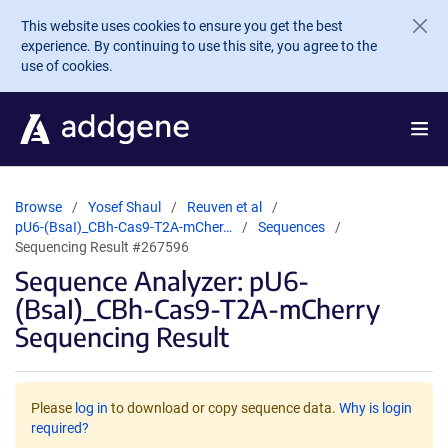
Skip to main content
This website uses cookies to ensure you get the best
experience. By continuing to use this site, you agree to the
use of cookies.
Browse
Yosef Shaul
Reuven et al
pU6-(BsaI)_CBh-Cas9-T2A-mCher…
Sequences
Sequencing Result #267596
Sequence Analyzer: pU6-
(BsaI)_CBh-Cas9-T2A-mCherry
Sequencing Result
Please
log in
to download or copy sequence data.
Why is login
required?