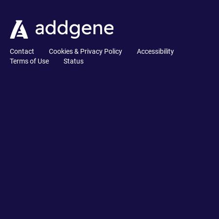
Contact
Cookies & Privacy Policy
Accessibility
Terms of Use
Status