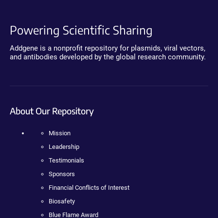
Powering Scientific Sharing
Addgene is a nonprofit repository for plasmids, viral vectors,
and antibodies developed by the global research community.
About Our Repository
Mission
Leadership
Testimonials
Sponsors
Financial Conflicts of Interest
Biosafety
Blue Flame Award