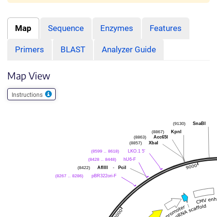
Map
Sequence
Enzymes
Features
Primers
BLAST
Analyzer Guide
Map View
Instructions
SnaBI
(9130)
KpnI
(8867)
Acc65I
(8863)
XbaI
(8857)
LKO.1 5'
(8599 .. 8618)
hU6-F
(8428 .. 8448)
AflIII
-
PciI
(8422)
pBR322ori-F
(8267 .. 8286)