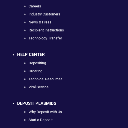
Careers
Industry Customers
News & Press
Recipient Instructions
Technology Transfer
HELP CENTER
Depositing
Ordering
Technical Resources
Viral Service
DEPOSIT PLASMIDS
Why Deposit with Us
Start a Deposit