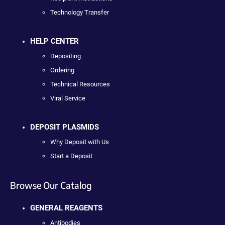
Technology Transfer
HELP CENTER
Depositing
Ordering
Technical Resources
Viral Service
DEPOSIT PLASMIDS
Why Deposit with Us
Start a Deposit
Browse Our Catalog
GENERAL REAGENTS
Antibodies