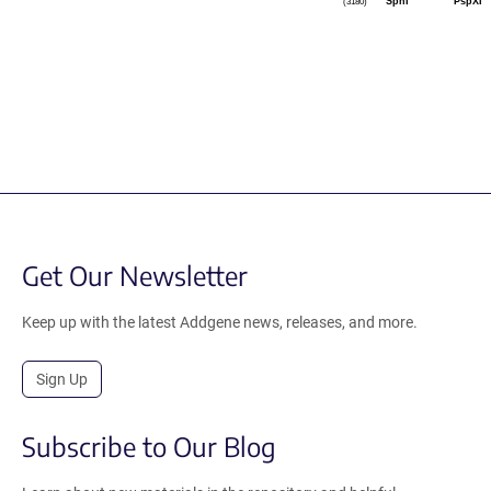
SphI
PspXI
(3180)
Get Our Newsletter
Keep up with the latest Addgene news, releases, and more.
Sign Up
Subscribe to Our Blog