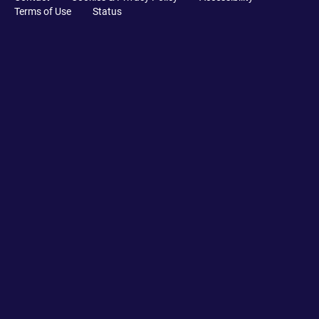
Terms of Use
Status