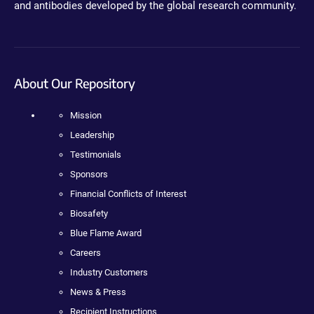
and antibodies developed by the global research community.
About Our Repository
Mission
Leadership
Testimonials
Sponsors
Financial Conflicts of Interest
Biosafety
Blue Flame Award
Careers
Industry Customers
News & Press
Recipient Instructions