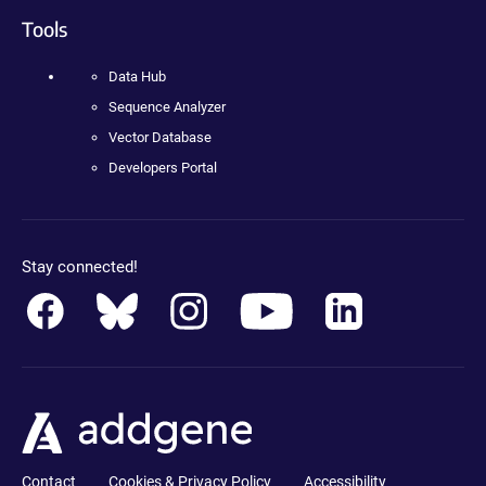
Tools
Data Hub
Sequence Analyzer
Vector Database
Developers Portal
Stay connected!
Contact
Cookies & Privacy Policy
Accessibility