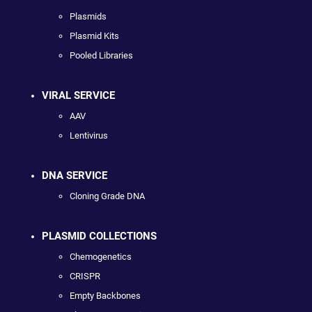
Plasmids
Plasmid Kits
Pooled Libraries
VIRAL SERVICE
AAV
Lentivirus
DNA SERVICE
Cloning Grade DNA
PLASMID COLLECTIONS
Chemogenetics
CRISPR
Empty Backbones