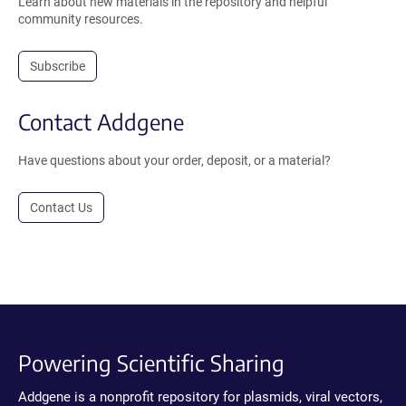
Learn about new materials in the repository and helpful
community resources.
Subscribe
Contact Addgene
Have questions about your order, deposit, or a material?
Contact Us
Powering Scientific Sharing
Addgene is a nonprofit repository for plasmids, viral vectors,