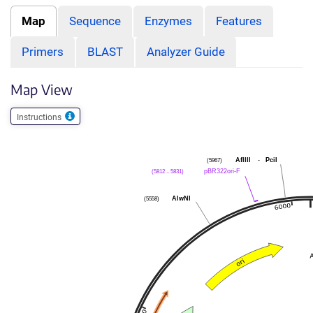
Map
Sequence
Enzymes
Features
Primers
BLAST
Analyzer Guide
Map View
Instructions
AflIII
-
PciI
(5967)
pBR322ori-F
(5812 .. 5831)
AlwNI
(5558)