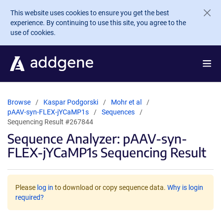
Skip to main content
This website uses cookies to ensure you get the best
experience. By continuing to use this site, you agree to the
use of cookies.
Browse
Kaspar Podgorski
Mohr et al
pAAV-syn-FLEX-jYCaMP1s
Sequences
Sequencing Result #267844
Sequence Analyzer: pAAV-syn-
FLEX-jYCaMP1s Sequencing Result
Please
log in
to download or copy sequence data.
Why is login
required?