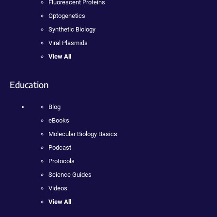
Fluorescent Proteins
Optogenetics
Synthetic Biology
Viral Plasmids
View All
Education
Blog
eBooks
Molecular Biology Basics
Podcast
Protocols
Science Guides
Videos
View All