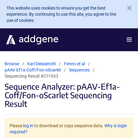
Skip to main content
This website uses cookies to ensure you get the best
experience. By continuing to use this site, you agree to the
use of cookies.
Browse
Karl Deisseroth
Fenno et al
pAAV-Ef1a-Coff/Fon-oScarlet
Sequences
Sequencing Result #271933
Sequence Analyzer: pAAV-Ef1a-
Coff/Fon-oScarlet Sequencing
Result
Please
log in
to download or copy sequence data.
Why is login
required?