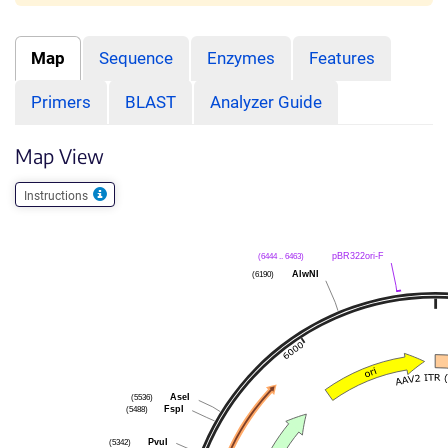
Map
Sequence
Enzymes
Features
Primers
BLAST
Analyzer Guide
Map View
Instructions
(6444 .. 6463)
pBR322ori-F
(6190)
AlwNI
(5536)
AseI
(5488)
FspI
(5342)
PvuI