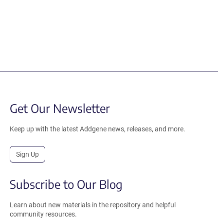
Get Our Newsletter
Keep up with the latest Addgene news, releases, and more.
Sign Up
Subscribe to Our Blog
Learn about new materials in the repository and helpful
community resources.