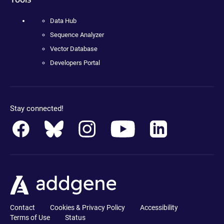
Data Hub
Sequence Analyzer
Vector Database
Developers Portal
Stay connected!
Contact
Cookies & Privacy Policy
Accessibility
Terms of Use
Status