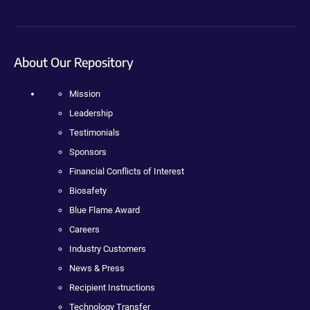
About Our Repository
Mission
Leadership
Testimonials
Sponsors
Financial Conflicts of Interest
Biosafety
Blue Flame Award
Careers
Industry Customers
News & Press
Recipient Instructions
Technology Transfer