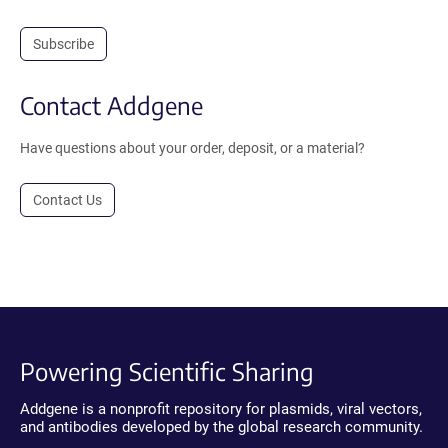
Subscribe
Contact Addgene
Have questions about your order, deposit, or a material?
Contact Us
Powering Scientific Sharing
Addgene is a nonprofit repository for plasmids, viral vectors,
and antibodies developed by the global research community.