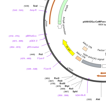
(5230)
ScaI
(5142 .. 5161)
Amp-R
pAAV-Ef1a-Coff/Fon-
6604 b
(4733 .. 4751)
pBRforEco
(4673 .. 4695)
pGEX 3'
(4554 .. 4573)
pRS-marker
(4440)
PsiI
(4379 .. 4400)
F1ori-F
(4169 .. 4188)
F1ori-R
(3852)
RsrII
(3847)
PmlI
(3785)
BstXI
(3678)
BlpI
(3669)
NsiI
(3667)
SphI
(3550 .. 3569)
hGH-PA-R
(3332)
AfeI