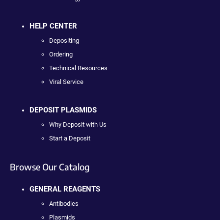
HELP CENTER
Depositing
Ordering
Technical Resources
Viral Service
DEPOSIT PLASMIDS
Why Deposit with Us
Start a Deposit
Browse Our Catalog
GENERAL REAGENTS
Antibodies
Plasmids