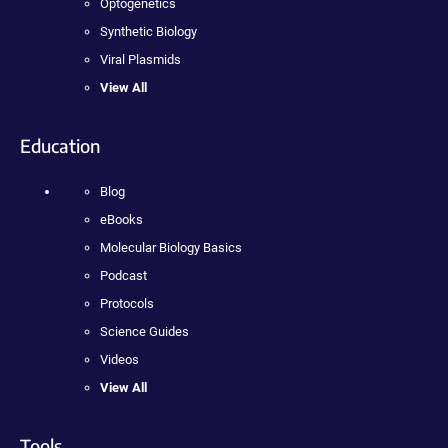
Optogenetics
Synthetic Biology
Viral Plasmids
View All
Education
Blog
eBooks
Molecular Biology Basics
Podcast
Protocols
Science Guides
Videos
View All
Tools