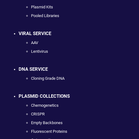
Plasmid Kits
Pooled Libraries
VIRAL SERVICE
AAV
Lentivirus
DNA SERVICE
Cloning Grade DNA
PLASMID COLLECTIONS
Chemogenetics
CRISPR
Empty Backbones
Fluorescent Proteins