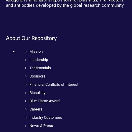
Addgene is a nonprofit repository for plasmids, viral vectors,
and antibodies developed by the global research community.
About Our Repository
Mission
Leadership
Testimonials
Sponsors
Financial Conflicts of Interest
Biosafety
Blue Flame Award
Careers
Industry Customers
News & Press