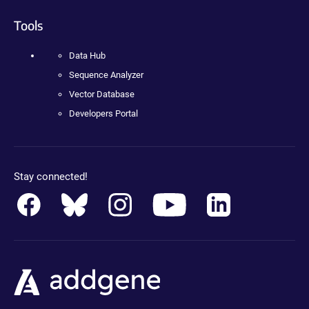
Tools
Data Hub
Sequence Analyzer
Vector Database
Developers Portal
Stay connected!