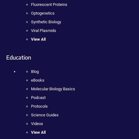
Fluorescent Proteins
Optogenetics
Synthetic Biology
Viral Plasmids
View All
Education
Blog
eBooks
Molecular Biology Basics
Podcast
Protocols
Science Guides
Videos
View All