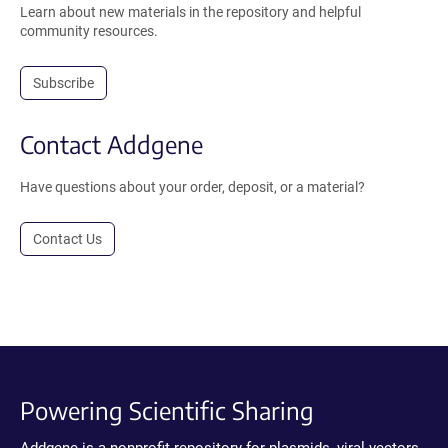
Learn about new materials in the repository and helpful
community resources.
Subscribe
Contact Addgene
Have questions about your order, deposit, or a material?
Contact Us
Powering Scientific Sharing