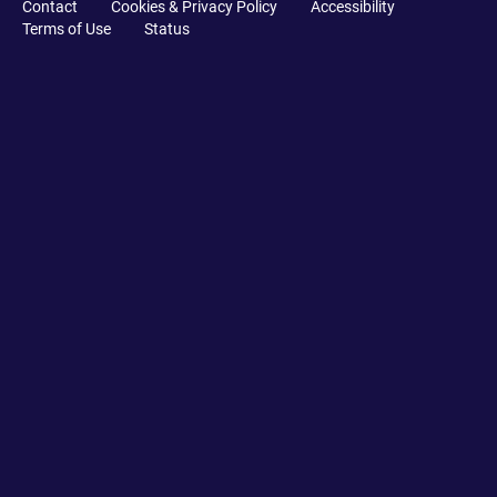
Contact
Cookies & Privacy Policy
Accessibility
Terms of Use
Status