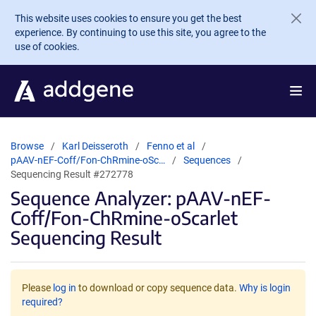
Skip to main content
This website uses cookies to ensure you get the best
experience. By continuing to use this site, you agree to the
use of cookies.
Browse
Karl Deisseroth
Fenno et al
pAAV-nEF-Coff/Fon-ChRmine-oSc…
Sequences
Sequencing Result #272778
Sequence Analyzer: pAAV-nEF-
Coff/Fon-ChRmine-oScarlet
Sequencing Result
Please
log in
to download or copy sequence data.
Why is login
required?