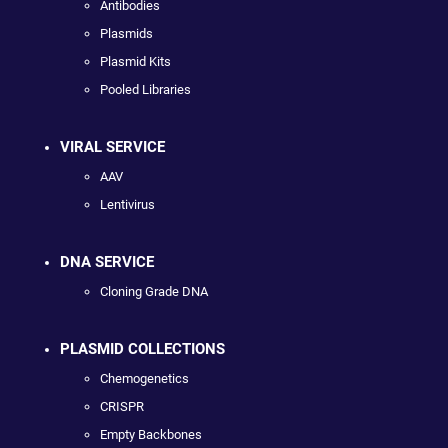
Antibodies
Plasmids
Plasmid Kits
Pooled Libraries
VIRAL SERVICE
AAV
Lentivirus
DNA SERVICE
Cloning Grade DNA
PLASMID COLLECTIONS
Chemogenetics
CRISPR
Empty Backbones