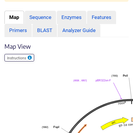
Map
Sequence
Enzymes
Features
Primers
BLAST
Analyzer Guide
Map View
Instructions
(7093)
PciI
(6938 .. 6957)
pBR322ori-F
(5982)
FspI