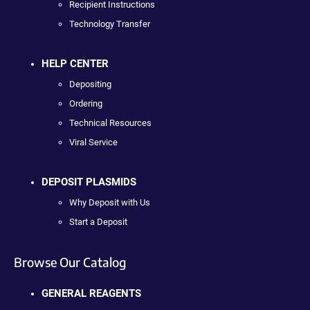
Recipient Instructions
Technology Transfer
HELP CENTER
Depositing
Ordering
Technical Resources
Viral Service
DEPOSIT PLASMIDS
Why Deposit with Us
Start a Deposit
Browse Our Catalog
GENERAL REAGENTS