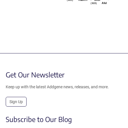
(3831)
PaeR7I
-
XhoI
(3826)
AfeI
Get Our Newsletter
Keep up with the latest Addgene news, releases, and more.
Sign Up
Subscribe to Our Blog