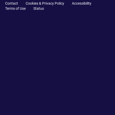
Contact
Cookies & Privacy Policy
Accessibility
Terms of Use
Status