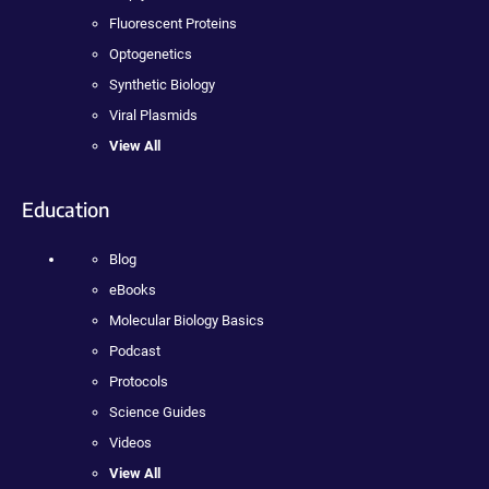
Fluorescent Proteins
Optogenetics
Synthetic Biology
Viral Plasmids
View All
Education
Blog
eBooks
Molecular Biology Basics
Podcast
Protocols
Science Guides
Videos
View All