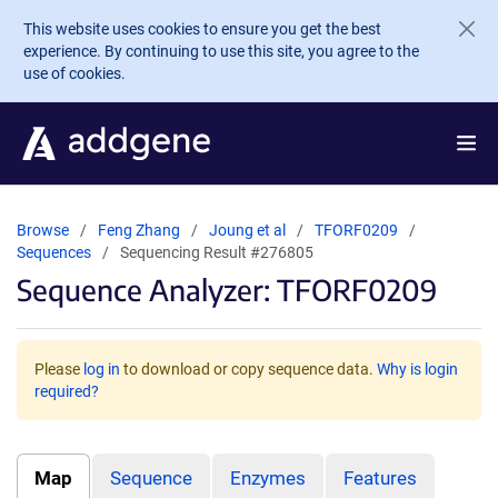
Skip to main content
This website uses cookies to ensure you get the best
experience. By continuing to use this site, you agree to the
use of cookies.
Browse
Feng Zhang
Joung et al
TFORF0209
Sequences
Sequencing Result #276805
Sequence Analyzer: TFORF0209
Please
log in
to download or copy sequence data.
Why is login
required?
Map
Sequence
Enzymes
Features