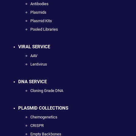
Antibodies
Plasmids
Plasmid Kits
Pooled Libraries
VIRAL SERVICE
AAV
Lentivirus
DNA SERVICE
Cloning Grade DNA
PLASMID COLLECTIONS
Chemogenetics
CRISPR
Empty Backbones