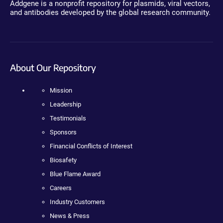
Addgene is a nonprofit repository for plasmids, viral vectors,
and antibodies developed by the global research community.
About Our Repository
Mission
Leadership
Testimonials
Sponsors
Financial Conflicts of Interest
Biosafety
Blue Flame Award
Careers
Industry Customers
News & Press