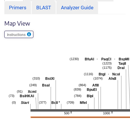
Primers
BLAST
Analyzer Guide
Map View
Instructions
-
-
BfuAI
PaqCI
BspMI
(1230)
TaqII
(1223)
DraI
(1175)
-
BtgI
NcoI
(1116)
BstXI
AhdI
(310)
(1074)
BsaI
AflII
(249)
(864)
BpuEI
(839)
XcmI
(91)
BsiHKAI
BlpI
(73)
(784)
Start
BclI
*
MfeI
(0)
(377)
(709)
500
1000