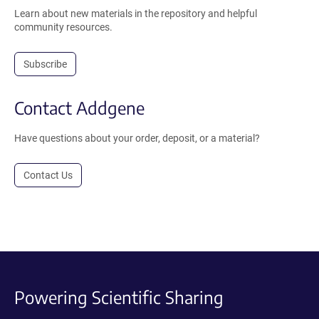
Learn about new materials in the repository and helpful
community resources.
Subscribe
Contact Addgene
Have questions about your order, deposit, or a material?
Contact Us
Powering Scientific Sharing