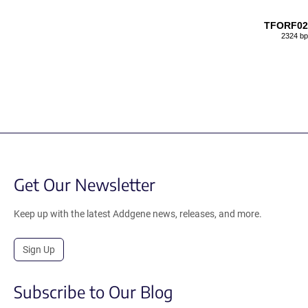
TFORF02
2324 bp
Get Our Newsletter
Keep up with the latest Addgene news, releases, and more.
Sign Up
Subscribe to Our Blog