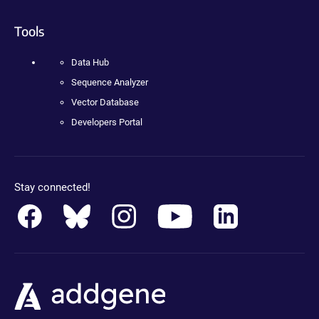
Tools
Data Hub
Sequence Analyzer
Vector Database
Developers Portal
Stay connected!