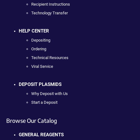
Recipient Instructions
Technology Transfer
HELP CENTER
Depositing
Ordering
Technical Resources
Viral Service
DEPOSIT PLASMIDS
Why Deposit with Us
Start a Deposit
Browse Our Catalog
GENERAL REAGENTS