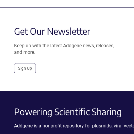
Get Our Newsletter
Keep up with the latest Addgene news, releases,
and more.
Sign Up
Powering Scientific Sharing
Addgene is a nonprofit repository for plasmids, viral ve