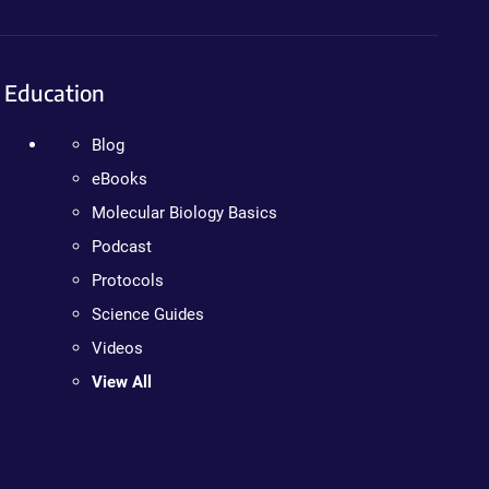
Education
Blog
eBooks
Molecular Biology Basics
Podcast
Protocols
Science Guides
Videos
View All