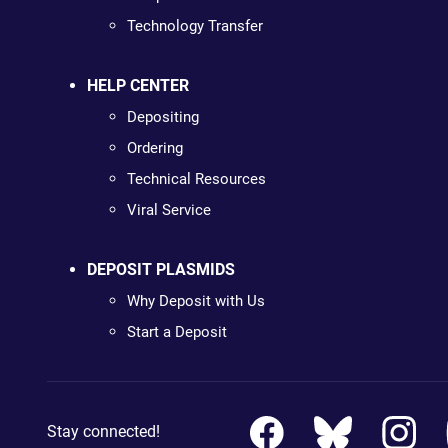
Technology Transfer
HELP CENTER
Depositing
Ordering
Technical Resources
Viral Service
DEPOSIT PLASMIDS
Why Deposit with Us
Start a Deposit
Stay connected!