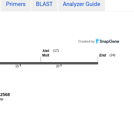
Primers
BLAST
Analyzer Guide
AleI
(17)
MslI
End
(24)
15
20
2568
 bp