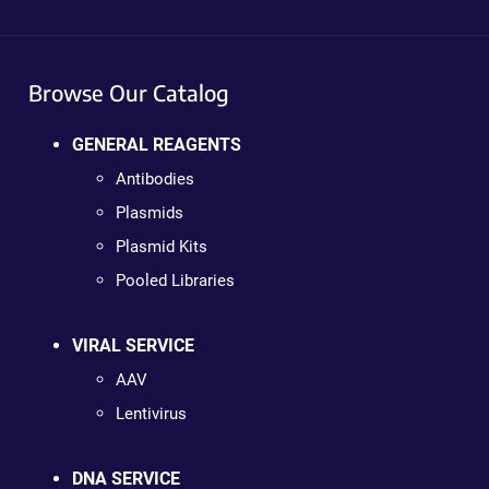
Browse Our Catalog
GENERAL REAGENTS
Antibodies
Plasmids
Plasmid Kits
Pooled Libraries
VIRAL SERVICE
AAV
Lentivirus
DNA SERVICE