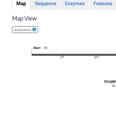
Map
Sequence
Enzymes
Features
Map View
Instructions
Start
(0)
5
10
TFORF
24