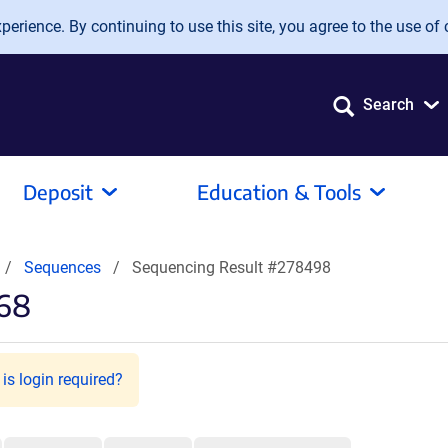
erience. By continuing to use this site, you agree to the use of 
Search
Deposit
Education & Tools
Sequences
Sequencing Result #278498
568
is login required?