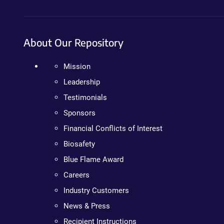
About Our Repository
Mission
Leadership
Testimonials
Sponsors
Financial Conflicts of Interest
Biosafety
Blue Flame Award
Careers
Industry Customers
News & Press
Recipient Instructions