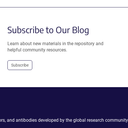
Subscribe to Our Blog
Learn about new materials in the repository and
helpful community resources.
Subscribe
ctors, and antibodies developed by the global research community