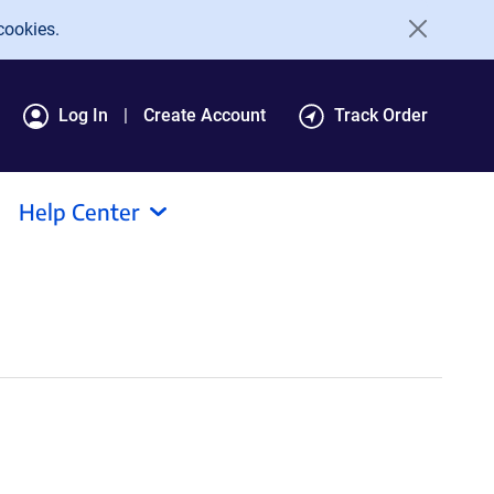
cookies.
Log In
Create Account
Track Order
Help Center