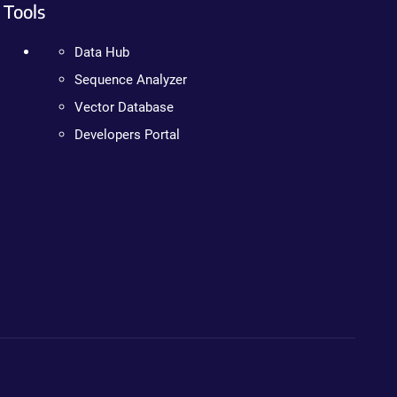
Tools
Data Hub
Sequence Analyzer
Vector Database
Developers Portal