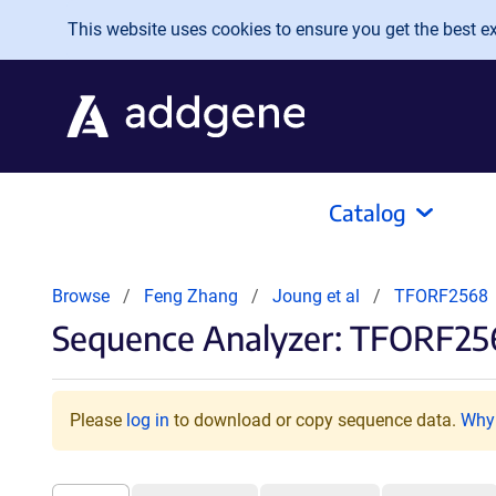
Skip to main content
This website uses cookies to ensure you get the best exp
Catalog
Browse
Feng Zhang
Joung et al
TFORF2568
Sequence Analyzer: TFORF2
Please
log in
to download or copy sequence data.
Why 