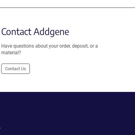
Contact Addgene
Have questions about your order, deposit, or a
material?
Contact Us
.