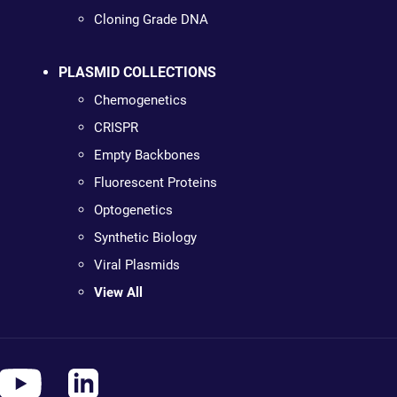
Cloning Grade DNA
PLASMID COLLECTIONS
Chemogenetics
CRISPR
Empty Backbones
Fluorescent Proteins
Optogenetics
Synthetic Biology
Viral Plasmids
View All