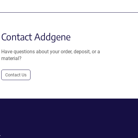
Contact Addgene
Have questions about your order, deposit, or a
material?
Contact Us
.