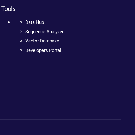
Tools
Data Hub
Sequence Analyzer
Vector Database
Developers Portal