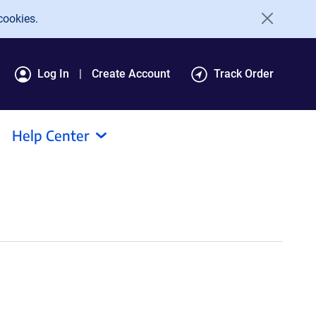
cookies.
Log In
Create Account
Track Order
Help Center