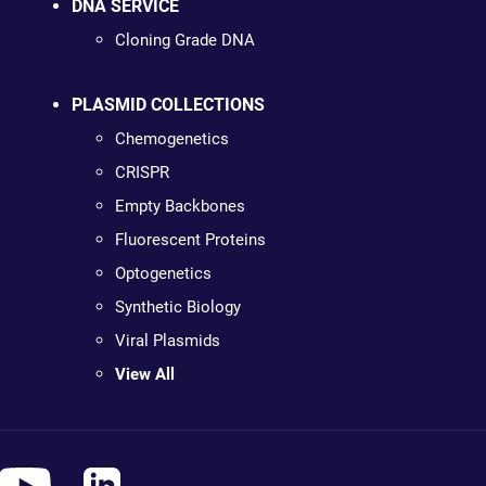
DNA SERVICE
Cloning Grade DNA
PLASMID COLLECTIONS
Chemogenetics
CRISPR
Empty Backbones
Fluorescent Proteins
Optogenetics
Synthetic Biology
Viral Plasmids
View All