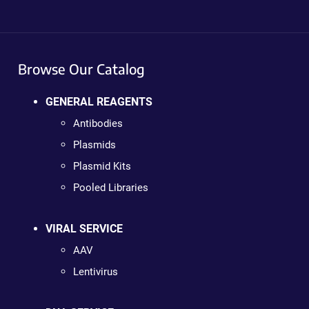
Browse Our Catalog
GENERAL REAGENTS
Antibodies
Plasmids
Plasmid Kits
Pooled Libraries
VIRAL SERVICE
AAV
Lentivirus