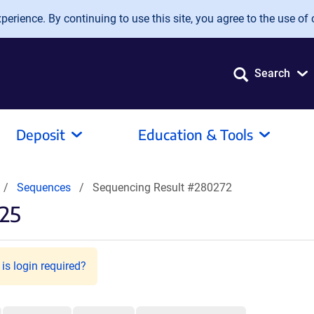
erience. By continuing to use this site, you agree to the use of 
Search
Deposit
Education & Tools
Sequences
Sequencing Result #280272
25
is login required?