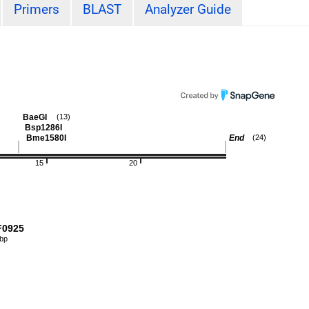
Primers
BLAST
Analyzer Guide
BaeGI
(13)
Bsp1286I
Bme1580I
End
(24)
15
20
0925
 bp