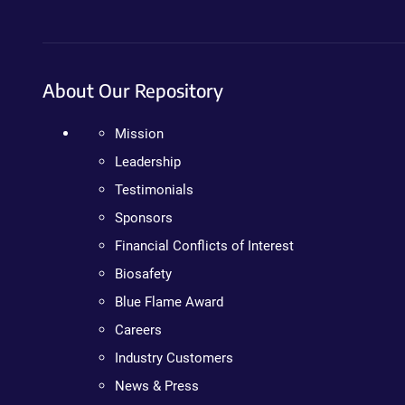
About Our Repository
Mission
Leadership
Testimonials
Sponsors
Financial Conflicts of Interest
Biosafety
Blue Flame Award
Careers
Industry Customers
News & Press