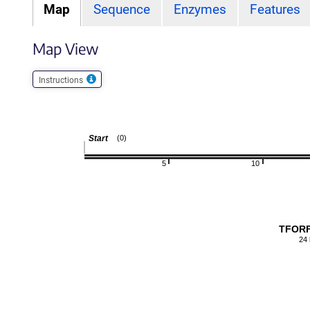
Map
Sequence
Enzymes
Features
Map View
Instructions
Start
(0)
5
10
TFORF
24