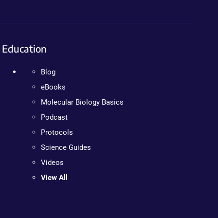
Education
Blog
eBooks
Molecular Biology Basics
Podcast
Protocols
Science Guides
Videos
View All