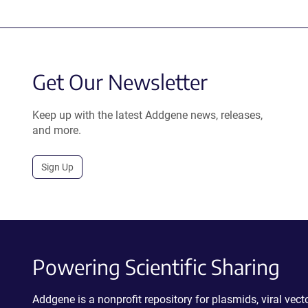
Get Our Newsletter
Keep up with the latest Addgene news, releases,
and more.
Sign Up
Powering Scientific Sharing
Addgene is a nonprofit repository for plasmids, viral ve