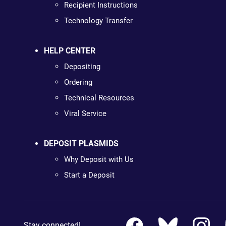
Recipient Instructions
Technology Transfer
HELP CENTER
Depositing
Ordering
Technical Resources
Viral Service
DEPOSIT PLASMIDS
Why Deposit with Us
Start a Deposit
Stay connected!