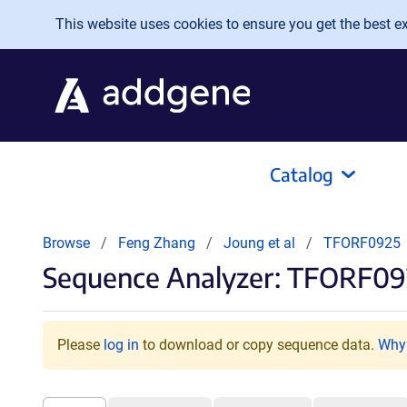
Skip to main content
This website uses cookies to ensure you get the best exp
Catalog
Browse
Feng Zhang
Joung et al
TFORF0925
Sequence Analyzer: TFORF09
Please
log in
to download or copy sequence data.
Why 