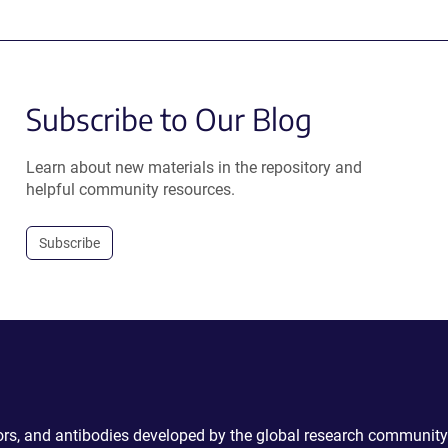
Subscribe to Our Blog
Learn about new materials in the repository and
helpful community resources.
Subscribe
ctors, and antibodies developed by the global research community