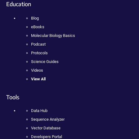
Education
Blog
eBooks
Molecular Biology Basics
Podcast
Protocols
Science Guides
Videos
View All
Tools
Data Hub
Sequence Analyzer
Vector Database
Developers Portal