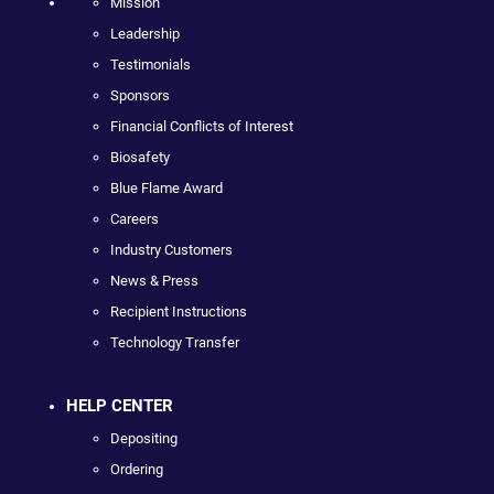
Mission
Leadership
Testimonials
Sponsors
Financial Conflicts of Interest
Biosafety
Blue Flame Award
Careers
Industry Customers
News & Press
Recipient Instructions
Technology Transfer
HELP CENTER
Depositing
Ordering