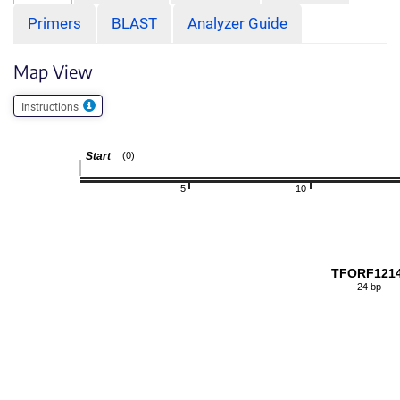
Primers
BLAST
Analyzer Guide
Map View
Instructions
Start
(0)
5
10
TFORF121
24 bp