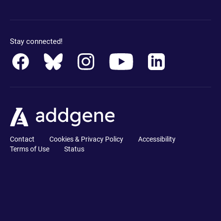
Stay connected!
Contact
Cookies & Privacy Policy
Accessibility
Terms of Use
Status