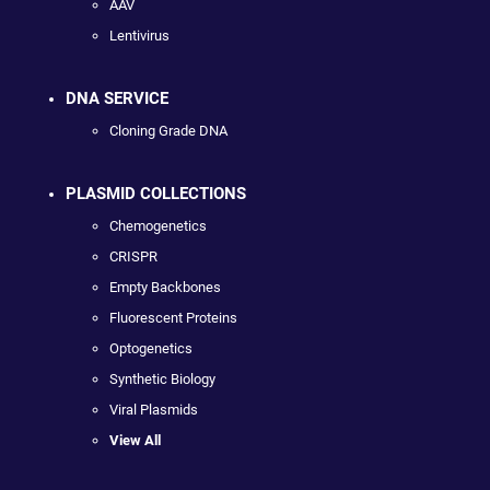
AAV
Lentivirus
DNA SERVICE
Cloning Grade DNA
PLASMID COLLECTIONS
Chemogenetics
CRISPR
Empty Backbones
Fluorescent Proteins
Optogenetics
Synthetic Biology
Viral Plasmids
View All