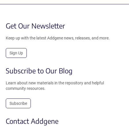
Get Our Newsletter
Keep up with the latest Addgene news, releases, and more.
Sign Up
Subscribe to Our Blog
Learn about new materials in the repository and helpful
community resources.
Subscribe
Contact Addgene