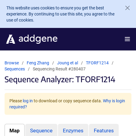
Skip to main content
This website uses cookies to ensure you get the best
experience. By continuing to use this site, you agree to the
use of cookies.
Browse
Feng Zhang
Joung et al
TFORF1214
Sequences
Sequencing Result #280407
Sequence Analyzer: TFORF1214
Please
log in
to download or copy sequence data.
Why is login
required?
Map
Sequence
Enzymes
Features