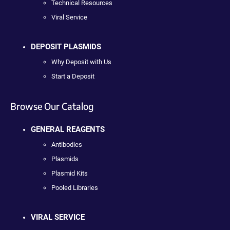
Technical Resources
Viral Service
DEPOSIT PLASMIDS
Why Deposit with Us
Start a Deposit
Browse Our Catalog
GENERAL REAGENTS
Antibodies
Plasmids
Plasmid Kits
Pooled Libraries
VIRAL SERVICE