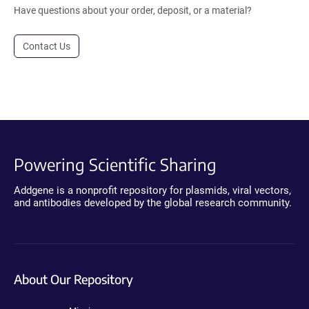
Have questions about your order, deposit, or a material?
Contact Us
Powering Scientific Sharing
Addgene is a nonprofit repository for plasmids, viral vectors,
and antibodies developed by the global research community.
About Our Repository