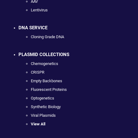
AAV
Lentivirus
DNA SERVICE
Cloning Grade DNA
PLASMID COLLECTIONS
Chemogenetics
CRISPR
Empty Backbones
Fluorescent Proteins
Optogenetics
Synthetic Biology
Viral Plasmids
View All