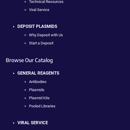
Technical Resources
Viral Service
DEPOSIT PLASMIDS
Why Deposit with Us
Start a Deposit
Browse Our Catalog
GENERAL REAGENTS
Antibodies
Plasmids
Plasmid Kits
Pooled Libraries
VIRAL SERVICE