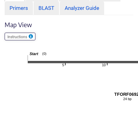
Primers
BLAST
Analyzer Guide
Map View
Instructions
Start
(0)
5
10
TFORF069
24 bp