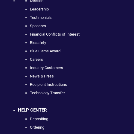
Mission
Leadership
Testimonials
Sponsors
Financial Conflicts of Interest
Biosafety
Blue Flame Award
Careers
Industry Customers
News & Press
Recipient Instructions
Technology Transfer
HELP CENTER
Depositing
Ordering