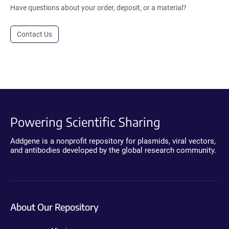
Have questions about your order, deposit, or a material?
Contact Us
Powering Scientific Sharing
Addgene is a nonprofit repository for plasmids, viral vectors,
and antibodies developed by the global research community.
About Our Repository