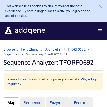
Skip to main content
This website uses cookies to ensure you get the best
experience. By continuing to use this site, you agree to the
use of cookies.
Browse
Feng Zhang
Joung et al
TFORF0692
Sequences
Sequencing Result #281331
Sequence Analyzer: TFORF0692
Please
log in
to download or copy sequence data.
Why is login
required?
Map
Sequence
Enzymes
Features