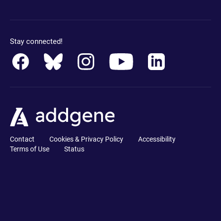
Stay connected!
Contact
Cookies & Privacy Policy
Accessibility
Terms of Use
Status