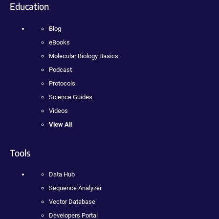
Education
Blog
eBooks
Molecular Biology Basics
Podcast
Protocols
Science Guides
Videos
View All
Tools
Data Hub
Sequence Analyzer
Vector Database
Developers Portal