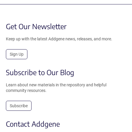
Get Our Newsletter
Keep up with the latest Addgene news, releases, and more.
Sign Up
Subscribe to Our Blog
Learn about new materials in the repository and helpful
community resources.
Subscribe
Contact Addgene