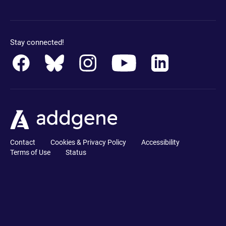
Stay connected!
Contact
Cookies & Privacy Policy
Accessibility
Terms of Use
Status