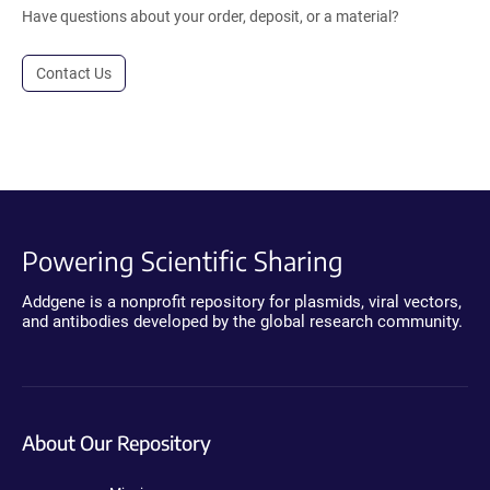
Have questions about your order, deposit, or a material?
Contact Us
Powering Scientific Sharing
Addgene is a nonprofit repository for plasmids, viral vectors,
and antibodies developed by the global research community.
About Our Repository