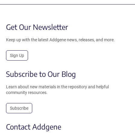
Get Our Newsletter
Keep up with the latest Addgene news, releases, and more.
Sign Up
Subscribe to Our Blog
Learn about new materials in the repository and helpful
community resources.
Subscribe
Contact Addgene