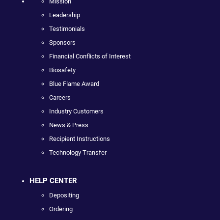
Mission
Leadership
Testimonials
Sponsors
Financial Conflicts of Interest
Biosafety
Blue Flame Award
Careers
Industry Customers
News & Press
Recipient Instructions
Technology Transfer
HELP CENTER
Depositing
Ordering