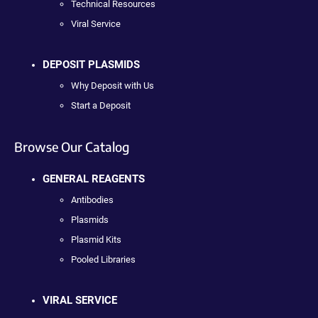
Technical Resources
Viral Service
DEPOSIT PLASMIDS
Why Deposit with Us
Start a Deposit
Browse Our Catalog
GENERAL REAGENTS
Antibodies
Plasmids
Plasmid Kits
Pooled Libraries
VIRAL SERVICE