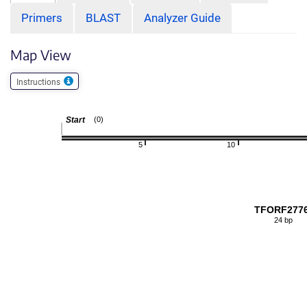
Primers
BLAST
Analyzer Guide
Map View
Instructions
Start
(0)
5
10
TFORF277
24 bp