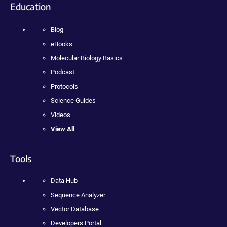
Education
Blog
eBooks
Molecular Biology Basics
Podcast
Protocols
Science Guides
Videos
View All
Tools
Data Hub
Sequence Analyzer
Vector Database
Developers Portal