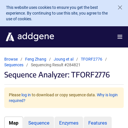
Skip to main content
This website uses cookies to ensure you get the best
experience. By continuing to use this site, you agree to the
use of cookies.
Browse
Feng Zhang
Joung et al
TFORF2776
Sequences
Sequencing Result #284821
Sequence Analyzer: TFORF2776
Please
log in
to download or copy sequence data.
Why is login
required?
Map
Sequence
Enzymes
Features