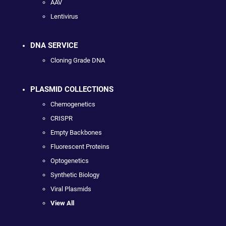
AAV
Lentivirus
DNA SERVICE
Cloning Grade DNA
PLASMID COLLECTIONS
Chemogenetics
CRISPR
Empty Backbones
Fluorescent Proteins
Optogenetics
Synthetic Biology
Viral Plasmids
View All