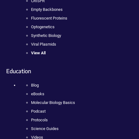
CRISPR
Empty Backbones
Fluorescent Proteins
Optogenetics
Synthetic Biology
Viral Plasmids
View All
Education
Blog
eBooks
Molecular Biology Basics
Podcast
Protocols
Science Guides
Videos