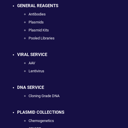
GENERAL REAGENTS
Antibodies
Plasmids
Plasmid Kits
Pooled Libraries
VIRAL SERVICE
AAV
Lentivirus
DNA SERVICE
Cloning Grade DNA
PLASMID COLLECTIONS
Chemogenetics