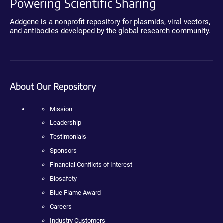
Powering Scientific Sharing
Addgene is a nonprofit repository for plasmids, viral vectors,
and antibodies developed by the global research community.
About Our Repository
Mission
Leadership
Testimonials
Sponsors
Financial Conflicts of Interest
Biosafety
Blue Flame Award
Careers
Industry Customers