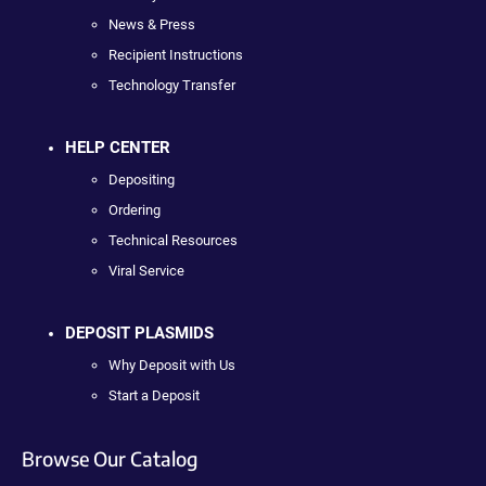
News & Press
Recipient Instructions
Technology Transfer
HELP CENTER
Depositing
Ordering
Technical Resources
Viral Service
DEPOSIT PLASMIDS
Why Deposit with Us
Start a Deposit
Browse Our Catalog