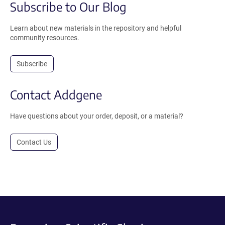
Subscribe to Our Blog
Learn about new materials in the repository and helpful
community resources.
Subscribe
Contact Addgene
Have questions about your order, deposit, or a material?
Contact Us