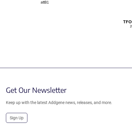
attB1
TFO
2
Get Our Newsletter
Keep up with the latest Addgene news, releases, and more.
Sign Up