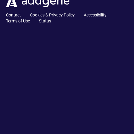
Contact
Cookies & Privacy Policy
Accessibility
Terms of Use
Status