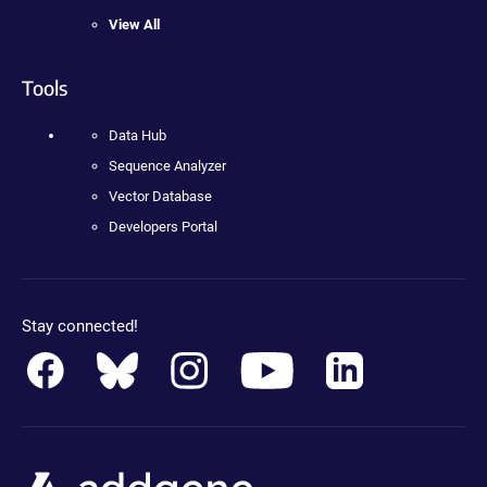
View All
Tools
Data Hub
Sequence Analyzer
Vector Database
Developers Portal
Stay connected!