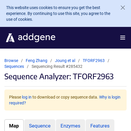
Skip to main content
This website uses cookies to ensure you get the best
experience. By continuing to use this site, you agree to the
use of cookies.
Browse
Feng Zhang
Joung et al
TFORF2963
Sequences
Sequencing Result #285432
Sequence Analyzer: TFORF2963
Please
log in
to download or copy sequence data.
Why is login
required?
Map
Sequence
Enzymes
Features