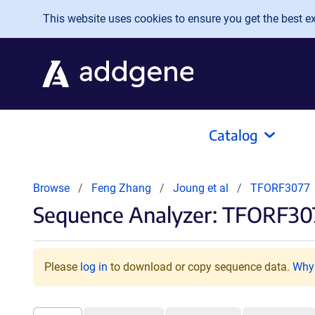
Skip to main content
This website uses cookies to ensure you get the best exp
Catalog
Browse
Feng Zhang
Joung et al
TFORF3077
Sequence Analyzer: TFORF30
Please
log in
to download or copy sequence data.
Why 