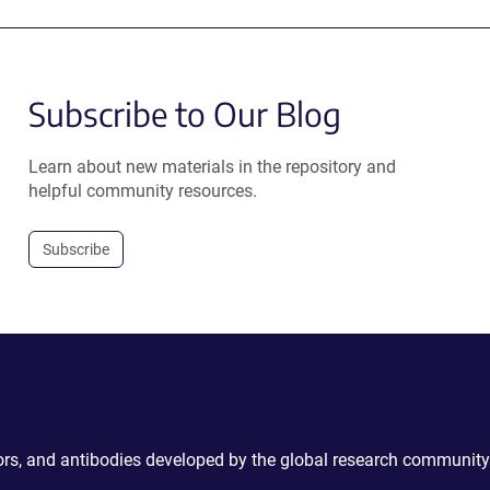
Subscribe to Our Blog
Learn about new materials in the repository and
helpful community resources.
Subscribe
ctors, and antibodies developed by the global research community