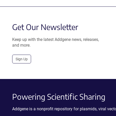
Get Our Newsletter
Keep up with the latest Addgene news, releases,
and more.
Sign Up
Powering Scientific Sharing
Addgene is a nonprofit repository for plasmids, viral ve