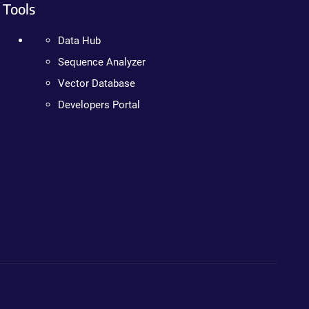
Tools
Data Hub
Sequence Analyzer
Vector Database
Developers Portal