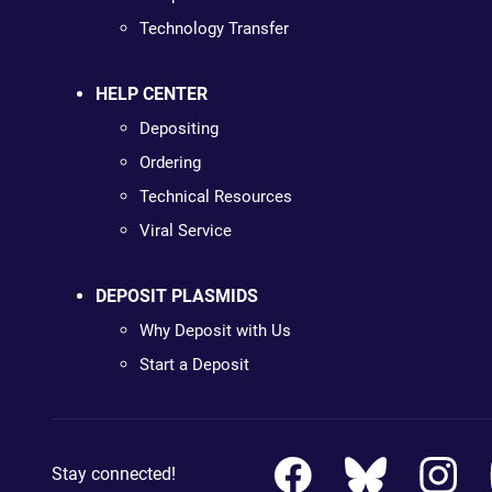
Technology Transfer
HELP CENTER
Depositing
Ordering
Technical Resources
Viral Service
DEPOSIT PLASMIDS
Why Deposit with Us
Start a Deposit
Stay connected!