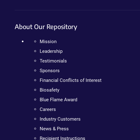
About Our Repository
Mission
Leadership
Testimonials
Sponsors
Financial Conflicts of Interest
Biosafety
Blue Flame Award
Careers
Industry Customers
News & Press
Recipient Instructions