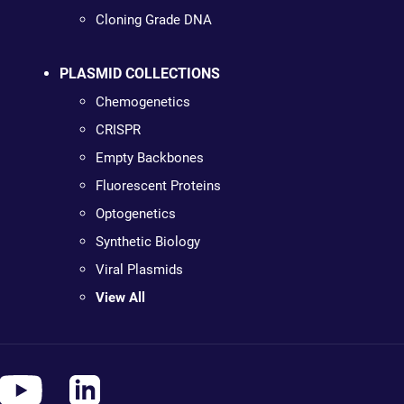
Cloning Grade DNA
PLASMID COLLECTIONS
Chemogenetics
CRISPR
Empty Backbones
Fluorescent Proteins
Optogenetics
Synthetic Biology
Viral Plasmids
View All