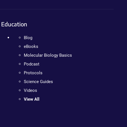
Education
Blog
eBooks
Molecular Biology Basics
Podcast
Protocols
Science Guides
Videos
View All