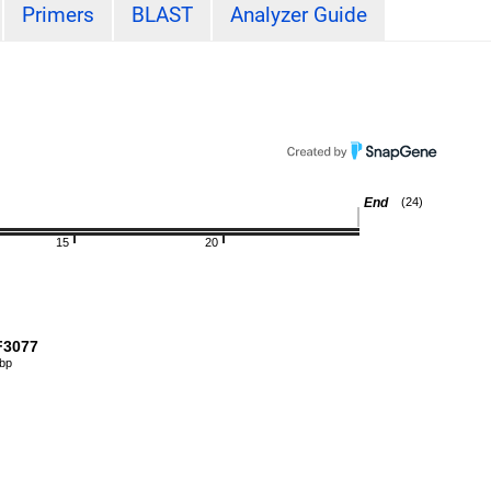
Primers
BLAST
Analyzer Guide
End
(24)
15
20
3077
 bp