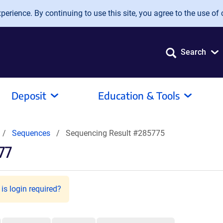
erience. By continuing to use this site, you agree to the use of 
Search
Deposit
Education & Tools
Sequences
Sequencing Result #285775
77
is login required?