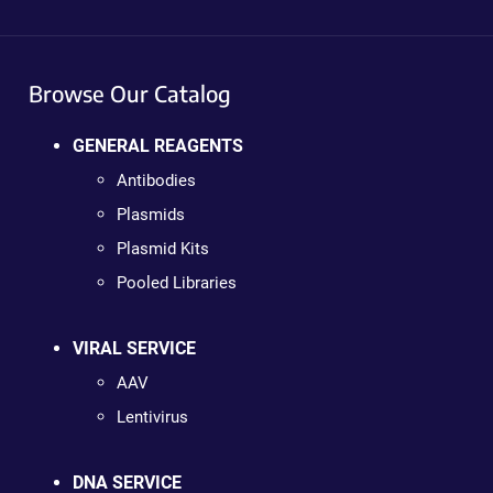
Browse Our Catalog
GENERAL REAGENTS
Antibodies
Plasmids
Plasmid Kits
Pooled Libraries
VIRAL SERVICE
AAV
Lentivirus
DNA SERVICE