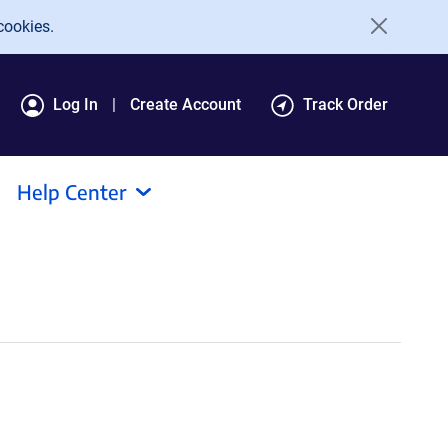
cookies.
Log In
Create Account
Track Order
Help Center