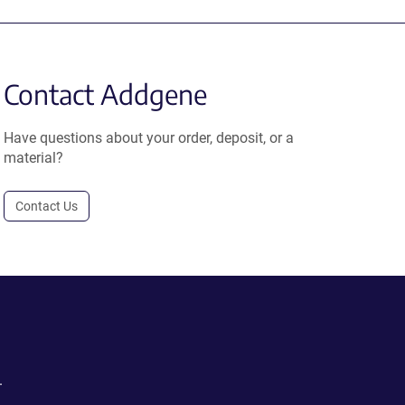
Contact Addgene
Have questions about your order, deposit, or a
material?
Contact Us
.