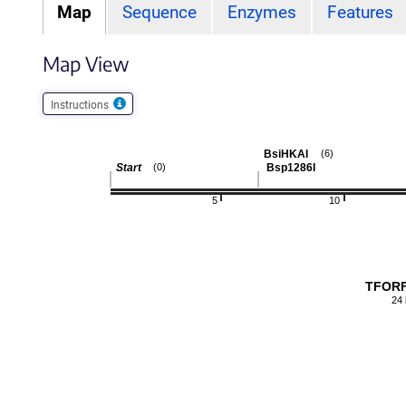
Map
Sequence
Enzymes
Features
Map View
Instructions
BsiHKAI
(6)
Start
Bsp1286I
(0)
5
10
TFORF
24