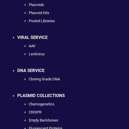
Plasmids
Plasmid Kits
Pooled Libraries
VIRAL SERVICE
AAV
Lentivirus
DNA SERVICE
Cloning Grade DNA
PLASMID COLLECTIONS
Chemogenetics
CRISPR
Empty Backbones
Fluorescent Proteins