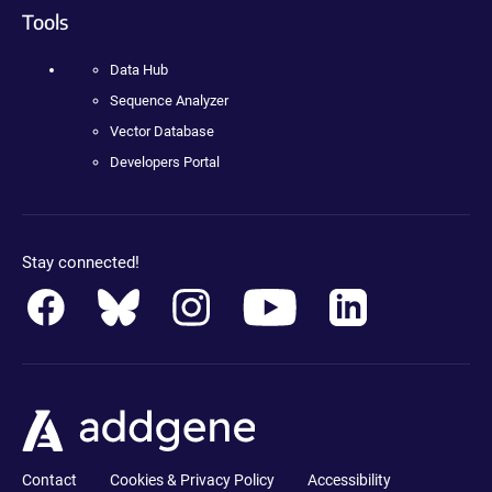
Tools
Data Hub
Sequence Analyzer
Vector Database
Developers Portal
Stay connected!
Contact
Cookies & Privacy Policy
Accessibility