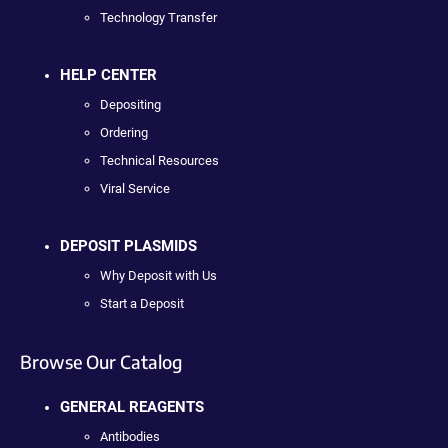
Technology Transfer
HELP CENTER
Depositing
Ordering
Technical Resources
Viral Service
DEPOSIT PLASMIDS
Why Deposit with Us
Start a Deposit
Browse Our Catalog
GENERAL REAGENTS
Antibodies