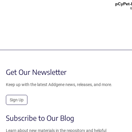
pCyPet-
6
Get Our Newsletter
Keep up with the latest Addgene news, releases, and more.
Sign Up
Subscribe to Our Blog
Learn about new materials in the repository and helpful