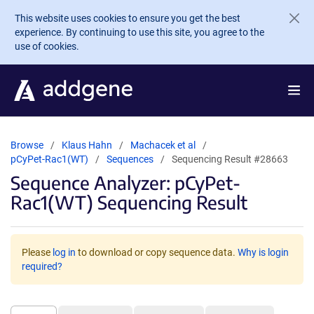
Skip to main content
This website uses cookies to ensure you get the best
experience. By continuing to use this site, you agree to the
use of cookies.
Browse
Klaus Hahn
Machacek et al
pCyPet-Rac1(WT)
Sequences
Sequencing Result #28663
Sequence Analyzer: pCyPet-
Rac1(WT) Sequencing Result
Please
log in
to download or copy sequence data.
Why is login
required?