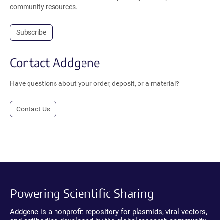
community resources.
Subscribe
Contact Addgene
Have questions about your order, deposit, or a material?
Contact Us
Powering Scientific Sharing
Addgene is a nonprofit repository for plasmids, viral vectors,