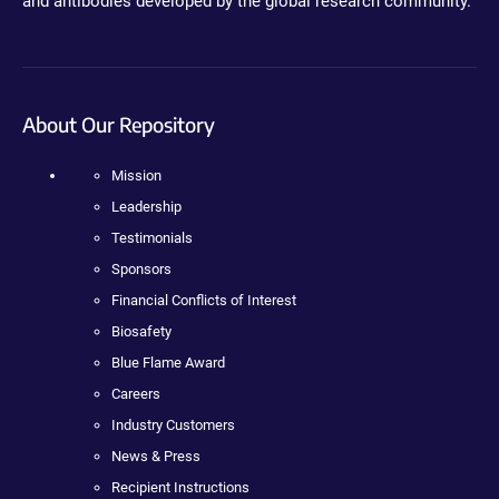
and antibodies developed by the global research community.
About Our Repository
Mission
Leadership
Testimonials
Sponsors
Financial Conflicts of Interest
Biosafety
Blue Flame Award
Careers
Industry Customers
News & Press
Recipient Instructions