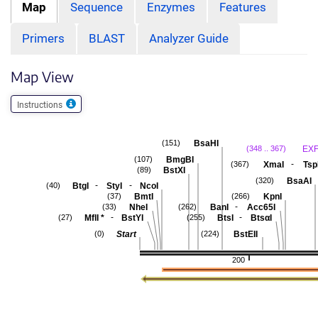
Map
Sequence
Enzymes
Features
Primers
BLAST
Analyzer Guide
Map View
Instructions
BsaHI
(151)
EXF
(348 .. 367)
BmgBI
(107)
-
XmaI
Tsp
(367)
BstXI
(89)
BsaAI
(320)
-
-
BtgI
StyI
NcoI
(40)
BmtI
KpnI
(37)
(266)
-
NheI
BanI
Acc65I
(33)
(262)
-
-
MflI
*
BstYI
BtsI
BtsαI
(27)
(255)
Start
BstEII
(0)
(224)
200