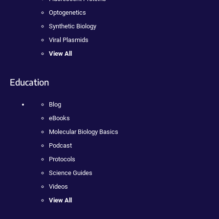
Optogenetics
Synthetic Biology
Viral Plasmids
View All
Education
Blog
eBooks
Molecular Biology Basics
Podcast
Protocols
Science Guides
Videos
View All