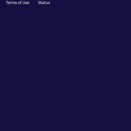
Terms of Use
Status