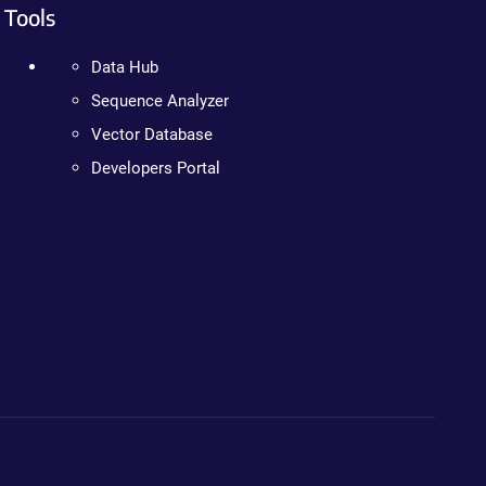
Tools
Data Hub
Sequence Analyzer
Vector Database
Developers Portal