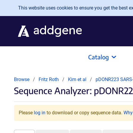
Skip to main content
This website uses cookies to ensure you get the best exp
Catalog
Browse
Fritz Roth
Kim et al
pDONR223 SARS-
Sequence Analyzer: pDONR22
Please
log in
to download or copy sequence data.
Why 