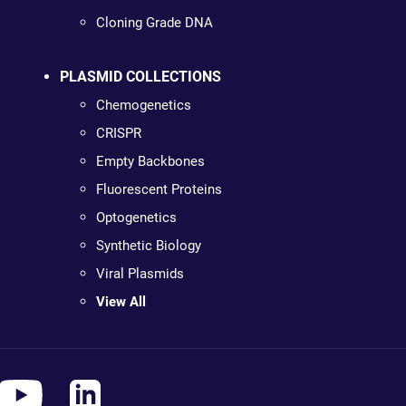
Cloning Grade DNA
PLASMID COLLECTIONS
Chemogenetics
CRISPR
Empty Backbones
Fluorescent Proteins
Optogenetics
Synthetic Biology
Viral Plasmids
View All