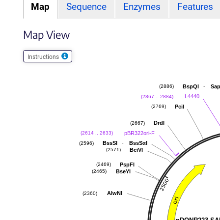
Map
Sequence
Enzymes
Features
Map View
Instructions
-
BspQI
Sap
(2886)
L4440
(2867 .. 2884)
PciI
(2769)
DrdI
(2667)
pBR322ori-F
(2614 .. 2633)
-
BssSI
BssSαI
(2596)
BciVI
(2571)
PspFI
(2469)
BseYI
(2465)
AlwNI
(2360)