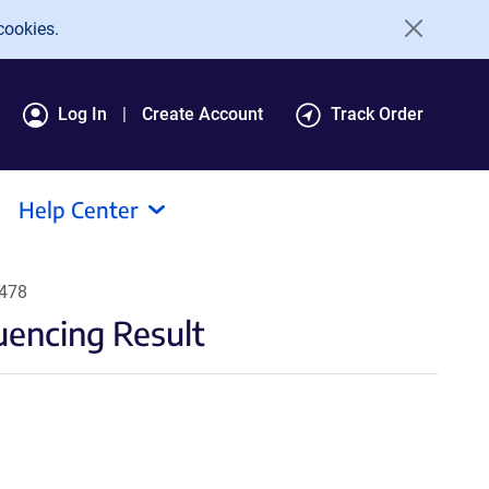
cookies.
Log In
Create Account
Track Order
Help Center
6478
encing Result