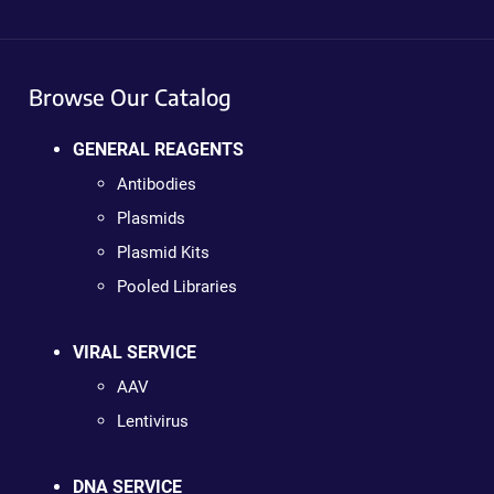
Browse Our Catalog
GENERAL REAGENTS
Antibodies
Plasmids
Plasmid Kits
Pooled Libraries
VIRAL SERVICE
AAV
Lentivirus
DNA SERVICE