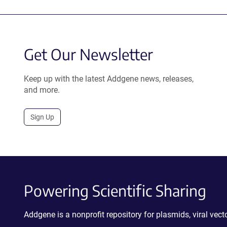
Get Our Newsletter
Keep up with the latest Addgene news, releases,
and more.
Sign Up
Powering Scientific Sharing
Addgene is a nonprofit repository for plasmids, viral ve