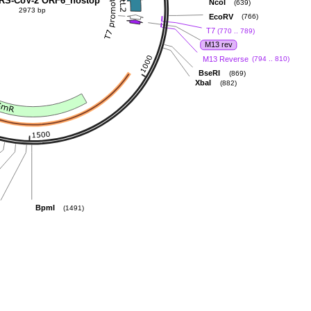
RS-CoV-2 ORF6_nostop
NcoI
(639)
2973 bp
EcoRV
(766)
T7
(770 .. 789)
M13 rev
M13 Reverse
(794 .. 810)
BseRI
(869)
XbaI
(882)
BpmI
(1491)