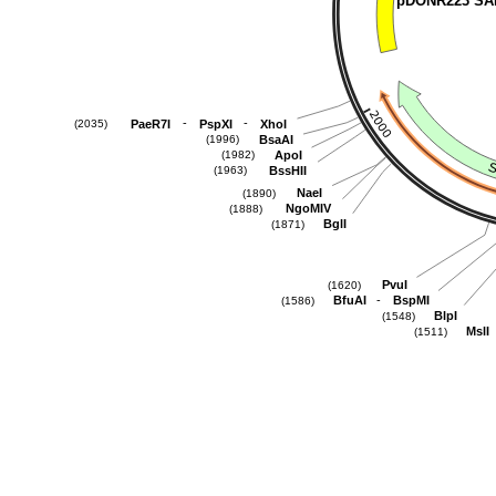
pDONR223 SA
-
-
PaeR7I
PspXI
XhoI
(2035)
BsaAI
(1996)
ApoI
(1982)
BssHII
(1963)
NaeI
(1890)
NgoMIV
(1888)
BglI
(1871)
PvuI
(1620)
-
BfuAI
BspMI
(1586)
BlpI
(1548)
MslI
(1511)