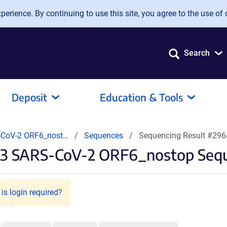
erience. By continuing to use this site, you agree to the use of 
Search
Deposit
Education & Tools
CoV-2 ORF6_nost…
Sequences
Sequencing Result #29
3 SARS-CoV-2 ORF6_nostop Sequ
is login required?