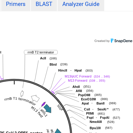
Primers
BLAST
Analyzer Guide
I
rrnB T2 terminator
AclI
(166)
BbsI
(239)
-
HincII
HpaI
(303)
M13/pUC Forward
(324 .. 346)
M13 Forward
(338 .. 355)
AhdI
(351)
AflII
(356)
PspOMI
(365)
EcoO109I
(366)
-
ApaI
BanII
(369)
-
CsiI
SexAI
*
(477)
PflMI
(481)
-
FspI
FspAI
(527)
NmeAIII
(528)
Bpu10I
(587)