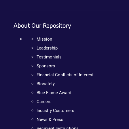
About Our Repository
Mission
Leadership
Testimonials
Sponsors
Financial Conflicts of Interest
Biosafety
Blue Flame Award
Careers
Industry Customers
News & Press
Recipient Instructions