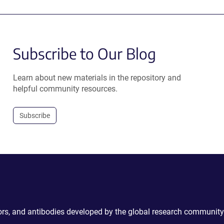
Subscribe to Our Blog
Learn about new materials in the repository and
helpful community resources.
Subscribe
ctors, and antibodies developed by the global research community