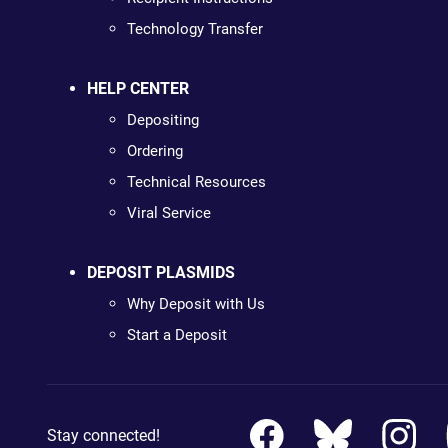
Technology Transfer
HELP CENTER
Depositing
Ordering
Technical Resources
Viral Service
DEPOSIT PLASMIDS
Why Deposit with Us
Start a Deposit
Stay connected!