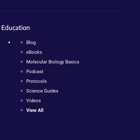
Education
Blog
eBooks
Molecular Biology Basics
Podcast
Protocols
Science Guides
Videos
View All