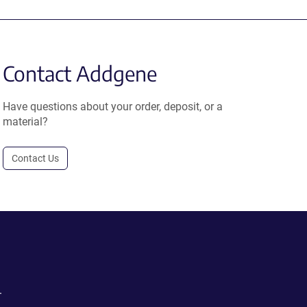
Contact Addgene
Have questions about your order, deposit, or a
material?
Contact Us
.