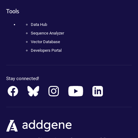
Tools
Data Hub
Sequence Analyzer
Vector Database
Developers Portal
Stay connected!