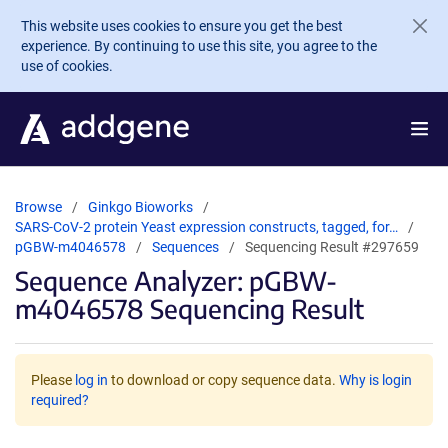
Skip to main content
This website uses cookies to ensure you get the best
experience. By continuing to use this site, you agree to the
use of cookies.
Browse
Ginkgo Bioworks
SARS-CoV-2 protein Yeast expression constructs, tagged, for…
pGBW-m4046578
Sequences
Sequencing Result #297659
Sequence Analyzer: pGBW-
m4046578 Sequencing Result
Please
log in
to download or copy sequence data.
Why is login
required?