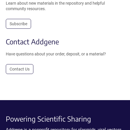
Learn about new materials in the repository and helpful
community resources.
Subscribe
Contact Addgene
Have questions about your order, deposit, or a material?
Contact Us
Powering Scientific Sharing
Addgene is a nonprofit repository for plasmids, viral vectors,