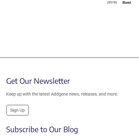
BsmI
(3579)
Get Our Newsletter
Keep up with the latest Addgene news, releases, and more.
Sign Up
Subscribe to Our Blog