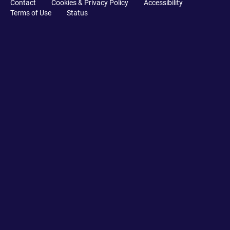
Contact
Cookies & Privacy Policy
Accessibility
Terms of Use
Status