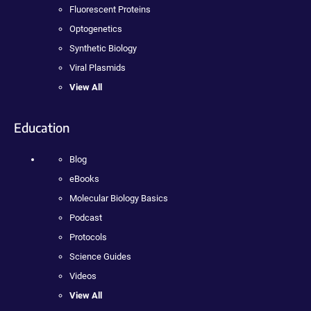
Fluorescent Proteins
Optogenetics
Synthetic Biology
Viral Plasmids
View All
Education
Blog
eBooks
Molecular Biology Basics
Podcast
Protocols
Science Guides
Videos
View All