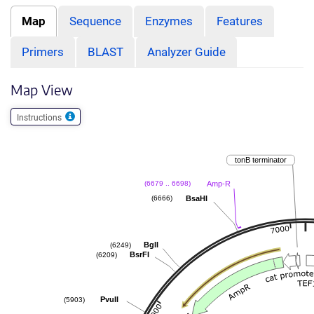
Map
Sequence
Enzymes
Features
Primers
BLAST
Analyzer Guide
Map View
Instructions
tonB terminator
Amp-R
(6679 .. 6698)
BsaHI
(6666)
BglI
(6249)
BsrFI
(6209)
PvuII
(5903)