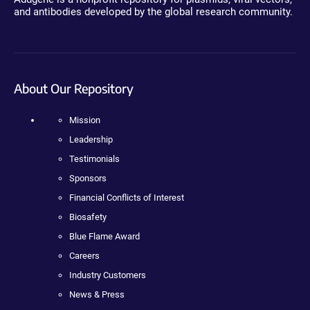
and antibodies developed by the global research community.
About Our Repository
Mission
Leadership
Testimonials
Sponsors
Financial Conflicts of Interest
Biosafety
Blue Flame Award
Careers
Industry Customers
News & Press