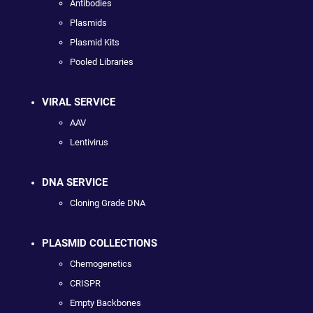
Antibodies
Plasmids
Plasmid Kits
Pooled Libraries
VIRAL SERVICE
AAV
Lentivirus
DNA SERVICE
Cloning Grade DNA
PLASMID COLLECTIONS
Chemogenetics
CRISPR
Empty Backbones