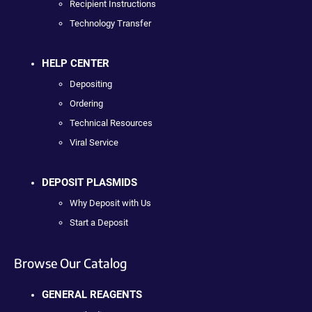
Recipient Instructions
Technology Transfer
HELP CENTER
Depositing
Ordering
Technical Resources
Viral Service
DEPOSIT PLASMIDS
Why Deposit with Us
Start a Deposit
Browse Our Catalog
GENERAL REAGENTS