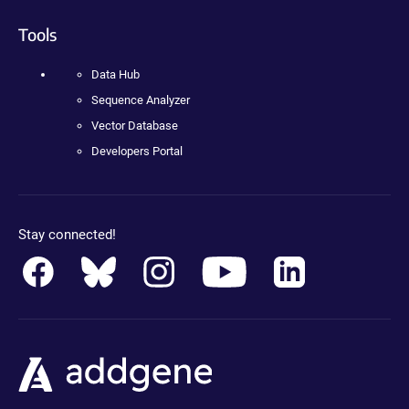
Tools
Data Hub
Sequence Analyzer
Vector Database
Developers Portal
Stay connected!