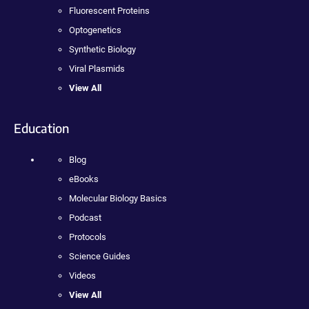
Fluorescent Proteins
Optogenetics
Synthetic Biology
Viral Plasmids
View All
Education
Blog
eBooks
Molecular Biology Basics
Podcast
Protocols
Science Guides
Videos
View All