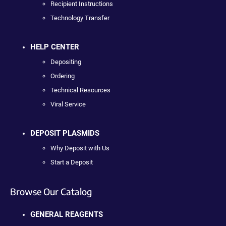
Recipient Instructions
Technology Transfer
HELP CENTER
Depositing
Ordering
Technical Resources
Viral Service
DEPOSIT PLASMIDS
Why Deposit with Us
Start a Deposit
Browse Our Catalog
GENERAL REAGENTS