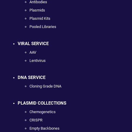
Antibodies
Plasmids
Plasmid Kits
Pooled Libraries
VIRAL SERVICE
AAV
Lentivirus
DNA SERVICE
Cloning Grade DNA
PLASMID COLLECTIONS
Chemogenetics
CRISPR
Empty Backbones