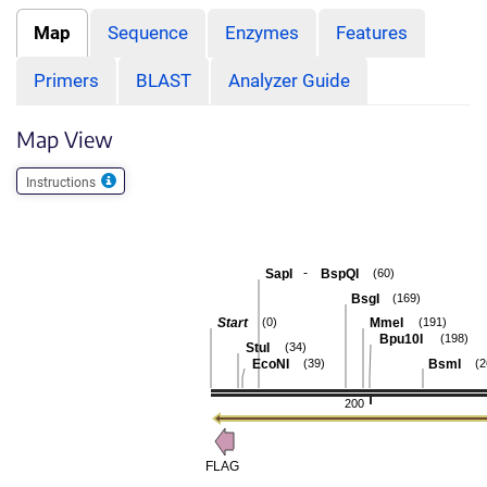
Map
Sequence
Enzymes
Features
Primers
BLAST
Analyzer Guide
Map View
Instructions
-
SapI
BspQI
(60)
BsgI
(169)
Start
MmeI
(0)
(191)
Bpu10I
(198)
StuI
(34)
EcoNI
BsmI
(39)
(2
200
FLAG