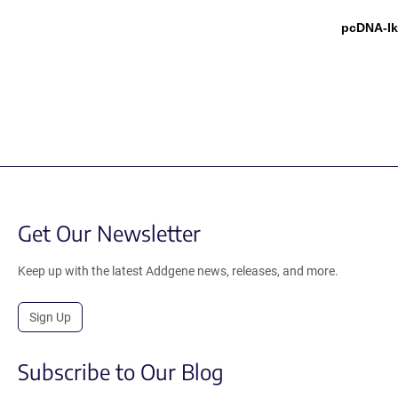
pcDNA-I
Get Our Newsletter
Keep up with the latest Addgene news, releases, and more.
Sign Up
Subscribe to Our Blog