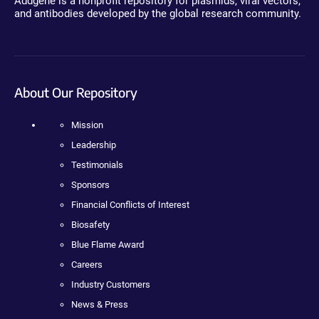
Addgene is a nonprofit repository for plasmids, viral vectors,
and antibodies developed by the global research community.
About Our Repository
Mission
Leadership
Testimonials
Sponsors
Financial Conflicts of Interest
Biosafety
Blue Flame Award
Careers
Industry Customers
News & Press