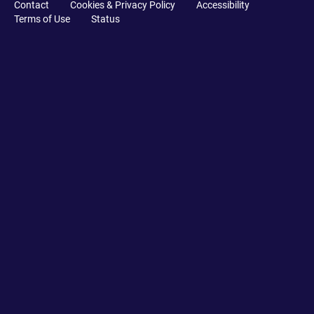
Contact
Cookies & Privacy Policy
Accessibility
Terms of Use
Status