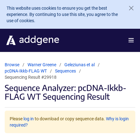
Skip to main content
This website uses cookies to ensure you get the best
experience. By continuing to use this site, you agree to the
use of cookies.
Browse
Warner Greene
Geleziunas et al
pcDNA-Ikkb-FLAG WT
Sequences
Sequencing Result #29918
Sequence Analyzer: pcDNA-Ikkb-
FLAG WT Sequencing Result
Please
log in
to download or copy sequence data.
Why is login
required?