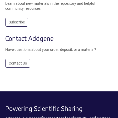
Learn about new materials in the repository and helpful
community resources.
Subscribe
Contact Addgene
Have questions about your order, deposit, or a material?
Contact Us
Powering Scientific Sharing