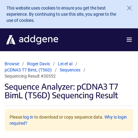
Skip to main content
This website uses cookies to ensure you get the best
experience. By continuing to use this site, you agree to the
use of cookies.
Browse
Roger Davis
Lei et al
pCDNA3 T7 BimL (T56D)
Sequences
Sequencing Result #30552
Sequence Analyzer: pCDNA3 T7
BimL (T56D) Sequencing Result
Please
log in
to download or copy sequence data.
Why is login
required?