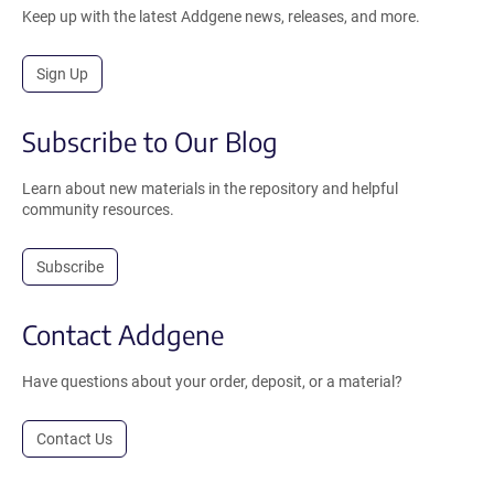
Keep up with the latest Addgene news, releases, and more.
Sign Up
Subscribe to Our Blog
Learn about new materials in the repository and helpful
community resources.
Subscribe
Contact Addgene
Have questions about your order, deposit, or a material?
Contact Us