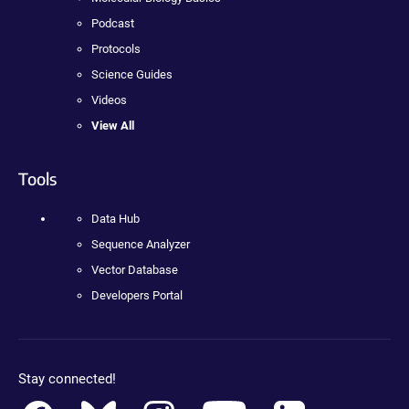
Podcast
Protocols
Science Guides
Videos
View All
Tools
Data Hub
Sequence Analyzer
Vector Database
Developers Portal
Stay connected!