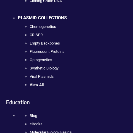
Cloning Grade DNA
PLASMID COLLECTIONS
Chemogenetics
CRISPR
Empty Backbones
Fluorescent Proteins
Optogenetics
Synthetic Biology
Viral Plasmids
View All
Education
Blog
eBooks
Molecular Biology Basics