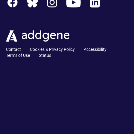
Contact
Cookies & Privacy Policy
Accessibility
Terms of Use
Status