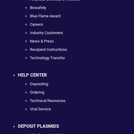
Biosafety
Blue Flame Award
Careers
Industry Customers
News & Press
Recipient Instructions
Technology Transfer
HELP CENTER
Depositing
Ordering
Technical Resources
Viral Service
DEPOSIT PLASMIDS