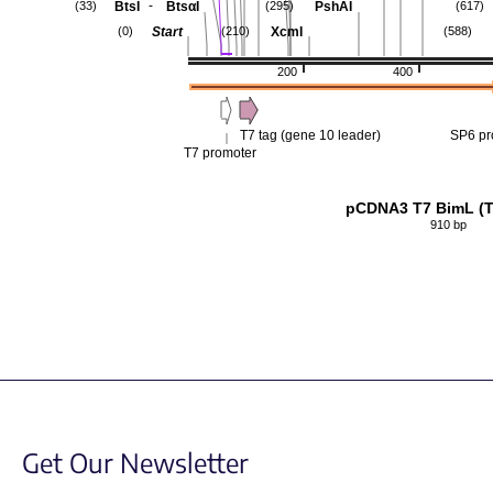
-
BtsI
BtsαI
PshAI
(33)
(295)
(617)
Start
XcmI
(0)
(210)
(588)
200
400
T7 tag (gene 10 leader)
SP6 pr
T7 promoter
pCDNA3 T7 BimL (
910 bp
Get Our Newsletter