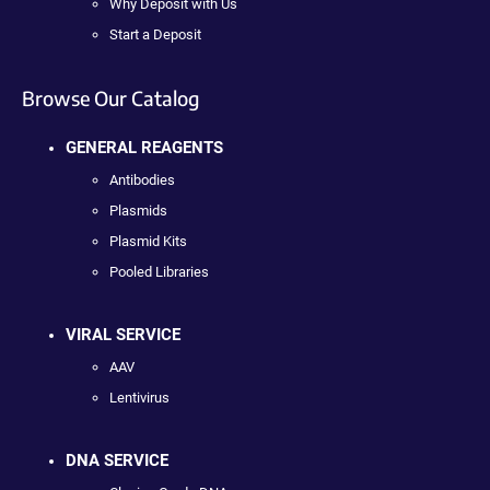
Why Deposit with Us
Start a Deposit
Browse Our Catalog
GENERAL REAGENTS
Antibodies
Plasmids
Plasmid Kits
Pooled Libraries
VIRAL SERVICE
AAV
Lentivirus
DNA SERVICE