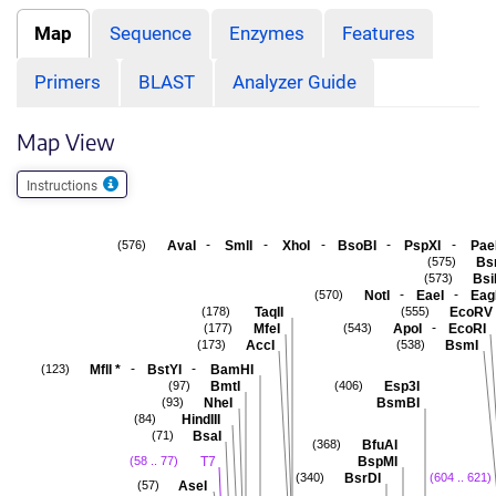
Map
Sequence
Enzymes
Features
Primers
BLAST
Analyzer Guide
Map View
Instructions
-
-
-
-
-
AvaI
SmlI
XhoI
BsoBI
PspXI
Pae
(576)
Bs
(575)
Bsi
(573)
-
-
NotI
EaeI
Eag
(570)
TaqII
EcoRV
(178)
(555)
-
MfeI
ApoI
EcoRI
(177)
(543)
AccI
BsmI
(173)
(538)
-
-
MflI
*
BstYI
BamHI
(123)
BmtI
Esp3I
(97)
(406)
NheI
BsmBI
(93)
HindIII
(84)
BsaI
(71)
BfuAI
(368)
T7
BspMI
(58 .. 77)
BsrDI
(340)
(604 .. 621)
AseI
(57)