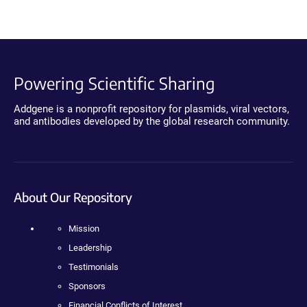
Powering Scientific Sharing
Addgene is a nonprofit repository for plasmids, viral vectors,
and antibodies developed by the global research community.
About Our Repository
Mission
Leadership
Testimonials
Sponsors
Financial Conflicts of Interest